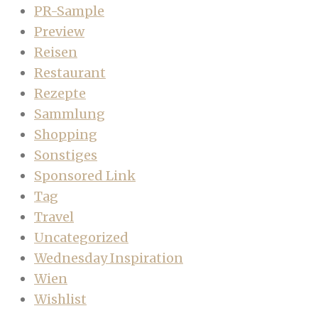
PR-Sample
Preview
Reisen
Restaurant
Rezepte
Sammlung
Shopping
Sonstiges
Sponsored Link
Tag
Travel
Uncategorized
Wednesday Inspiration
Wien
Wishlist