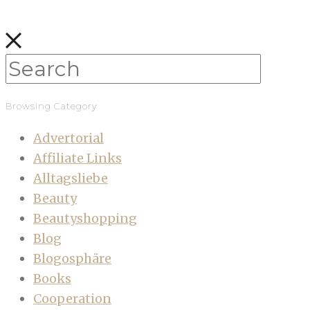
Browsing Category
Advertorial
Affiliate Links
Alltagsliebe
Beauty
Beautyshopping
Blog
Blogosphäre
Books
Cooperation