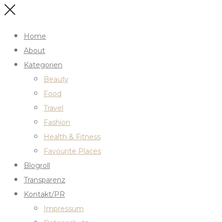
Home
About
Kategorien
Beauty
Food
Travel
Fashion
Health & Fitness
Favourite Places
Blogroll
Transparenz
Kontakt/PR
Impressum