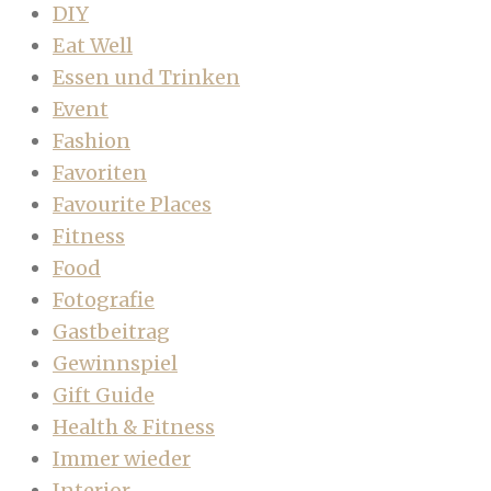
DIY
Eat Well
Essen und Trinken
Event
Fashion
Favoriten
Favourite Places
Fitness
Food
Fotografie
Gastbeitrag
Gewinnspiel
Gift Guide
Health & Fitness
Immer wieder
Interior