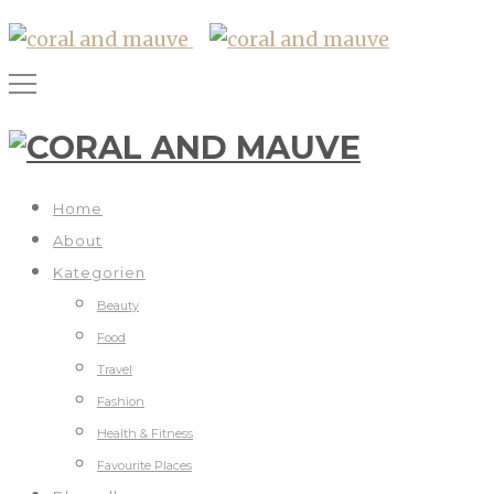
Home
About
Kategorien
Beauty
Food
Travel
Fashion
Health & Fitness
Favourite Places