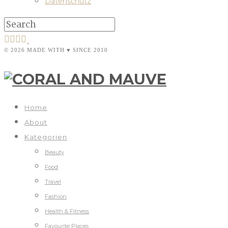
Datenschutz
© 2026 MADE WITH ♥ SINCE 2010
Home
About
Kategorien
Beauty
Food
Travel
Fashion
Health & Fitness
Favourite Places