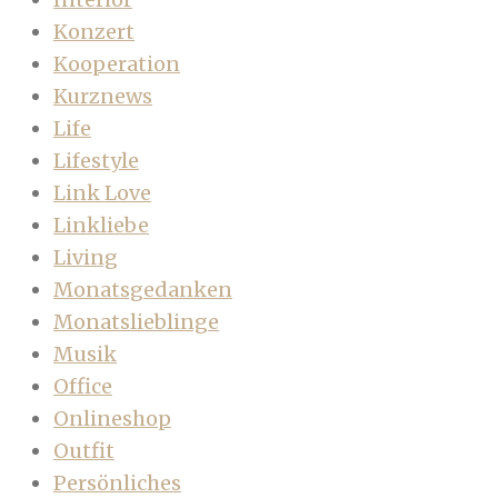
Konzert
Kooperation
Kurznews
Life
Lifestyle
Link Love
Linkliebe
Living
Monatsgedanken
Monatslieblinge
Musik
Office
Onlineshop
Outfit
Persönliches