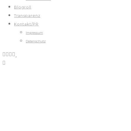
Blogroll
Transparenz
Kontakt/PR
Impressum
Datenschutz