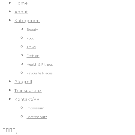
Home
About
Kategorien
Beauty
Food
Travel
Fashion
Health & Fitness
Favourite Places
Blogroll
Transparenz
Kontakt/PR
Impressum
Datenschutz