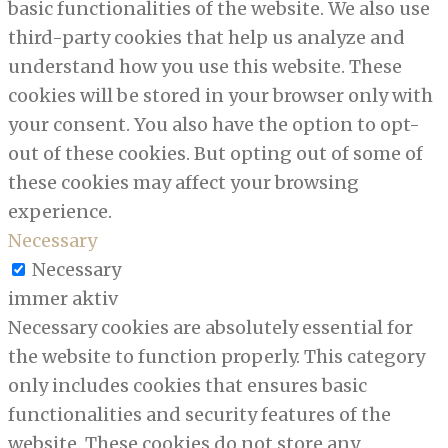
basic functionalities of the website. We also use
third-party cookies that help us analyze and
understand how you use this website. These
cookies will be stored in your browser only with
your consent. You also have the option to opt-
out of these cookies. But opting out of some of
these cookies may affect your browsing
experience.
Necessary
Necessary
immer aktiv
Necessary cookies are absolutely essential for
the website to function properly. This category
only includes cookies that ensures basic
functionalities and security features of the
website. These cookies do not store any