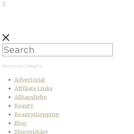
Browsing Category
Advertorial
Affiliate Links
Alltagsliebe
Beauty
Beautyshopping
Blog
Blogosphäre