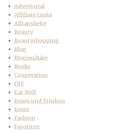
Advertorial
Affiliate Links
Alltagsliebe
Beauty
Beautyshopping
Blog
Blogosphäre
Books
Cooperation
DIY
Eat Well
Essen und Trinken
Event
Fashion
Favoriten