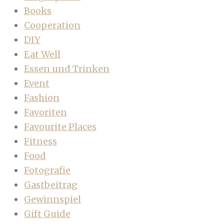
Books
Cooperation
DIY
Eat Well
Essen und Trinken
Event
Fashion
Favoriten
Favourite Places
Fitness
Food
Fotografie
Gastbeitrag
Gewinnspiel
Gift Guide