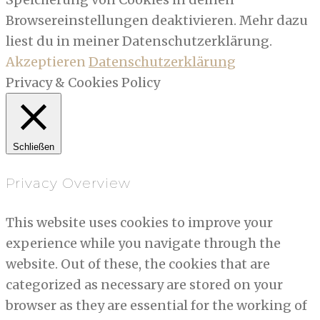
Browsereinstellungen deaktivieren. Mehr dazu
liest du in meiner Datenschutzerklärung.
Akzeptieren
Datenschutzerklärung
Privacy & Cookies Policy
Schließen
Privacy Overview
This website uses cookies to improve your
experience while you navigate through the
website. Out of these, the cookies that are
categorized as necessary are stored on your
browser as they are essential for the working of