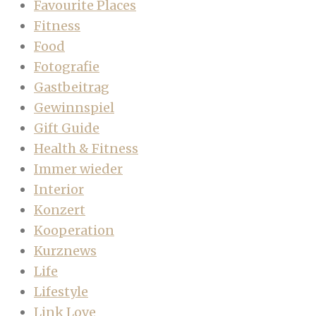
Favourite Places
Fitness
Food
Fotografie
Gastbeitrag
Gewinnspiel
Gift Guide
Health & Fitness
Immer wieder
Interior
Konzert
Kooperation
Kurznews
Life
Lifestyle
Link Love