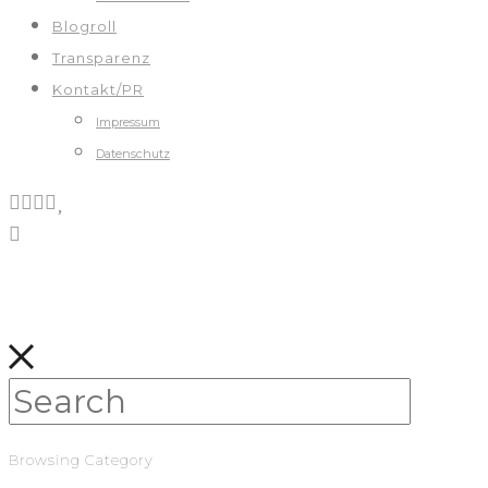
Blogroll
Transparenz
Kontakt/PR
Impressum
Datenschutz
Browsing Category