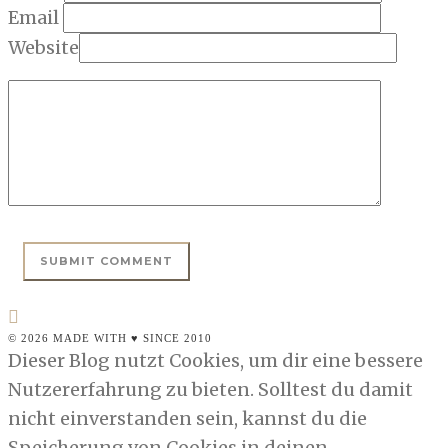
Email
Website
© 2026 MADE WITH ♥ SINCE 2010
Dieser Blog nutzt Cookies, um dir eine bessere
Nutzererfahrung zu bieten. Solltest du damit
nicht einverstanden sein, kannst du die
Speicherung von Cookies in deinen