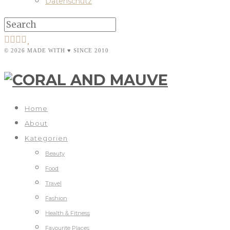
Datenschutz
© 2026 MADE WITH ♥ SINCE 2010
Home
About
Kategorien
Beauty
Food
Travel
Fashion
Health & Fitness
Favourite Places