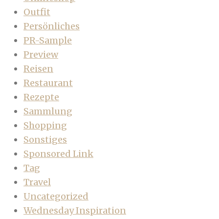
Outfit
Persönliches
PR-Sample
Preview
Reisen
Restaurant
Rezepte
Sammlung
Shopping
Sonstiges
Sponsored Link
Tag
Travel
Uncategorized
Wednesday Inspiration