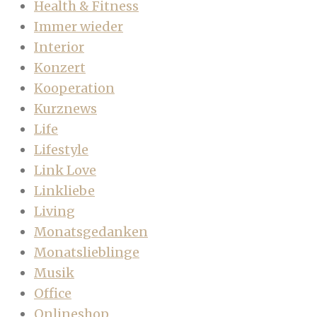
Health & Fitness
Immer wieder
Interior
Konzert
Kooperation
Kurznews
Life
Lifestyle
Link Love
Linkliebe
Living
Monatsgedanken
Monatslieblinge
Musik
Office
Onlineshop