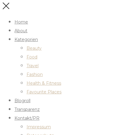
Home
About
Kategorien
Beauty
Food
Travel
Fashion
Health & Fitness
Favourite Places
Blogroll
Transparenz
Kontakt/PR
Impressum