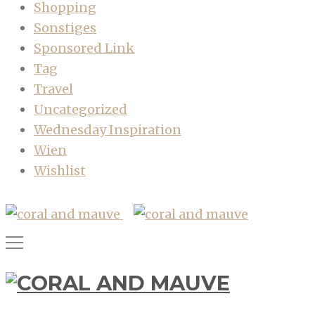
Shopping
Sonstiges
Sponsored Link
Tag
Travel
Uncategorized
Wednesday Inspiration
Wien
Wishlist