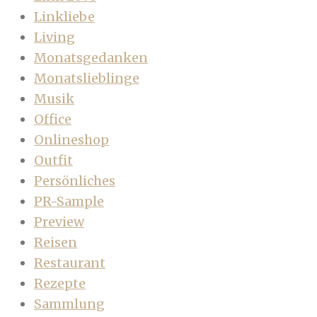
Linkliebe
Living
Monatsgedanken
Monatslieblinge
Musik
Office
Onlineshop
Outfit
Persönliches
PR-Sample
Preview
Reisen
Restaurant
Rezepte
Sammlung