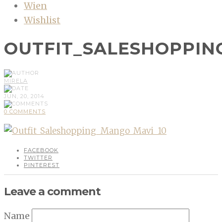
Wien
Wishlist
OUTFIT_SALESHOPPIN
MIRELA
JUN, 20, 2014
0 COMMENTS
FACEBOOK
TWITTER
PINTEREST
Leave a comment
Name