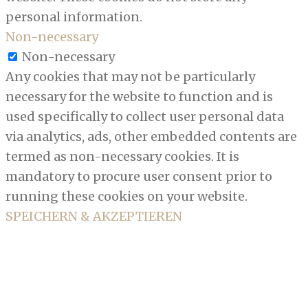
personal information.
Non-necessary
Non-necessary
Any cookies that may not be particularly
necessary for the website to function and is
used specifically to collect user personal data
via analytics, ads, other embedded contents are
termed as non-necessary cookies. It is
mandatory to procure user consent prior to
running these cookies on your website.
SPEICHERN & AKZEPTIEREN