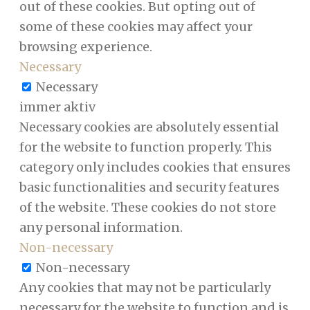
out of these cookies. But opting out of
some of these cookies may affect your
browsing experience.
Necessary
Necessary
immer aktiv
Necessary cookies are absolutely essential
for the website to function properly. This
category only includes cookies that ensures
basic functionalities and security features
of the website. These cookies do not store
any personal information.
Non-necessary
Non-necessary
Any cookies that may not be particularly
necessary for the website to function and is