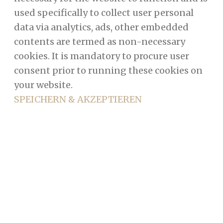
used specifically to collect user personal
data via analytics, ads, other embedded
contents are termed as non-necessary
cookies. It is mandatory to procure user
consent prior to running these cookies on
your website.
SPEICHERN & AKZEPTIEREN