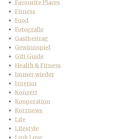
Favourite Places
Fitness
Food
Fotografie
Gastbeitrag
Gewinnspiel
Gift Guide
Health & Fitness
Immer wieder
Interior
Konzert
Kooperation
Kurznews
Life
Lifestyle
Link Love