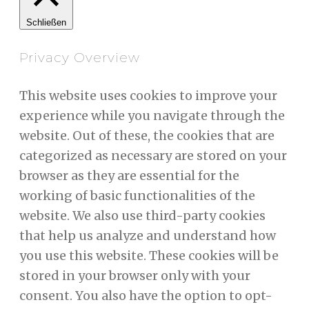
Schließen
Privacy Overview
This website uses cookies to improve your
experience while you navigate through the
website. Out of these, the cookies that are
categorized as necessary are stored on your
browser as they are essential for the
working of basic functionalities of the
website. We also use third-party cookies
that help us analyze and understand how
you use this website. These cookies will be
stored in your browser only with your
consent. You also have the option to opt-