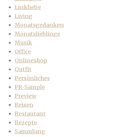
Linkliebe
Living
Monatsgedanken
Monatslieblinge
Musik
Office
Onlineshop
Outfit
Persönliches
PR-Sample
Preview
Reisen
Restaurant
Rezepte
Sammlung