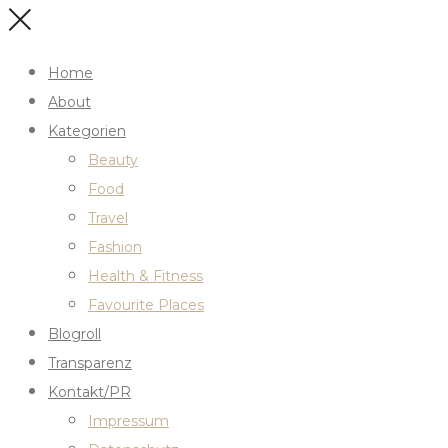
Home
About
Kategorien
Beauty
Food
Travel
Fashion
Health & Fitness
Favourite Places
Blogroll
Transparenz
Kontakt/PR
Impressum