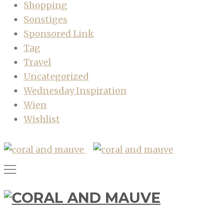
Shopping
Sonstiges
Sponsored Link
Tag
Travel
Uncategorized
Wednesday Inspiration
Wien
Wishlist