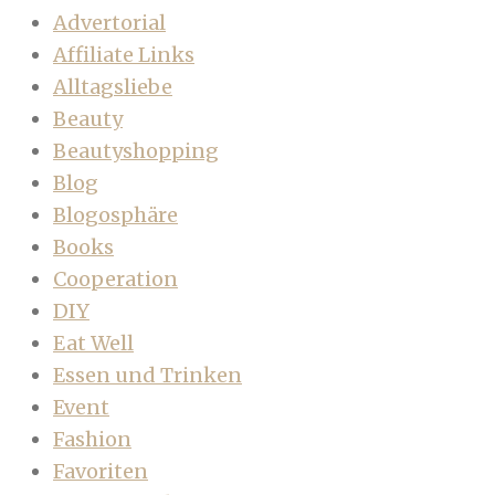
Advertorial
Affiliate Links
Alltagsliebe
Beauty
Beautyshopping
Blog
Blogosphäre
Books
Cooperation
DIY
Eat Well
Essen und Trinken
Event
Fashion
Favoriten