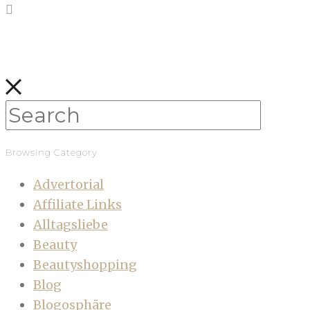
Browsing Category
Advertorial
Affiliate Links
Alltagsliebe
Beauty
Beautyshopping
Blog
Blogosphäre