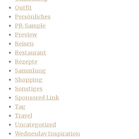
Outfit
Persönliches
PR-Sample
Preview
Reisen
Restaurant
Rezepte
Sammlung
Shopping
Sonstiges
Sponsored Link
Tag
Travel
Uncategorized
Wednesday Inspiration