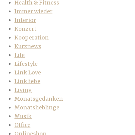
Health & Fitness
Immer wieder
Interior
Konzert
Kooperation
Kurznews
Life
Lifestyle
Link Love
Linkliebe
Living
Monatsgedanken
Monatslieblinge
Musik
Office
Onlineshop