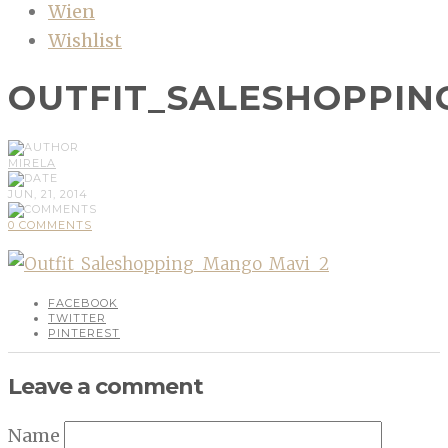
Wien
Wishlist
OUTFIT_SALESHOPPIN
MIRELA
JUN, 21, 2014
0 COMMENTS
FACEBOOK
TWITTER
PINTEREST
Leave a comment
Name