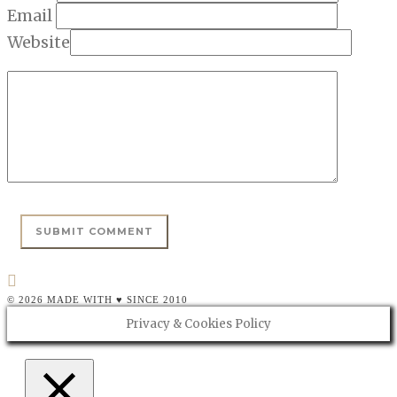
Email
Website
© 2026 MADE WITH ♥ SINCE 2010
Privacy & Cookies Policy