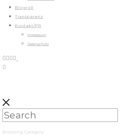
Blogroll
Transparenz
Kontakt/PR
Impressum
Datenschutz
Browsing Category