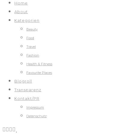
Home
About
Kategorien
Beauty
Food
Travel
Fashion
Health & Fitness
Favourite Places
Blogroll
Transparenz
Kontakt/PR
Impressum
Datenschutz