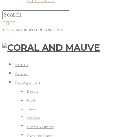
Datenschutz
© 2026 MADE WITH ♥ SINCE 2010
Home
About
Kategorien
Beauty
Food
Travel
Fashion
Health & Fitness
Favourite Places