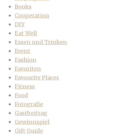
Books
Cooperation
DIY
Eat Well
Essen und Trinken
Event
Fashion
Favoriten
Favourite Places
Fitness
Food
Fotografie
Gastbeitrag
Gewinnspiel
Gift Guide