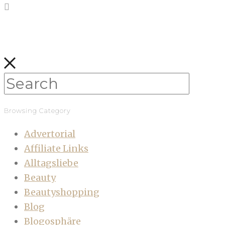
Browsing Category
Advertorial
Affiliate Links
Alltagsliebe
Beauty
Beautyshopping
Blog
Blogosphäre