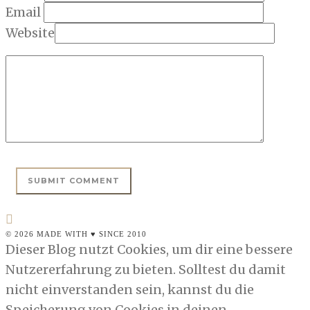
Email
Website
© 2026 MADE WITH ♥ SINCE 2010
Dieser Blog nutzt Cookies, um dir eine bessere
Nutzererfahrung zu bieten. Solltest du damit
nicht einverstanden sein, kannst du die
Speicherung von Cookies in deinen