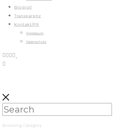
Blogroll
Transparenz
Kontakt/PR
Impressum
Datenschutz
Browsing Category