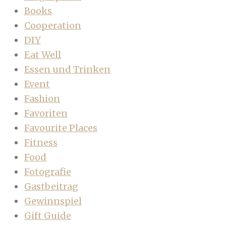
Books
Cooperation
DIY
Eat Well
Essen und Trinken
Event
Fashion
Favoriten
Favourite Places
Fitness
Food
Fotografie
Gastbeitrag
Gewinnspiel
Gift Guide