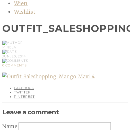
Wien
Wishlist
OUTFIT_SALESHOPPIN
MIRELA
JUN, 20, 2014
0 COMMENTS
FACEBOOK
TWITTER
PINTEREST
Leave a comment
Name