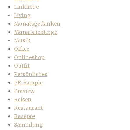
Linkliebe
Living
Monatsgedanken
Monatslieblinge
Musik
Office
Onlineshop
Outfit
Persönliches
PR-Sample
Preview
Reisen
Restaurant
Rezepte
Sammlung