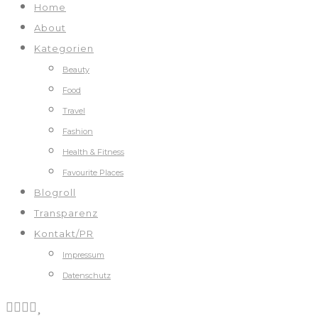
Home
About
Kategorien
Beauty
Food
Travel
Fashion
Health & Fitness
Favourite Places
Blogroll
Transparenz
Kontakt/PR
Impressum
Datenschutz