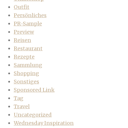
Outfit
Persönliches
PR-Sample
Preview
Reisen
Restaurant
Rezepte
Sammlung
Shopping
Sonstiges
Sponsored Link
Tag
Travel
Uncategorized
Wednesday Inspiration