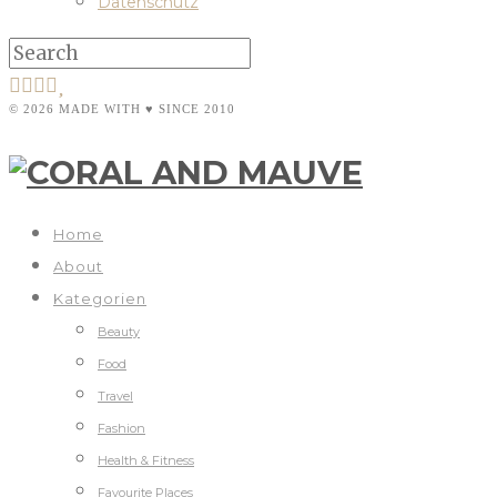
Datenschutz
© 2026 MADE WITH ♥ SINCE 2010
Home
About
Kategorien
Beauty
Food
Travel
Fashion
Health & Fitness
Favourite Places