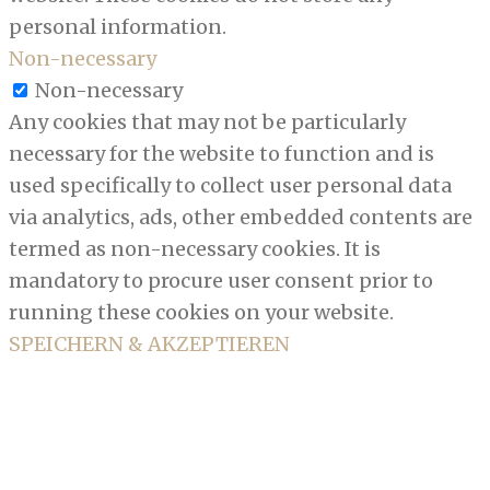
personal information.
Non-necessary
Non-necessary
Any cookies that may not be particularly
necessary for the website to function and is
used specifically to collect user personal data
via analytics, ads, other embedded contents are
termed as non-necessary cookies. It is
mandatory to procure user consent prior to
running these cookies on your website.
SPEICHERN & AKZEPTIEREN