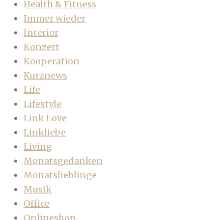
Health & Fitness
Immer wieder
Interior
Konzert
Kooperation
Kurznews
Life
Lifestyle
Link Love
Linkliebe
Living
Monatsgedanken
Monatslieblinge
Musik
Office
Onlineshop