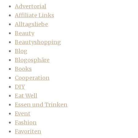
Advertorial
Affiliate Links
Alltagsliebe
Beauty
Beautyshopping
Blog
Blogosphäre
Books
Cooperation
DIY
Eat Well
Essen und Trinken
Event
Fashion
Favoriten