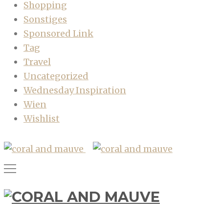
Shopping
Sonstiges
Sponsored Link
Tag
Travel
Uncategorized
Wednesday Inspiration
Wien
Wishlist