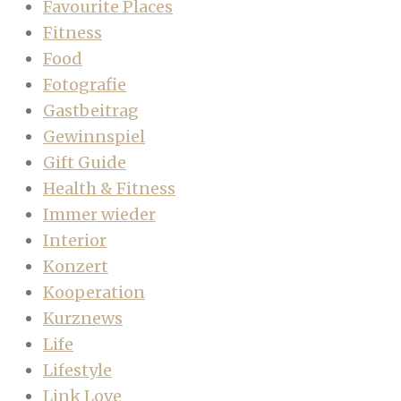
Favourite Places
Fitness
Food
Fotografie
Gastbeitrag
Gewinnspiel
Gift Guide
Health & Fitness
Immer wieder
Interior
Konzert
Kooperation
Kurznews
Life
Lifestyle
Link Love