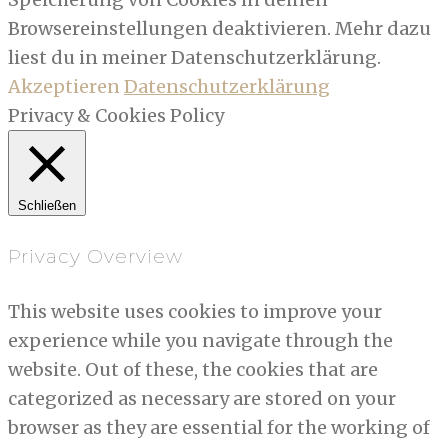
Browsereinstellungen deaktivieren. Mehr dazu
liest du in meiner Datenschutzerklärung.
Akzeptieren
Datenschutzerklärung
Privacy & Cookies Policy
Schließen
Privacy Overview
This website uses cookies to improve your
experience while you navigate through the
website. Out of these, the cookies that are
categorized as necessary are stored on your
browser as they are essential for the working of