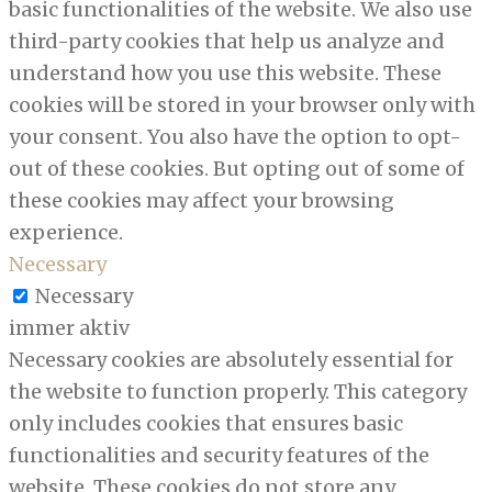
basic functionalities of the website. We also use
third-party cookies that help us analyze and
understand how you use this website. These
cookies will be stored in your browser only with
your consent. You also have the option to opt-
out of these cookies. But opting out of some of
these cookies may affect your browsing
experience.
Necessary
Necessary
immer aktiv
Necessary cookies are absolutely essential for
the website to function properly. This category
only includes cookies that ensures basic
functionalities and security features of the
website. These cookies do not store any