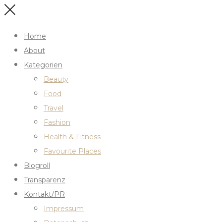
Home
About
Kategorien
Beauty
Food
Travel
Fashion
Health & Fitness
Favourite Places
Blogroll
Transparenz
Kontakt/PR
Impressum