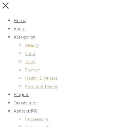
Home
About
Kategorien
Beauty
Food
Travel
Fashion
Health & Fitness
Favourite Places
Blogroll
Transparenz
Kontakt/PR
Impressum