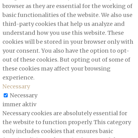
browser as they are essential for the working of
basic functionalities of the website. We also use
third-party cookies that help us analyze and
understand how you use this website. These
cookies will be stored in your browser only with
your consent. You also have the option to opt-
out of these cookies. But opting out of some of
these cookies may affect your browsing
experience.
Necessary
Necessary
immer aktiv
Necessary cookies are absolutely essential for
the website to function properly. This category
only includes cookies that ensures basic