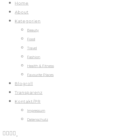
Home
About
Kategorien
Beauty
Food
Travel
Fashion
Health & Fitness
Favourite Places
Blogroll
Transparenz
Kontakt/PR
Impressum
Datenschutz