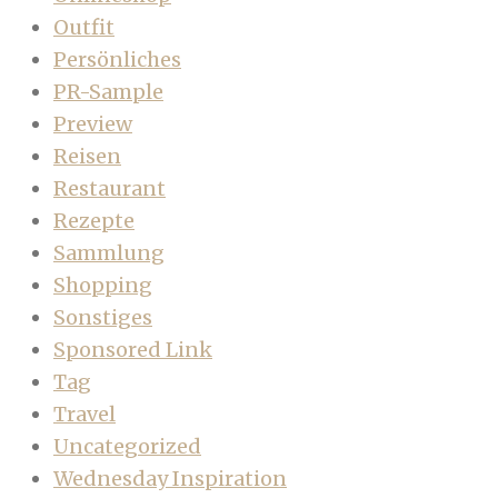
Outfit
Persönliches
PR-Sample
Preview
Reisen
Restaurant
Rezepte
Sammlung
Shopping
Sonstiges
Sponsored Link
Tag
Travel
Uncategorized
Wednesday Inspiration