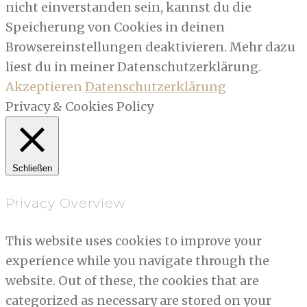
nicht einverstanden sein, kannst du die
Speicherung von Cookies in deinen
Browsereinstellungen deaktivieren. Mehr dazu
liest du in meiner Datenschutzerklärung.
Akzeptieren
Datenschutzerklärung
Privacy & Cookies Policy
Schließen
Privacy Overview
This website uses cookies to improve your
experience while you navigate through the
website. Out of these, the cookies that are
categorized as necessary are stored on your