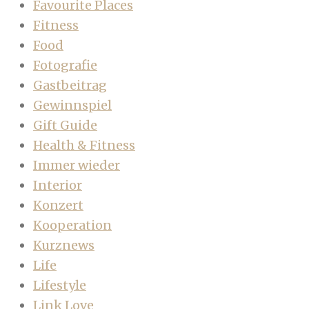
Favourite Places
Fitness
Food
Fotografie
Gastbeitrag
Gewinnspiel
Gift Guide
Health & Fitness
Immer wieder
Interior
Konzert
Kooperation
Kurznews
Life
Lifestyle
Link Love