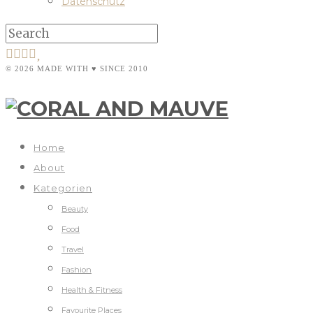
Datenschutz
© 2026 MADE WITH ♥ SINCE 2010
Home
About
Kategorien
Beauty
Food
Travel
Fashion
Health & Fitness
Favourite Places