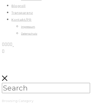
Blogroll
Transparenz
Kontakt/PR
Impressum
Datenschutz
Browsing Category