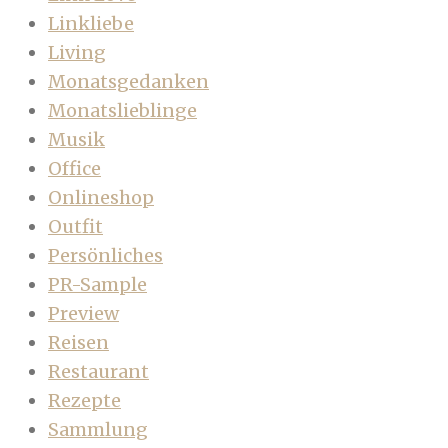
Linkliebe
Living
Monatsgedanken
Monatslieblinge
Musik
Office
Onlineshop
Outfit
Persönliches
PR-Sample
Preview
Reisen
Restaurant
Rezepte
Sammlung