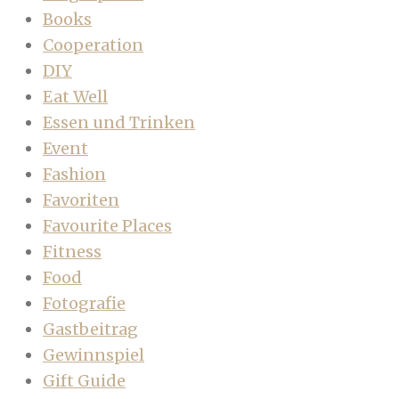
Books
Cooperation
DIY
Eat Well
Essen und Trinken
Event
Fashion
Favoriten
Favourite Places
Fitness
Food
Fotografie
Gastbeitrag
Gewinnspiel
Gift Guide