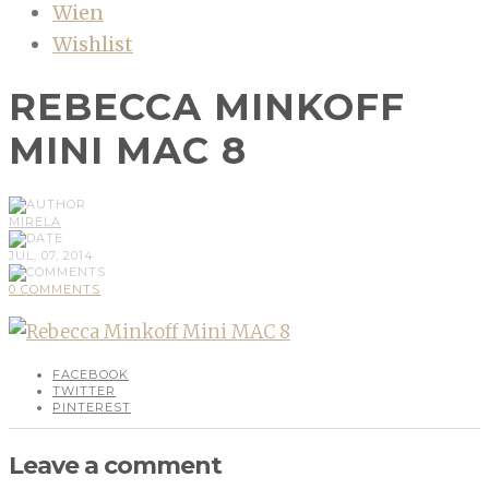
Wien
Wishlist
REBECCA MINKOFF
MINI MAC 8
MIRELA
JUL, 07, 2014
0 COMMENTS
FACEBOOK
TWITTER
PINTEREST
Leave a comment