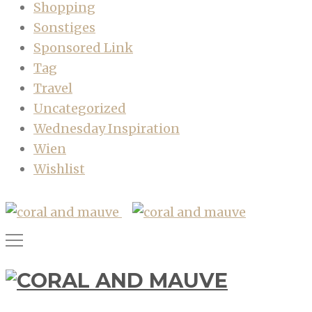
Shopping
Sonstiges
Sponsored Link
Tag
Travel
Uncategorized
Wednesday Inspiration
Wien
Wishlist