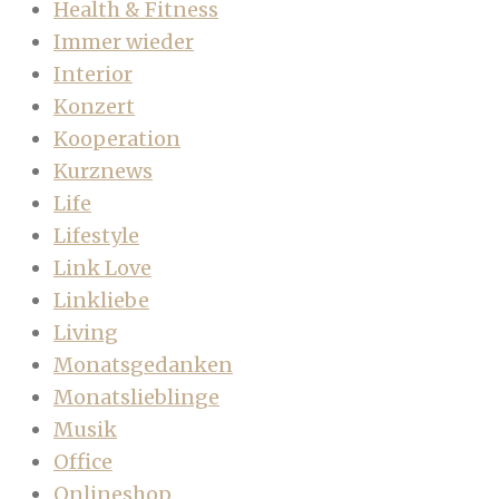
Health & Fitness
Immer wieder
Interior
Konzert
Kooperation
Kurznews
Life
Lifestyle
Link Love
Linkliebe
Living
Monatsgedanken
Monatslieblinge
Musik
Office
Onlineshop