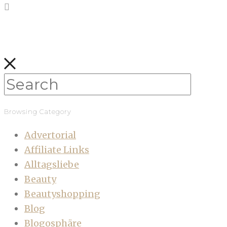
Browsing Category
Advertorial
Affiliate Links
Alltagsliebe
Beauty
Beautyshopping
Blog
Blogosphäre