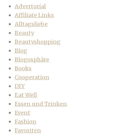
Advertorial
Affiliate Links
Alltagsliebe
Beauty
Beautyshopping
Blog
Blogosphäre
Books
Cooperation
DIY
Eat Well
Essen und Trinken
Event
Fashion
Favoriten