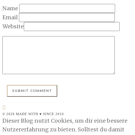
Name
Email
Website
© 2026 MADE WITH ♥ SINCE 2010
Dieser Blog nutzt Cookies, um dir eine bessere
Nutzererfahrung zu bieten. Solltest du damit