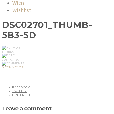
Wien
Wishlist
DSC02701_THUMB-
5B3-5D
MIRELA
JUN, 07, 2014
0 COMMENTS
FACEBOOK
TWITTER
PINTEREST
Leave a comment