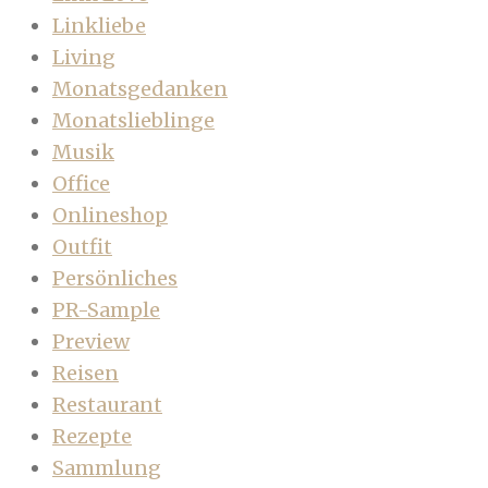
Linkliebe
Living
Monatsgedanken
Monatslieblinge
Musik
Office
Onlineshop
Outfit
Persönliches
PR-Sample
Preview
Reisen
Restaurant
Rezepte
Sammlung