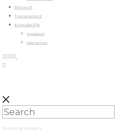
Blogroll
Transparenz
Kontakt/PR
Impressum
Datenschutz
Browsing Category