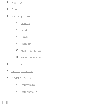
Home
About
Kategorien
Beauty
Food
Travel
Fashion
Health & Fitness
Favourite Places
Blogroll
Transparenz
Kontakt/PR
Impressum
Datenschutz