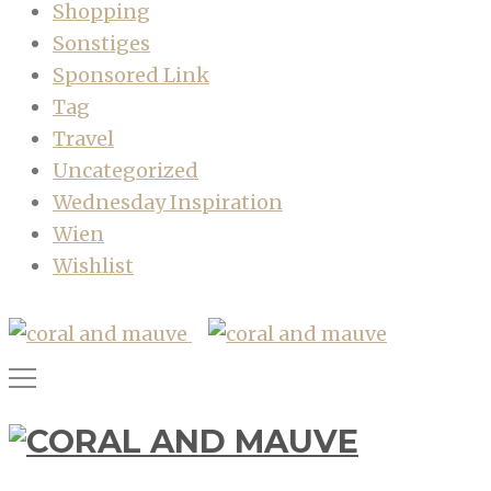
Shopping
Sonstiges
Sponsored Link
Tag
Travel
Uncategorized
Wednesday Inspiration
Wien
Wishlist