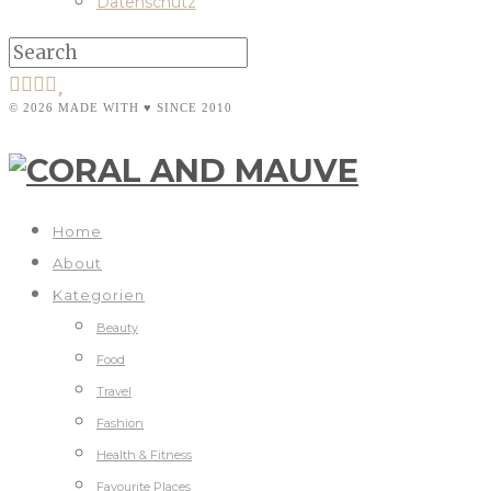
Datenschutz
© 2026 MADE WITH ♥ SINCE 2010
Home
About
Kategorien
Beauty
Food
Travel
Fashion
Health & Fitness
Favourite Places