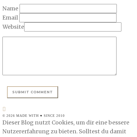
Name
Email
Website
© 2026 MADE WITH ♥ SINCE 2010
Dieser Blog nutzt Cookies, um dir eine bessere
Nutzererfahrung zu bieten. Solltest du damit