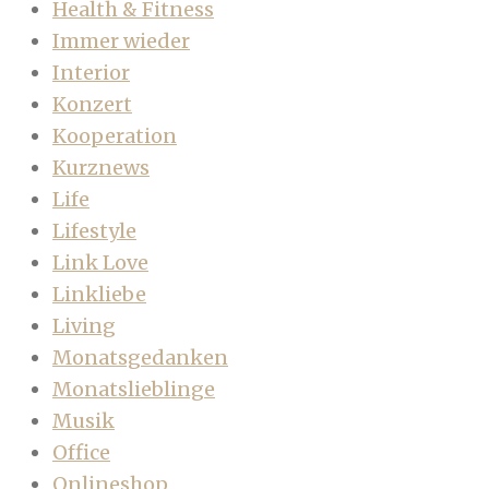
Health & Fitness
Immer wieder
Interior
Konzert
Kooperation
Kurznews
Life
Lifestyle
Link Love
Linkliebe
Living
Monatsgedanken
Monatslieblinge
Musik
Office
Onlineshop