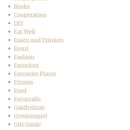
Books
Cooperation
DIY
Eat Well
Essen und Trinken
Event
Fashion
Favoriten
Favourite Places
Fitness
Food
Fotografie
Gastbeitrag
Gewinnspiel
Gift Guide