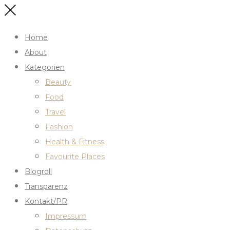
Home
About
Kategorien
Beauty
Food
Travel
Fashion
Health & Fitness
Favourite Places
Blogroll
Transparenz
Kontakt/PR
Impressum