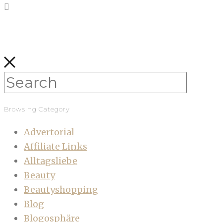
Browsing Category
Advertorial
Affiliate Links
Alltagsliebe
Beauty
Beautyshopping
Blog
Blogosphäre