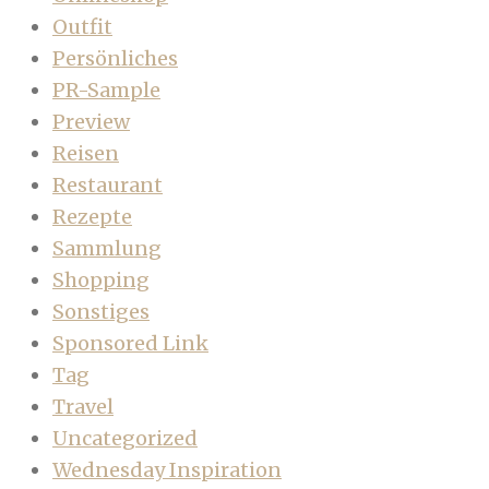
Outfit
Persönliches
PR-Sample
Preview
Reisen
Restaurant
Rezepte
Sammlung
Shopping
Sonstiges
Sponsored Link
Tag
Travel
Uncategorized
Wednesday Inspiration