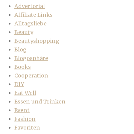
Advertorial
Affiliate Links
Alltagsliebe
Beauty
Beautyshopping
Blog
Blogosphäre
Books
Cooperation
DIY
Eat Well
Essen und Trinken
Event
Fashion
Favoriten