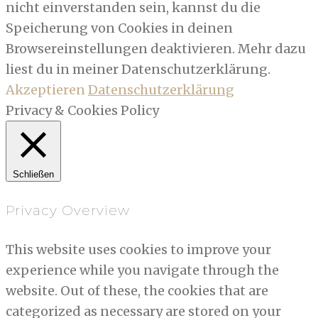
nicht einverstanden sein, kannst du die
Speicherung von Cookies in deinen
Browsereinstellungen deaktivieren. Mehr dazu
liest du in meiner Datenschutzerklärung.
Akzeptieren
Datenschutzerklärung
Privacy & Cookies Policy
Schließen
Privacy Overview
This website uses cookies to improve your
experience while you navigate through the
website. Out of these, the cookies that are
categorized as necessary are stored on your