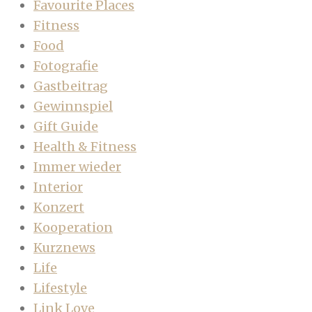
Favourite Places
Fitness
Food
Fotografie
Gastbeitrag
Gewinnspiel
Gift Guide
Health & Fitness
Immer wieder
Interior
Konzert
Kooperation
Kurznews
Life
Lifestyle
Link Love