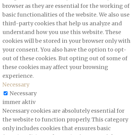
browser as they are essential for the working of
basic functionalities of the website. We also use
third-party cookies that help us analyze and
understand how you use this website. These
cookies will be stored in your browser only with
your consent. You also have the option to opt-
out of these cookies. But opting out of some of
these cookies may affect your browsing
experience.
Necessary
Necessary
immer aktiv
Necessary cookies are absolutely essential for
the website to function properly. This category
only includes cookies that ensures basic