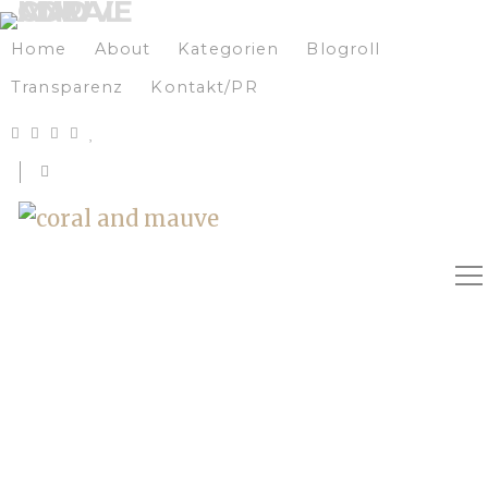
Home
About
Kategorien
Blogroll
Transparenz
Kontakt/PR