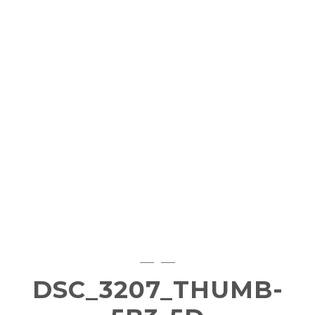
DSC_3207_THUMB-