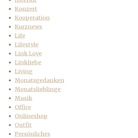
Konzert
Kooperation
Kurznews
Life
Lifestyle
Link Love
Linkliebe
Living
Monatsgedanken
Monatslieblinge
Musik
Office
Onlineshop
Outfit
Persönliches