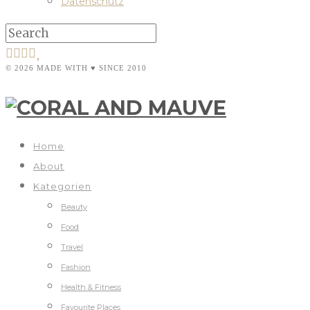
Datenschutz
© 2026 MADE WITH ♥ SINCE 2010
Home
About
Kategorien
Beauty
Food
Travel
Fashion
Health & Fitness
Favourite Places