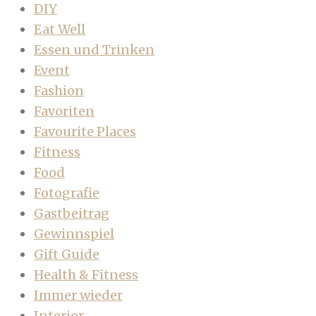
DIY
Eat Well
Essen und Trinken
Event
Fashion
Favoriten
Favourite Places
Fitness
Food
Fotografie
Gastbeitrag
Gewinnspiel
Gift Guide
Health & Fitness
Immer wieder
Interior