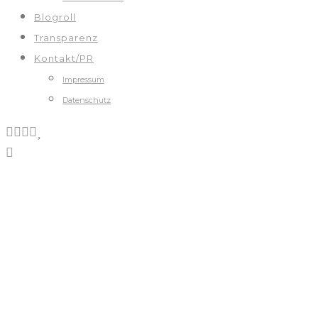
Blogroll
Transparenz
Kontakt/PR
Impressum
Datenschutz