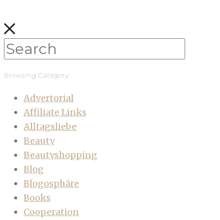
Browsing Category
Advertorial
Affiliate Links
Alltagsliebe
Beauty
Beautyshopping
Blog
Blogosphäre
Books
Cooperation