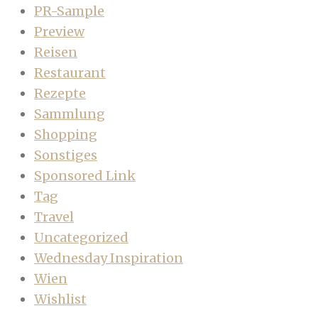
PR-Sample
Preview
Reisen
Restaurant
Rezepte
Sammlung
Shopping
Sonstiges
Sponsored Link
Tag
Travel
Uncategorized
Wednesday Inspiration
Wien
Wishlist