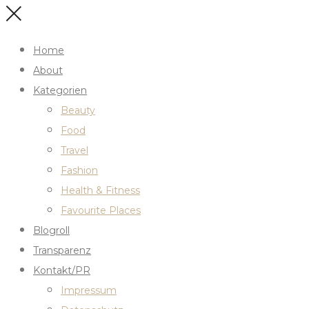
Home
About
Kategorien
Beauty
Food
Travel
Fashion
Health & Fitness
Favourite Places
Blogroll
Transparenz
Kontakt/PR
Impressum