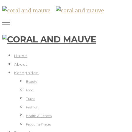
Home
About
Kategorien
Beauty
Food
Travel
Fashion
Health & Fitness
Favourite Places