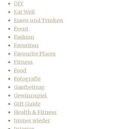
DIY
Eat Well
Essen und Trinken
Event
Fashion
Favoriten
Favourite Places
Fitness
Food
Fotografie
Gastbeitrag
Gewinnspiel
Gift Guide
Health & Fitness
Immer wieder
Interior