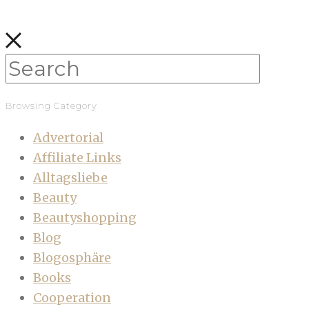
Browsing Category
Advertorial
Affiliate Links
Alltagsliebe
Beauty
Beautyshopping
Blog
Blogosphäre
Books
Cooperation