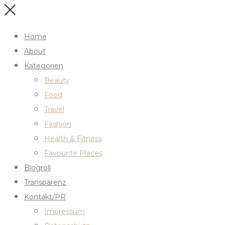
Home
About
Kategorien
Beauty
Food
Travel
Fashion
Health & Fitness
Favourite Places
Blogroll
Transparenz
Kontakt/PR
Impressum