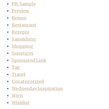
PR-Sample
Preview
Reisen
Restaurant
Rezepte
Sammlung
Shopping
Sonstiges
Sponsored Link
Tag
Travel
Uncategorized
Wednesday Inspiration
Wien
Wishlist