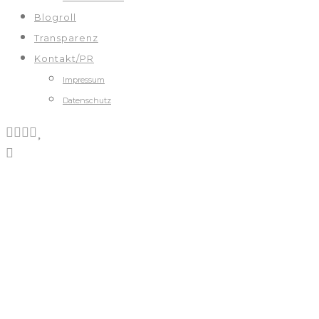
Blogroll
Transparenz
Kontakt/PR
Impressum
Datenschutz