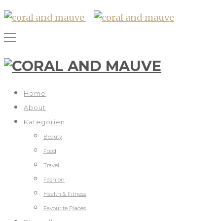
Home
About
Kategorien
Beauty
Food
Travel
Fashion
Health & Fitness
Favourite Places