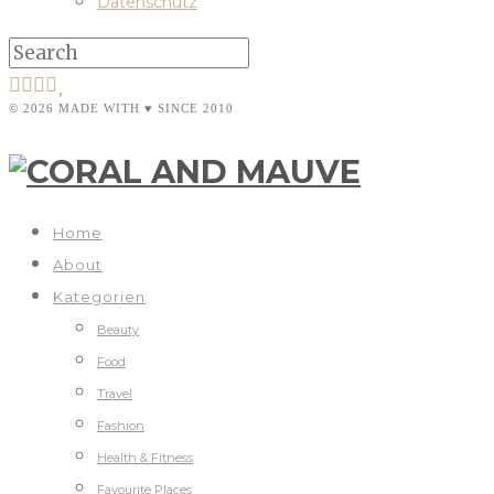
Datenschutz
© 2026 MADE WITH ♥ SINCE 2010
Home
About
Kategorien
Beauty
Food
Travel
Fashion
Health & Fitness
Favourite Places