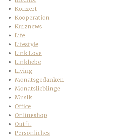
Konzert
Kooperation
Kurznews
Life
Lifestyle
Link Love
Linkliebe
Living
Monatsgedanken
Monatslieblinge
Musik
Office
Onlineshop
Outfit
Persönliches