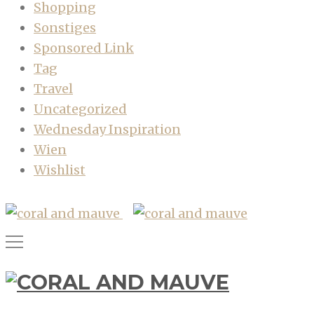
Shopping
Sonstiges
Sponsored Link
Tag
Travel
Uncategorized
Wednesday Inspiration
Wien
Wishlist