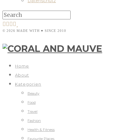
Datenschutz
© 2026 MADE WITH ♥ SINCE 2010
Home
About
Kategorien
Beauty
Food
Travel
Fashion
Health & Fitness
Favourite Places