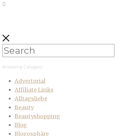
Browsing Category
Advertorial
Affiliate Links
Alltagsliebe
Beauty
Beautyshopping
Blog
Blogosphäre