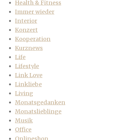
Health & Fitness
Immer wieder
Interior
Konzert
Kooperation
Kurznews
Life
Lifestyle
Link Love
Linkliebe
Living
Monatsgedanken
Monatslieblinge
Musik
Office
Onlineshop