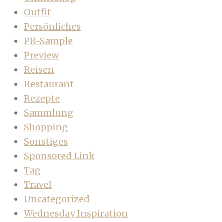
Outfit
Persönliches
PR-Sample
Preview
Reisen
Restaurant
Rezepte
Sammlung
Shopping
Sonstiges
Sponsored Link
Tag
Travel
Uncategorized
Wednesday Inspiration