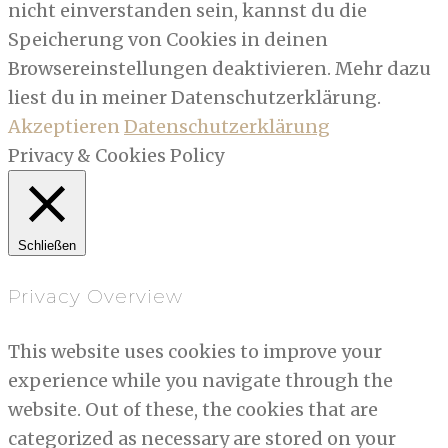
nicht einverstanden sein, kannst du die
Speicherung von Cookies in deinen
Browsereinstellungen deaktivieren. Mehr dazu
liest du in meiner Datenschutzerklärung.
Akzeptieren
Datenschutzerklärung
Privacy & Cookies Policy
Schließen
Privacy Overview
This website uses cookies to improve your
experience while you navigate through the
website. Out of these, the cookies that are
categorized as necessary are stored on your