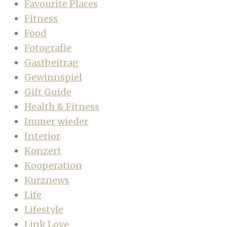
Favourite Places
Fitness
Food
Fotografie
Gastbeitrag
Gewinnspiel
Gift Guide
Health & Fitness
Immer wieder
Interior
Konzert
Kooperation
Kurznews
Life
Lifestyle
Link Love