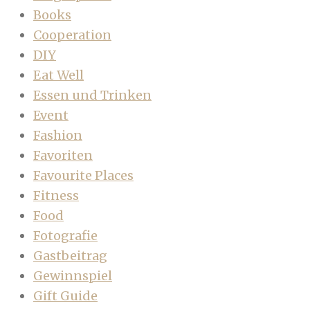
Books
Cooperation
DIY
Eat Well
Essen und Trinken
Event
Fashion
Favoriten
Favourite Places
Fitness
Food
Fotografie
Gastbeitrag
Gewinnspiel
Gift Guide