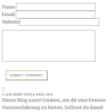
Name
Email
Website
© 2026 MADE WITH ♥ SINCE 2010
Dieser Blog nutzt Cookies, um dir eine bessere
Nutzererfahrung zu bieten. Solltest du damit