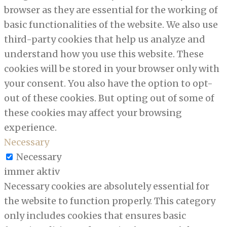
browser as they are essential for the working of
basic functionalities of the website. We also use
third-party cookies that help us analyze and
understand how you use this website. These
cookies will be stored in your browser only with
your consent. You also have the option to opt-
out of these cookies. But opting out of some of
these cookies may affect your browsing
experience.
Necessary
Necessary
immer aktiv
Necessary cookies are absolutely essential for
the website to function properly. This category
only includes cookies that ensures basic