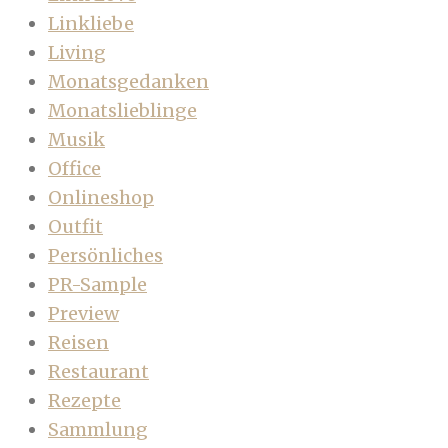
Linkliebe
Living
Monatsgedanken
Monatslieblinge
Musik
Office
Onlineshop
Outfit
Persönliches
PR-Sample
Preview
Reisen
Restaurant
Rezepte
Sammlung