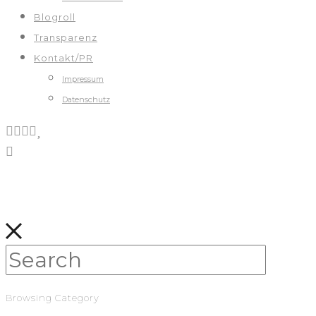
Blogroll
Transparenz
Kontakt/PR
Impressum
Datenschutz
Browsing Category