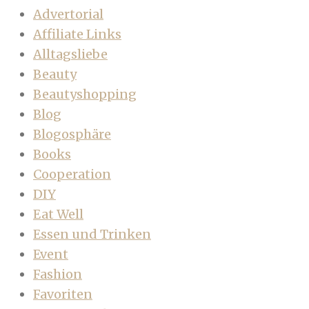
Advertorial
Affiliate Links
Alltagsliebe
Beauty
Beautyshopping
Blog
Blogosphäre
Books
Cooperation
DIY
Eat Well
Essen und Trinken
Event
Fashion
Favoriten