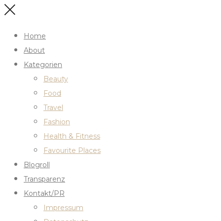
Home
About
Kategorien
Beauty
Food
Travel
Fashion
Health & Fitness
Favourite Places
Blogroll
Transparenz
Kontakt/PR
Impressum