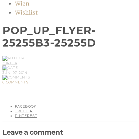
Wien
Wishlist
POP_UP_FLYER-
25255B3-25255D
MIRELA
JUN, 07, 2014
0 COMMENTS
FACEBOOK
TWITTER
PINTEREST
Leave a comment