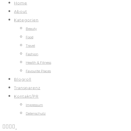
Home
About
Kategorien
Beauty
Food
Travel
Fashion
Health & Fitness
Favourite Places
Blogroll
Transparenz
Kontakt/PR
Impressum
Datenschutz