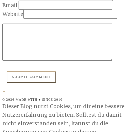
Email
Website
© 2026 MADE WITH ♥ SINCE 2010
Dieser Blog nutzt Cookies, um dir eine bessere
Nutzererfahrung zu bieten. Solltest du damit
nicht einverstanden sein, kannst du die
Speicherung von Cookies in deinen