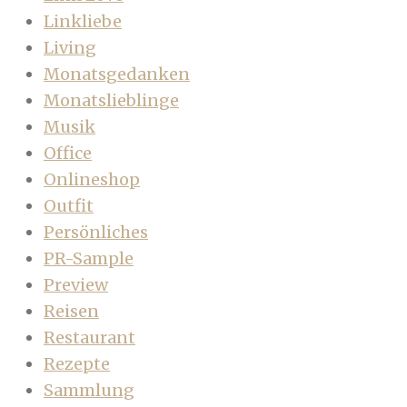
Linkliebe
Living
Monatsgedanken
Monatslieblinge
Musik
Office
Onlineshop
Outfit
Persönliches
PR-Sample
Preview
Reisen
Restaurant
Rezepte
Sammlung