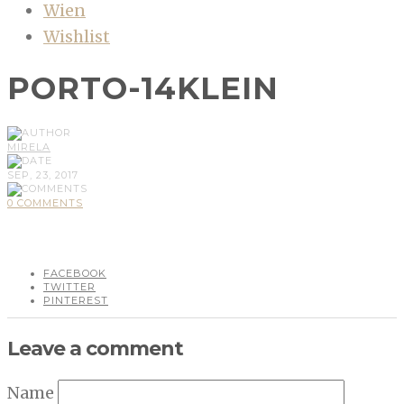
Wien
Wishlist
PORTO-14KLEIN
MIRELA
SEP, 23, 2017
0 COMMENTS
FACEBOOK
TWITTER
PINTEREST
Leave a comment
Name