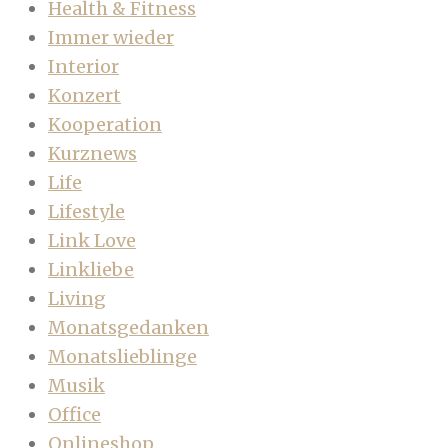
Health & Fitness
Immer wieder
Interior
Konzert
Kooperation
Kurznews
Life
Lifestyle
Link Love
Linkliebe
Living
Monatsgedanken
Monatslieblinge
Musik
Office
Onlineshop