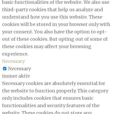
basic functionalities of the website. We also use
third-party cookies that help us analyze and
understand how you use this website. These
cookies will be stored in your browser only with
your consent. You also have the option to opt-
out of these cookies. But opting out of some of
these cookies may affect your browsing
experience.
Necessary
Necessary
immer aktiv
Necessary cookies are absolutely essential for
the website to function properly. This category
only includes cookies that ensures basic
functionalities and security features of the
website. These cookies do not store any