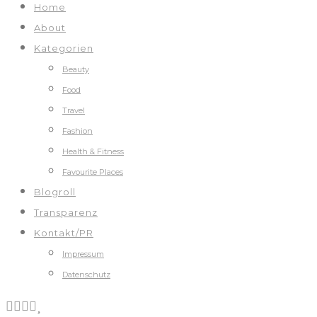
Home
About
Kategorien
Beauty
Food
Travel
Fashion
Health & Fitness
Favourite Places
Blogroll
Transparenz
Kontakt/PR
Impressum
Datenschutz