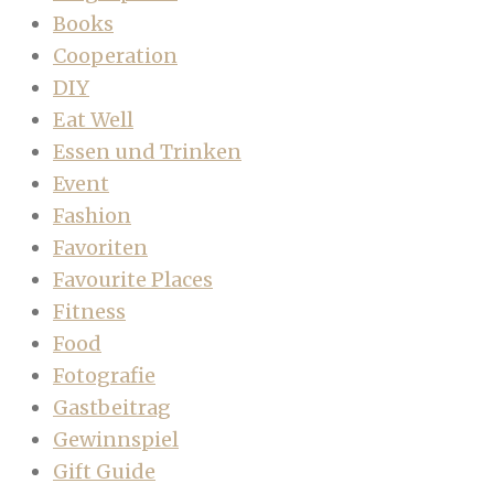
Books
Cooperation
DIY
Eat Well
Essen und Trinken
Event
Fashion
Favoriten
Favourite Places
Fitness
Food
Fotografie
Gastbeitrag
Gewinnspiel
Gift Guide