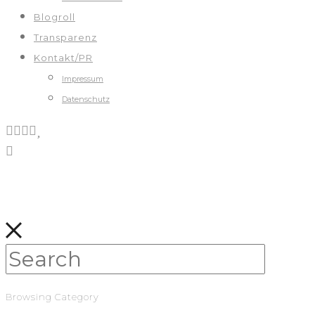
Blogroll
Transparenz
Kontakt/PR
Impressum
Datenschutz
Browsing Category