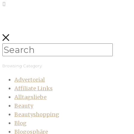
Browsing Category
Advertorial
Affiliate Links
Alltagsliebe
Beauty
Beautyshopping
Blog
Blogosphäre