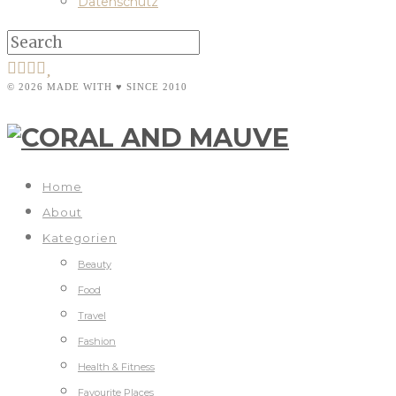
Datenschutz
© 2026 MADE WITH ♥ SINCE 2010
Home
About
Kategorien
Beauty
Food
Travel
Fashion
Health & Fitness
Favourite Places