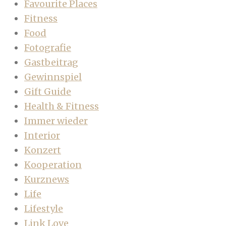
Favourite Places
Fitness
Food
Fotografie
Gastbeitrag
Gewinnspiel
Gift Guide
Health & Fitness
Immer wieder
Interior
Konzert
Kooperation
Kurznews
Life
Lifestyle
Link Love