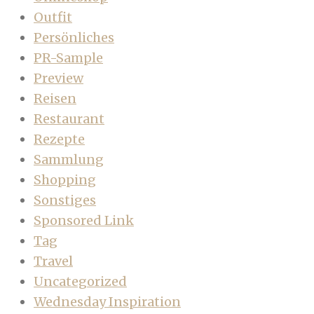
Outfit
Persönliches
PR-Sample
Preview
Reisen
Restaurant
Rezepte
Sammlung
Shopping
Sonstiges
Sponsored Link
Tag
Travel
Uncategorized
Wednesday Inspiration