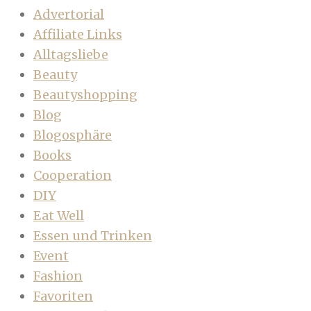
Advertorial
Affiliate Links
Alltagsliebe
Beauty
Beautyshopping
Blog
Blogosphäre
Books
Cooperation
DIY
Eat Well
Essen und Trinken
Event
Fashion
Favoriten