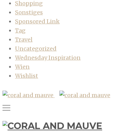
Shopping
Sonstiges
Sponsored Link
Tag
Travel
Uncategorized
Wednesday Inspiration
Wien
Wishlist