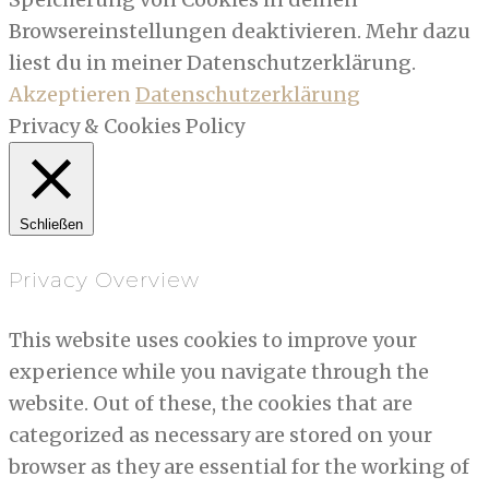
Browsereinstellungen deaktivieren. Mehr dazu
liest du in meiner Datenschutzerklärung.
Akzeptieren
Datenschutzerklärung
Privacy & Cookies Policy
Schließen
Privacy Overview
This website uses cookies to improve your
experience while you navigate through the
website. Out of these, the cookies that are
categorized as necessary are stored on your
browser as they are essential for the working of