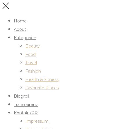
Home
About
Kategorien
Beauty
Food
Travel
Fashion
Health & Fitness
Favourite Places
Blogroll
Transparenz
Kontakt/PR
Impressum