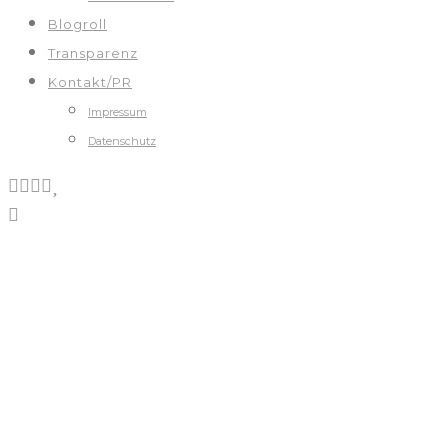
Blogroll
Transparenz
Kontakt/PR
Impressum
Datenschutz