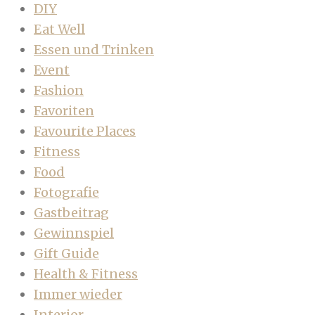
DIY
Eat Well
Essen und Trinken
Event
Fashion
Favoriten
Favourite Places
Fitness
Food
Fotografie
Gastbeitrag
Gewinnspiel
Gift Guide
Health & Fitness
Immer wieder
Interior