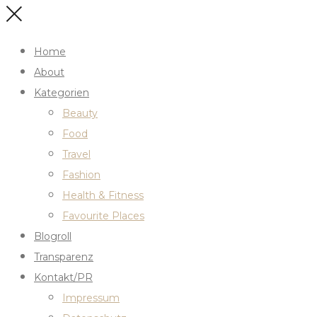
Home
About
Kategorien
Beauty
Food
Travel
Fashion
Health & Fitness
Favourite Places
Blogroll
Transparenz
Kontakt/PR
Impressum