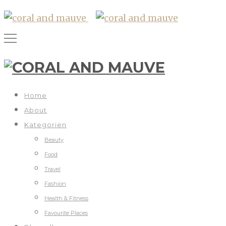
Home
About
Kategorien
Beauty
Food
Travel
Fashion
Health & Fitness
Favourite Places