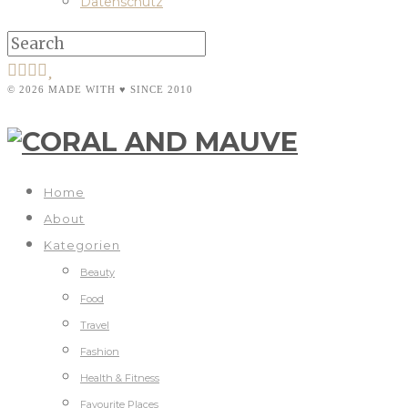
Datenschutz
© 2026 MADE WITH ♥ SINCE 2010
Home
About
Kategorien
Beauty
Food
Travel
Fashion
Health & Fitness
Favourite Places