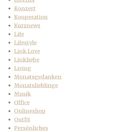
Konzert
Kooperation
Kurznews
Life
Lifestyle
Link Love
Linkliebe
Living
Monatsgedanken
Monatslieblinge
Musik
Office
Onlineshop
Outfit
Persönliches