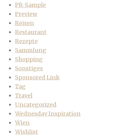
PR-Sample
Preview
Reisen
Restaurant
Rezepte
Sammlung
Shopping
Sonstiges
Sponsored Link
Tag
Travel
Uncategorized
Wednesday Inspiration
Wien
Wishlist