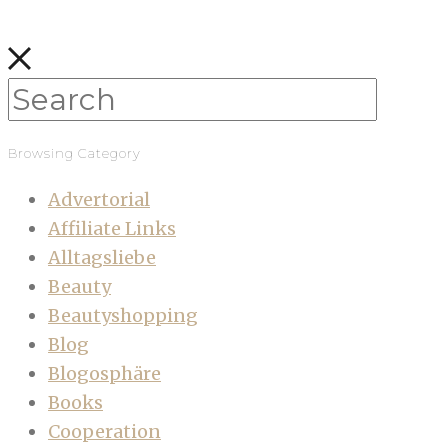
Browsing Category
Advertorial
Affiliate Links
Alltagsliebe
Beauty
Beautyshopping
Blog
Blogosphäre
Books
Cooperation