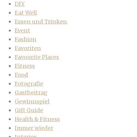
DIY
Eat Well
Essen und Trinken
Event
Fashion
Favoriten
Favourite Places
Fitness
Food
Fotografie
Gastbeitrag
Gewinnspiel
Gift Guide
Health & Fitness
Immer wieder
Interior