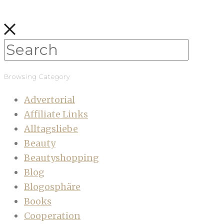
Browsing Category
Advertorial
Affiliate Links
Alltagsliebe
Beauty
Beautyshopping
Blog
Blogosphäre
Books
Cooperation