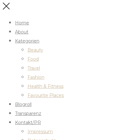
Home
About
Kategorien
Beauty
Food
Travel
Fashion
Health & Fitness
Favourite Places
Blogroll
Transparenz
Kontakt/PR
Impressum