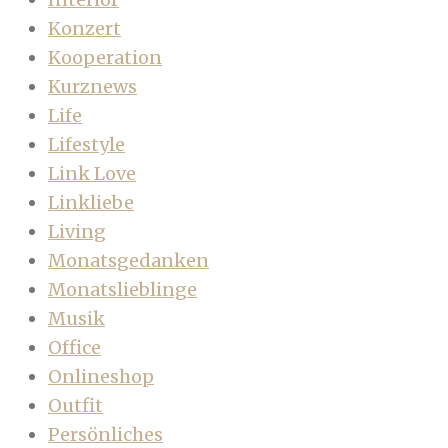
Konzert
Kooperation
Kurznews
Life
Lifestyle
Link Love
Linkliebe
Living
Monatsgedanken
Monatslieblinge
Musik
Office
Onlineshop
Outfit
Persönliches