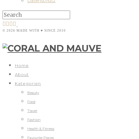
Datenschutz
© 2026 MADE WITH ♥ SINCE 2010
Home
About
Kategorien
Beauty
Food
Travel
Fashion
Health & Fitness
Favourite Places