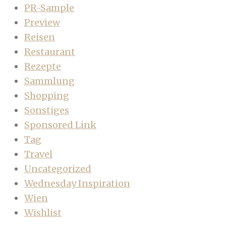
PR-Sample
Preview
Reisen
Restaurant
Rezepte
Sammlung
Shopping
Sonstiges
Sponsored Link
Tag
Travel
Uncategorized
Wednesday Inspiration
Wien
Wishlist