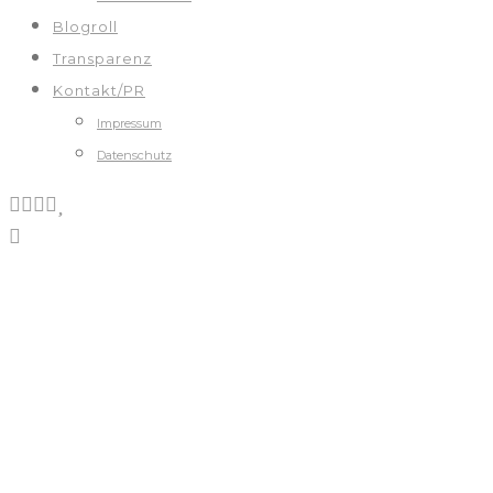
Blogroll
Transparenz
Kontakt/PR
Impressum
Datenschutz