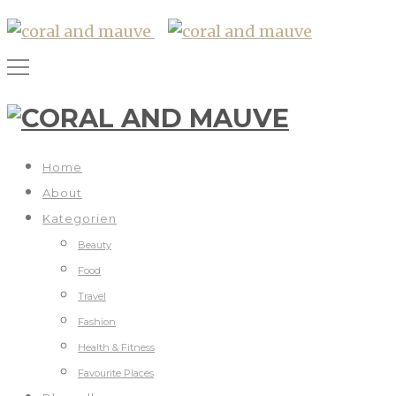
Home
About
Kategorien
Beauty
Food
Travel
Fashion
Health & Fitness
Favourite Places