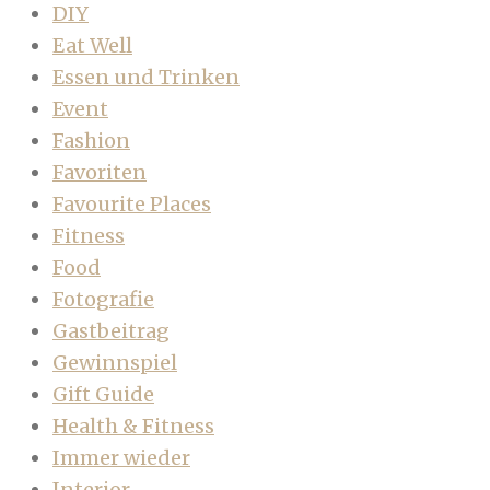
DIY
Eat Well
Essen und Trinken
Event
Fashion
Favoriten
Favourite Places
Fitness
Food
Fotografie
Gastbeitrag
Gewinnspiel
Gift Guide
Health & Fitness
Immer wieder
Interior