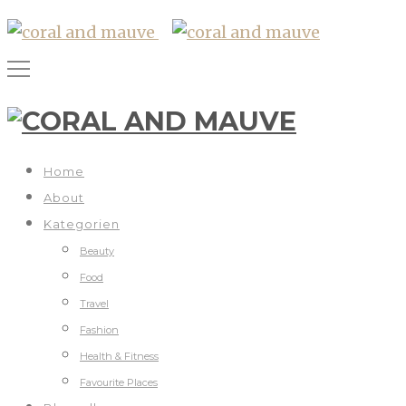
Home
About
Kategorien
Beauty
Food
Travel
Fashion
Health & Fitness
Favourite Places