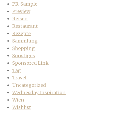
PR-Sample
Preview
Reisen
Restaurant
Rezepte
Sammlung
Shopping
Sonstiges
Sponsored Link
Tag
Travel
Uncategorized
Wednesday Inspiration
Wien
Wishlist