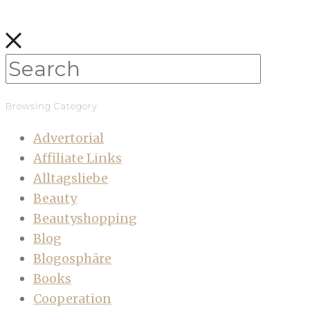
Browsing Category
Advertorial
Affiliate Links
Alltagsliebe
Beauty
Beautyshopping
Blog
Blogosphäre
Books
Cooperation