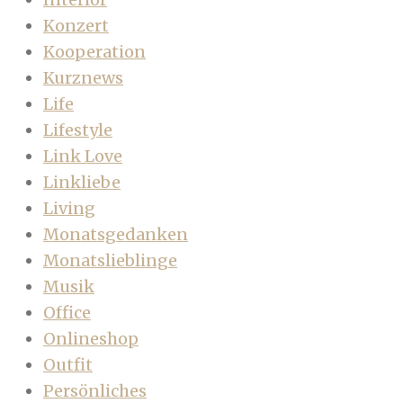
Konzert
Kooperation
Kurznews
Life
Lifestyle
Link Love
Linkliebe
Living
Monatsgedanken
Monatslieblinge
Musik
Office
Onlineshop
Outfit
Persönliches