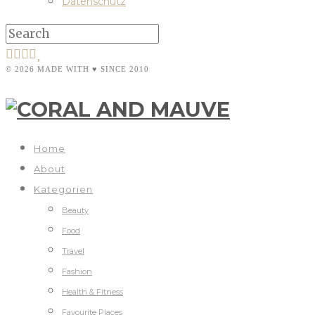
Datenschutz
© 2026 MADE WITH ♥ SINCE 2010
Home
About
Kategorien
Beauty
Food
Travel
Fashion
Health & Fitness
Favourite Places