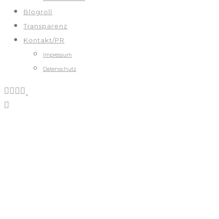
Blogroll
Transparenz
Kontakt/PR
Impressum
Datenschutz