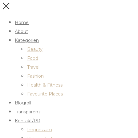
Home
About
Kategorien
Beauty
Food
Travel
Fashion
Health & Fitness
Favourite Places
Blogroll
Transparenz
Kontakt/PR
Impressum