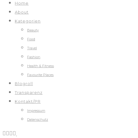
Home
About
Kategorien
Beauty
Food
Travel
Fashion
Health & Fitness
Favourite Places
Blogroll
Transparenz
Kontakt/PR
Impressum
Datenschutz