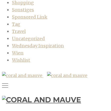
Shopping
Sonstiges
Sponsored Link
Tag
Travel
Uncategorized
Wednesday Inspiration
Wien
Wishlist