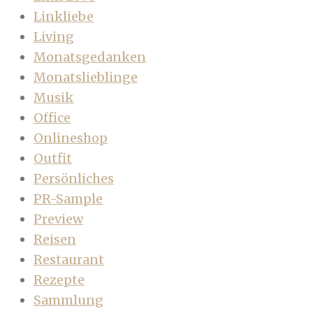
Linkliebe
Living
Monatsgedanken
Monatslieblinge
Musik
Office
Onlineshop
Outfit
Persönliches
PR-Sample
Preview
Reisen
Restaurant
Rezepte
Sammlung