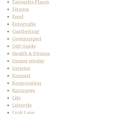
Favourite Places
Fitness
Food
Fotografie
Gastbeitrag
Gewinnspiel
Gift Guide
Health & Fitness
Immer wieder
Interior
Konzert
Kooperation
Kurznews
Life
Lifestyle
Link Love