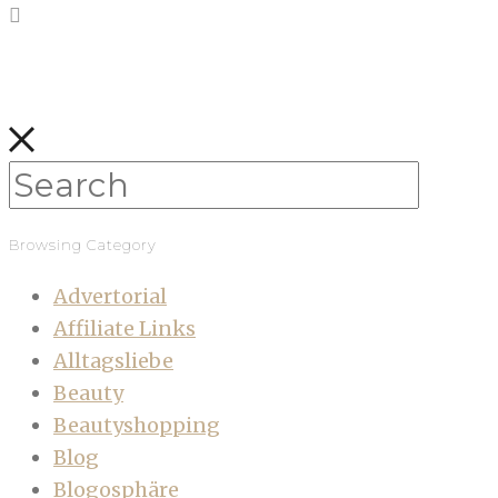
Browsing Category
Advertorial
Affiliate Links
Alltagsliebe
Beauty
Beautyshopping
Blog
Blogosphäre