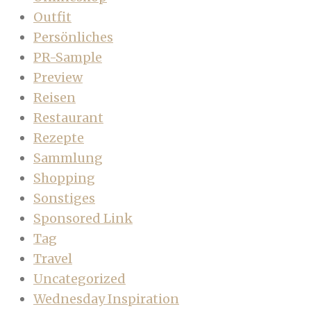
Outfit
Persönliches
PR-Sample
Preview
Reisen
Restaurant
Rezepte
Sammlung
Shopping
Sonstiges
Sponsored Link
Tag
Travel
Uncategorized
Wednesday Inspiration