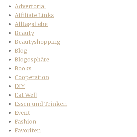
Advertorial
Affiliate Links
Alltagsliebe
Beauty
Beautyshopping
Blog
Blogosphäre
Books
Cooperation
DIY
Eat Well
Essen und Trinken
Event
Fashion
Favoriten