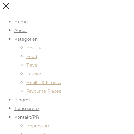
Home
About
Kategorien
Beauty
Food
Travel
Fashion
Health & Fitness
Favourite Places
Blogroll
Transparenz
Kontakt/PR
Impressum