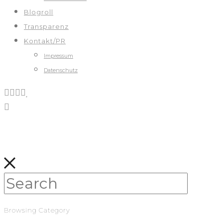
Blogroll
Transparenz
Kontakt/PR
Impressum
Datenschutz
Browsing Category