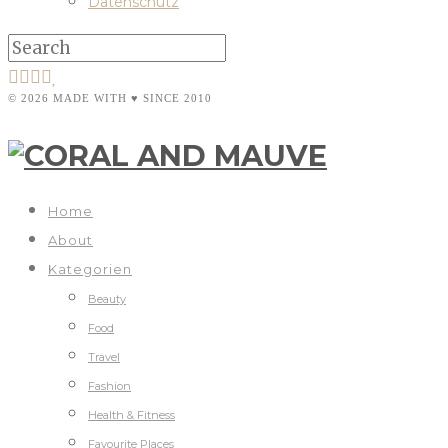
Datenschutz
© 2026 MADE WITH ♥ SINCE 2010
Home
About
Kategorien
Beauty
Food
Travel
Fashion
Health & Fitness
Favourite Places