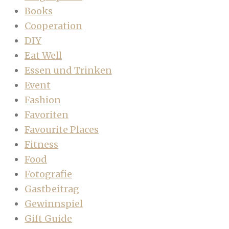
Books
Cooperation
DIY
Eat Well
Essen und Trinken
Event
Fashion
Favoriten
Favourite Places
Fitness
Food
Fotografie
Gastbeitrag
Gewinnspiel
Gift Guide