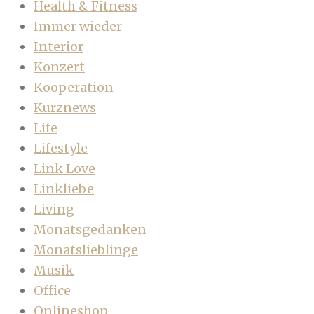
Health & Fitness
Immer wieder
Interior
Konzert
Kooperation
Kurznews
Life
Lifestyle
Link Love
Linkliebe
Living
Monatsgedanken
Monatslieblinge
Musik
Office
Onlineshop