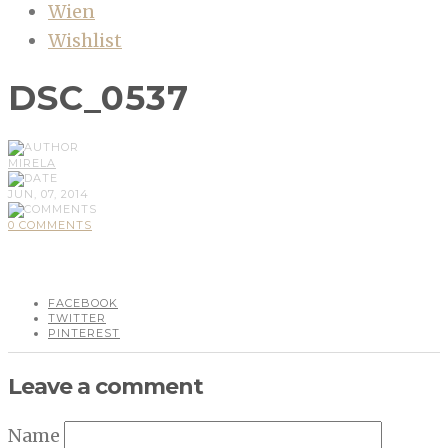
Wien
Wishlist
DSC_0537
MIRELA
JUN, 07, 2014
0 COMMENTS
FACEBOOK
TWITTER
PINTEREST
Leave a comment
Name