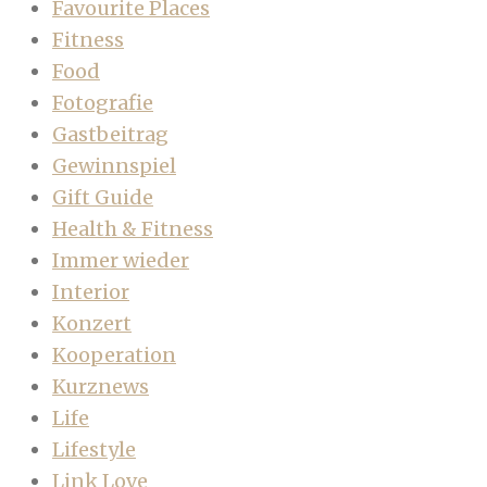
Favourite Places
Fitness
Food
Fotografie
Gastbeitrag
Gewinnspiel
Gift Guide
Health & Fitness
Immer wieder
Interior
Konzert
Kooperation
Kurznews
Life
Lifestyle
Link Love