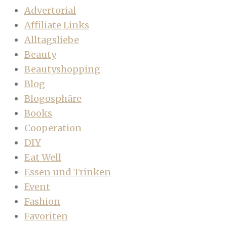
Advertorial
Affiliate Links
Alltagsliebe
Beauty
Beautyshopping
Blog
Blogosphäre
Books
Cooperation
DIY
Eat Well
Essen und Trinken
Event
Fashion
Favoriten