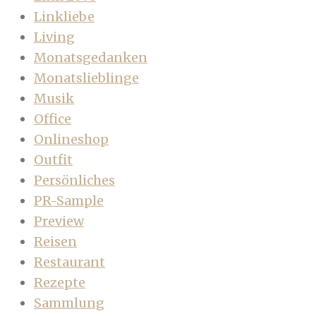
Linkliebe
Living
Monatsgedanken
Monatslieblinge
Musik
Office
Onlineshop
Outfit
Persönliches
PR-Sample
Preview
Reisen
Restaurant
Rezepte
Sammlung