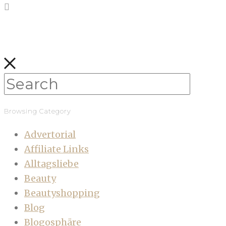
Browsing Category
Advertorial
Affiliate Links
Alltagsliebe
Beauty
Beautyshopping
Blog
Blogosphäre