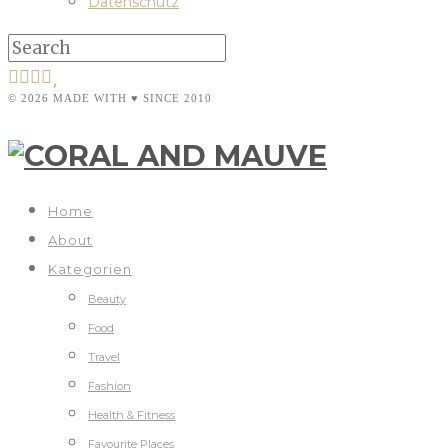
Datenschutz
© 2026 MADE WITH ♥ SINCE 2010
Home
About
Kategorien
Beauty
Food
Travel
Fashion
Health & Fitness
Favourite Places