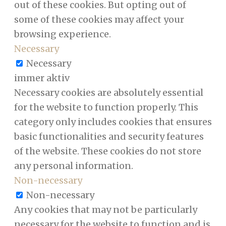
out of these cookies. But opting out of
some of these cookies may affect your
browsing experience.
Necessary
Necessary
immer aktiv
Necessary cookies are absolutely essential
for the website to function properly. This
category only includes cookies that ensures
basic functionalities and security features
of the website. These cookies do not store
any personal information.
Non-necessary
Non-necessary
Any cookies that may not be particularly
necessary for the website to function and is