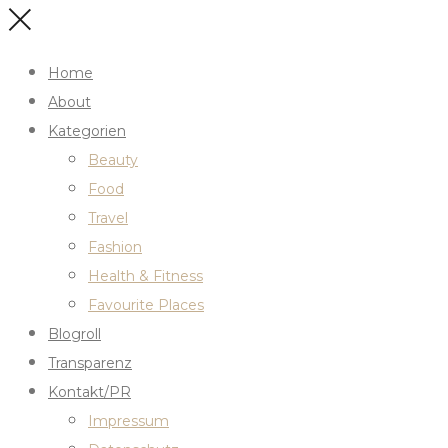
Home
About
Kategorien
Beauty
Food
Travel
Fashion
Health & Fitness
Favourite Places
Blogroll
Transparenz
Kontakt/PR
Impressum