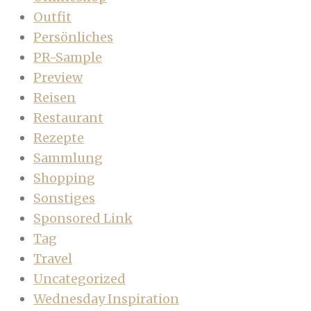
Outfit
Persönliches
PR-Sample
Preview
Reisen
Restaurant
Rezepte
Sammlung
Shopping
Sonstiges
Sponsored Link
Tag
Travel
Uncategorized
Wednesday Inspiration