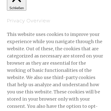
Schließen
Privacy Overview
This website uses cookies to improve your
experience while you navigate through the
website. Out of these, the cookies that are
categorized as necessary are stored on your
browser as they are essential for the
working of basic functionalities of the
website. We also use third-party cookies
that help us analyze and understand how
you use this website. These cookies will be
stored in your browser only with your
consent. You also have the option to opt-