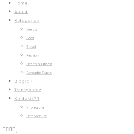
Home
About
Kategorien
Beauty
Food
Travel
Fashion
Health & Fitness
Favourite Places
Blogroll
Transparenz
Kontakt/PR
Impressum
Datenschutz