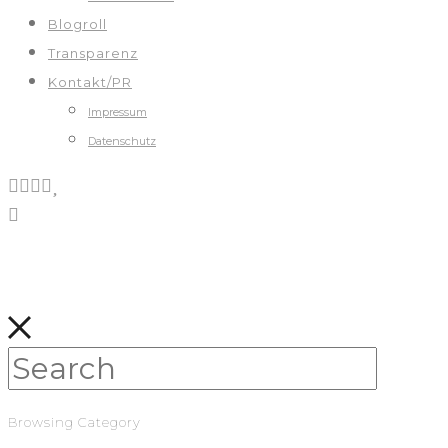
Blogroll
Transparenz
Kontakt/PR
Impressum
Datenschutz
Browsing Category