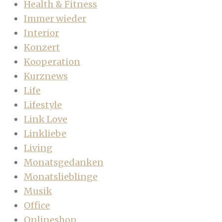
Health & Fitness
Immer wieder
Interior
Konzert
Kooperation
Kurznews
Life
Lifestyle
Link Love
Linkliebe
Living
Monatsgedanken
Monatslieblinge
Musik
Office
Onlineshop