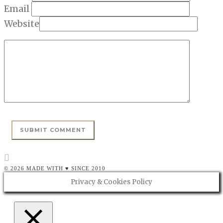
Email
Website
© 2026 MADE WITH ♥ SINCE 2010
Privacy & Cookies Policy