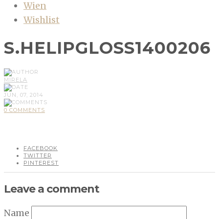
Wien
Wishlist
S.HELIPGLOSS1400206
MIRELA
JUN, 07, 2014
0 COMMENTS
FACEBOOK
TWITTER
PINTEREST
Leave a comment
Name