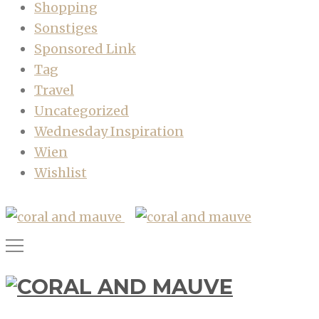
Shopping
Sonstiges
Sponsored Link
Tag
Travel
Uncategorized
Wednesday Inspiration
Wien
Wishlist