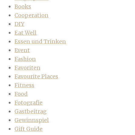
Books
Cooperation
DIY
Eat Well
Essen und Trinken
Event
Fashion
Favoriten
Favourite Places
Fitness
Food
Fotografie
Gastbeitrag
Gewinnspiel
Gift Guide