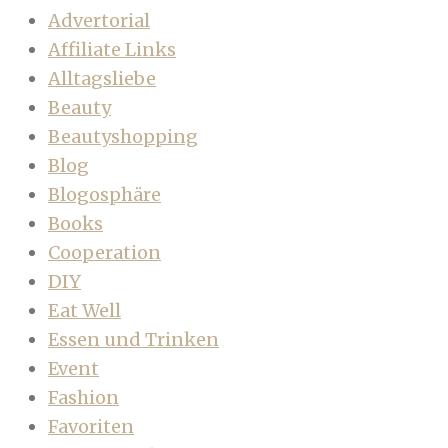
Advertorial
Affiliate Links
Alltagsliebe
Beauty
Beautyshopping
Blog
Blogosphäre
Books
Cooperation
DIY
Eat Well
Essen und Trinken
Event
Fashion
Favoriten