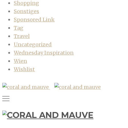
Shopping
Sonstiges
Sponsored Link
Tag
Travel
Uncategorized
Wednesday Inspiration
Wien
Wishlist