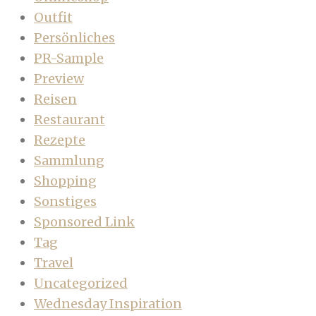
Outfit
Persönliches
PR-Sample
Preview
Reisen
Restaurant
Rezepte
Sammlung
Shopping
Sonstiges
Sponsored Link
Tag
Travel
Uncategorized
Wednesday Inspiration