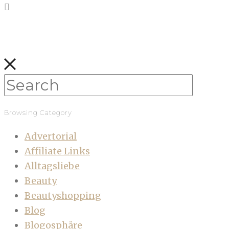
Browsing Category
Advertorial
Affiliate Links
Alltagsliebe
Beauty
Beautyshopping
Blog
Blogosphäre