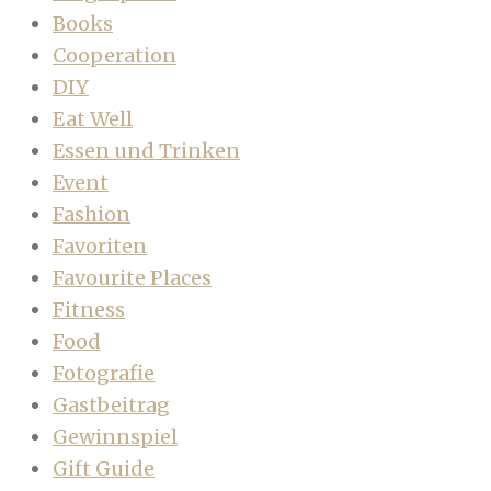
Books
Cooperation
DIY
Eat Well
Essen und Trinken
Event
Fashion
Favoriten
Favourite Places
Fitness
Food
Fotografie
Gastbeitrag
Gewinnspiel
Gift Guide