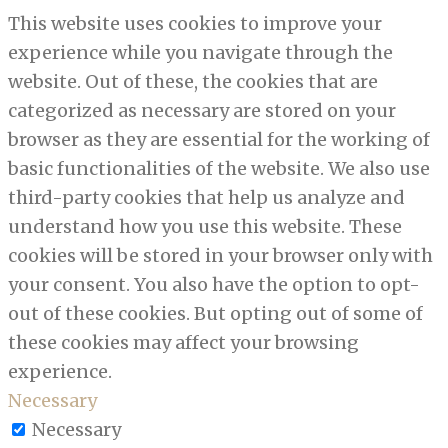
This website uses cookies to improve your
experience while you navigate through the
website. Out of these, the cookies that are
categorized as necessary are stored on your
browser as they are essential for the working of
basic functionalities of the website. We also use
third-party cookies that help us analyze and
understand how you use this website. These
cookies will be stored in your browser only with
your consent. You also have the option to opt-
out of these cookies. But opting out of some of
these cookies may affect your browsing
experience.
Necessary
Necessary