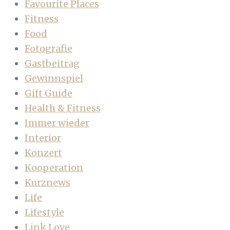
Favourite Places
Fitness
Food
Fotografie
Gastbeitrag
Gewinnspiel
Gift Guide
Health & Fitness
Immer wieder
Interior
Konzert
Kooperation
Kurznews
Life
Lifestyle
Link Love