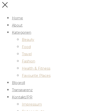
Home
About
Kategorien
Beauty
Food
Travel
Fashion
Health & Fitness
Favourite Places
Blogroll
Transparenz
Kontakt/PR
Impressum