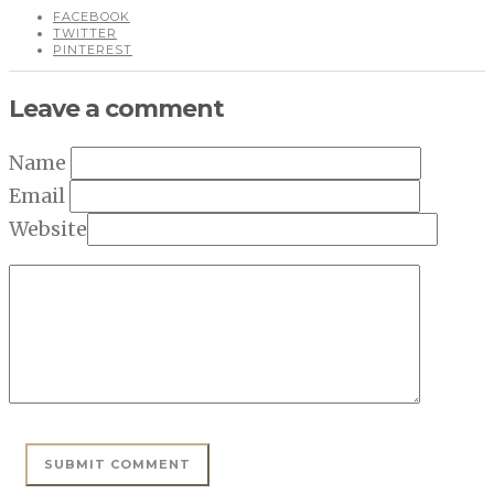
FACEBOOK
TWITTER
PINTEREST
Leave a comment
Name
Email
Website