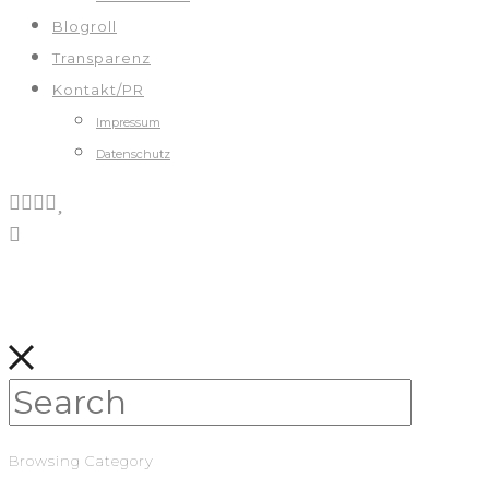
Blogroll
Transparenz
Kontakt/PR
Impressum
Datenschutz
Browsing Category