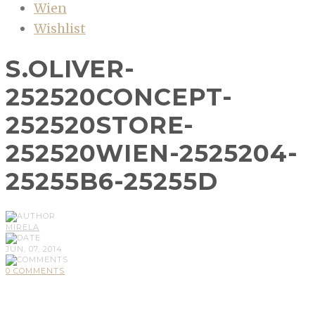
Wien
Wishlist
S.OLIVER-
252520CONCEPT-
252520STORE-
252520WIEN-2525204-
25255B6-25255D
MIRELA
JUN, 07, 2014
0 COMMENTS