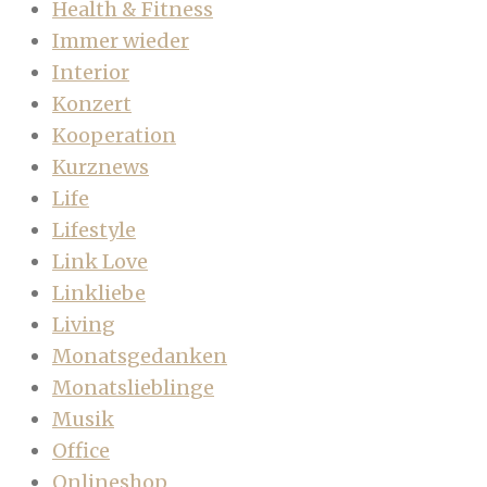
Health & Fitness
Immer wieder
Interior
Konzert
Kooperation
Kurznews
Life
Lifestyle
Link Love
Linkliebe
Living
Monatsgedanken
Monatslieblinge
Musik
Office
Onlineshop