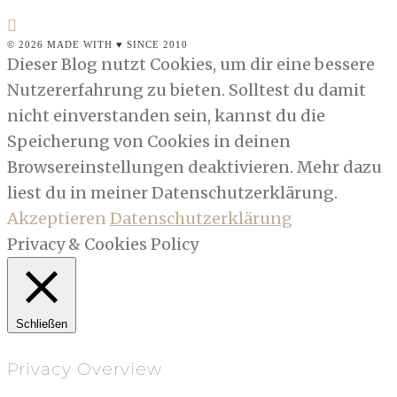
© 2026 MADE WITH ♥ SINCE 2010
Dieser Blog nutzt Cookies, um dir eine bessere
Nutzererfahrung zu bieten. Solltest du damit
nicht einverstanden sein, kannst du die
Speicherung von Cookies in deinen
Browsereinstellungen deaktivieren. Mehr dazu
liest du in meiner Datenschutzerklärung.
Akzeptieren
Datenschutzerklärung
Privacy & Cookies Policy
Schließen
Privacy Overview