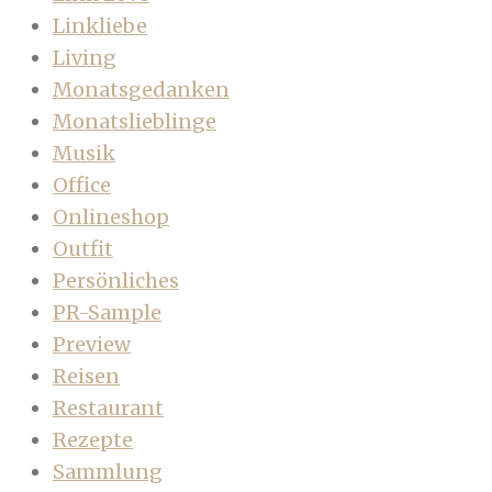
Linkliebe
Living
Monatsgedanken
Monatslieblinge
Musik
Office
Onlineshop
Outfit
Persönliches
PR-Sample
Preview
Reisen
Restaurant
Rezepte
Sammlung