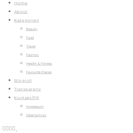
Home
About
Kategorien
Beauty
Food
Travel
Fashion
Health & Fitness
Favourite Places
Blogroll
Transparenz
Kontakt/PR
Impressum
Datenschutz