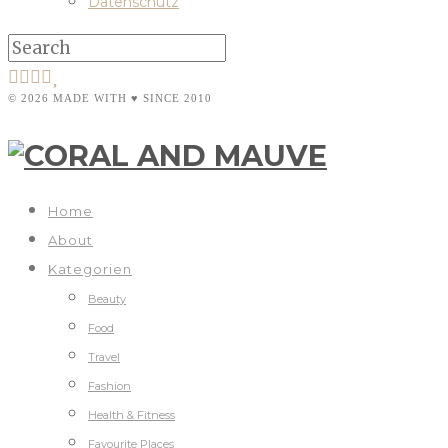
Datenschutz
© 2026 MADE WITH ♥ SINCE 2010
Home
About
Kategorien
Beauty
Food
Travel
Fashion
Health & Fitness
Favourite Places