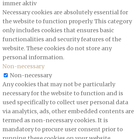
immer aktiv
Necessary cookies are absolutely essential for
the website to function properly. This category
only includes cookies that ensures basic
functionalities and security features of the
website. These cookies do not store any
personal information.
Non-necessary
Non-necessary
Any cookies that may not be particularly
necessary for the website to function and is
used specifically to collect user personal data
via analytics, ads, other embedded contents are
termed as non-necessary cookies. It is
mandatory to procure user consent prior to
running these cookies on your website.