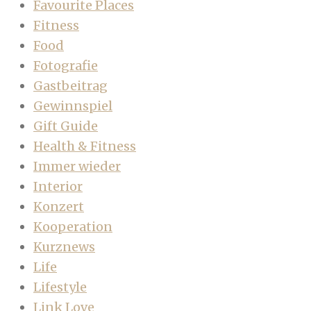
Favourite Places
Fitness
Food
Fotografie
Gastbeitrag
Gewinnspiel
Gift Guide
Health & Fitness
Immer wieder
Interior
Konzert
Kooperation
Kurznews
Life
Lifestyle
Link Love