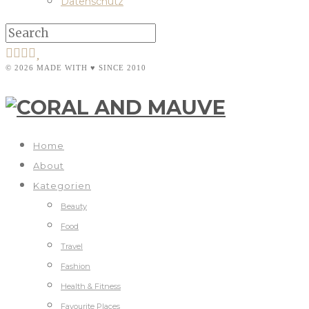
Datenschutz
© 2026 MADE WITH ♥ SINCE 2010
Home
About
Kategorien
Beauty
Food
Travel
Fashion
Health & Fitness
Favourite Places