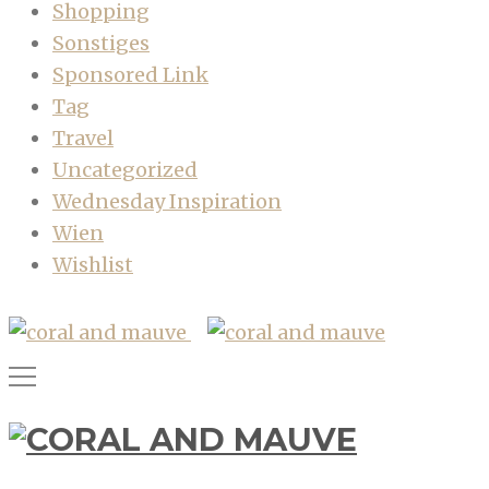
Shopping
Sonstiges
Sponsored Link
Tag
Travel
Uncategorized
Wednesday Inspiration
Wien
Wishlist