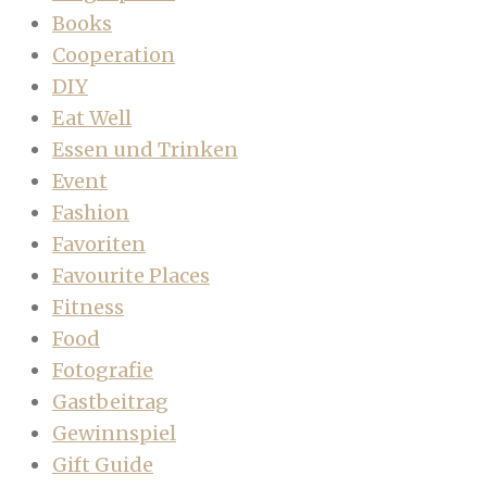
Books
Cooperation
DIY
Eat Well
Essen und Trinken
Event
Fashion
Favoriten
Favourite Places
Fitness
Food
Fotografie
Gastbeitrag
Gewinnspiel
Gift Guide