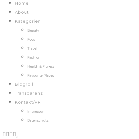
Home
About
Kategorien
Beauty
Food
Travel
Fashion
Health & Fitness
Favourite Places
Blogroll
Transparenz
Kontakt/PR
Impressum
Datenschutz