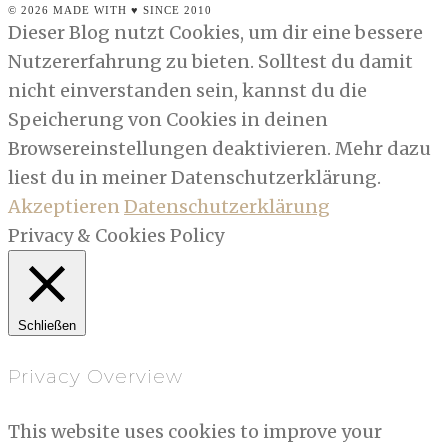
© 2026 MADE WITH ♥ SINCE 2010
Dieser Blog nutzt Cookies, um dir eine bessere
Nutzererfahrung zu bieten. Solltest du damit
nicht einverstanden sein, kannst du die
Speicherung von Cookies in deinen
Browsereinstellungen deaktivieren. Mehr dazu
liest du in meiner Datenschutzerklärung.
Akzeptieren
Datenschutzerklärung
Privacy & Cookies Policy
Schließen
Privacy Overview
This website uses cookies to improve your