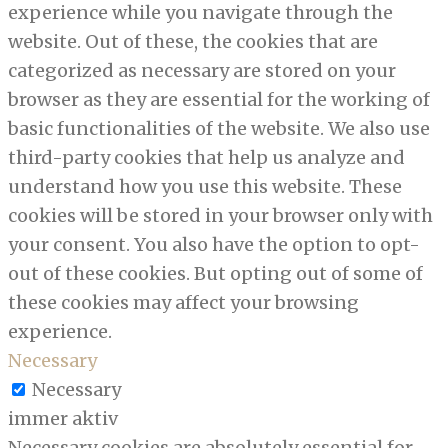
experience while you navigate through the
website. Out of these, the cookies that are
categorized as necessary are stored on your
browser as they are essential for the working of
basic functionalities of the website. We also use
third-party cookies that help us analyze and
understand how you use this website. These
cookies will be stored in your browser only with
your consent. You also have the option to opt-
out of these cookies. But opting out of some of
these cookies may affect your browsing
experience.
Necessary
Necessary
immer aktiv
Necessary cookies are absolutely essential for