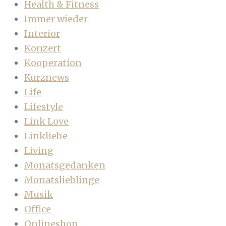
Health & Fitness
Immer wieder
Interior
Konzert
Kooperation
Kurznews
Life
Lifestyle
Link Love
Linkliebe
Living
Monatsgedanken
Monatslieblinge
Musik
Office
Onlineshop