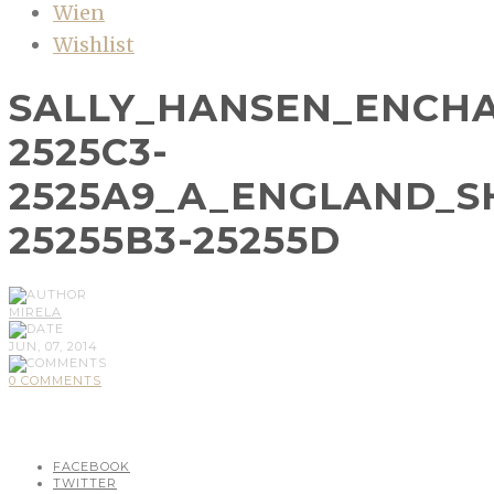
Wien
Wishlist
SALLY_HANSEN_ENCH
2525C3-
2525A9_A_ENGLAND_S
25255B3-25255D
MIRELA
JUN, 07, 2014
0 COMMENTS
FACEBOOK
TWITTER