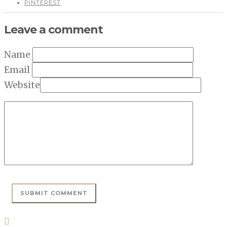
PINTEREST
Leave a comment
Name
Email
Website