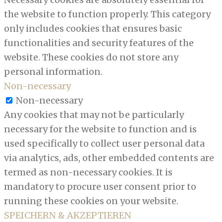
the website to function properly. This category
only includes cookies that ensures basic
functionalities and security features of the
website. These cookies do not store any
personal information.
Non-necessary
Non-necessary
Any cookies that may not be particularly
necessary for the website to function and is
used specifically to collect user personal data
via analytics, ads, other embedded contents are
termed as non-necessary cookies. It is
mandatory to procure user consent prior to
running these cookies on your website.
SPEICHERN & AKZEPTIEREN