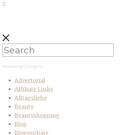
Browsing Category
Advertorial
Affiliate Links
Alltagsliebe
Beauty
Beautyshopping
Blog
Blogosphäre