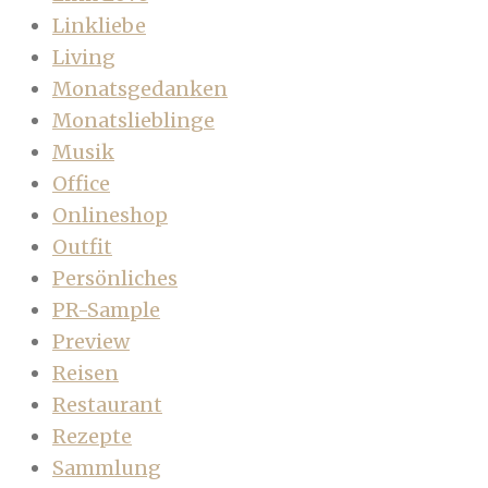
Linkliebe
Living
Monatsgedanken
Monatslieblinge
Musik
Office
Onlineshop
Outfit
Persönliches
PR-Sample
Preview
Reisen
Restaurant
Rezepte
Sammlung