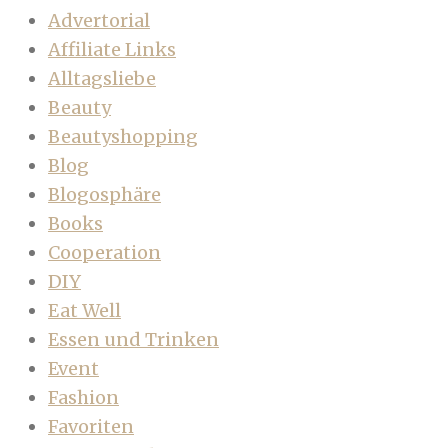
Advertorial
Affiliate Links
Alltagsliebe
Beauty
Beautyshopping
Blog
Blogosphäre
Books
Cooperation
DIY
Eat Well
Essen und Trinken
Event
Fashion
Favoriten