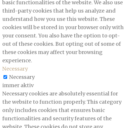
basic functionalities of the website. We also use
third-party cookies that help us analyze and
understand how you use this website. These
cookies will be stored in your browser only with
your consent. You also have the option to opt-
out of these cookies. But opting out of some of
these cookies may affect your browsing
experience.
Necessary
Necessary
immer aktiv
Necessary cookies are absolutely essential for
the website to function properly. This category
only includes cookies that ensures basic
functionalities and security features of the
website. These cookies do not store any