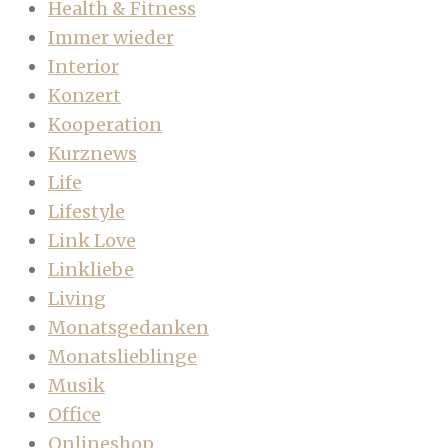
Health & Fitness
Immer wieder
Interior
Konzert
Kooperation
Kurznews
Life
Lifestyle
Link Love
Linkliebe
Living
Monatsgedanken
Monatslieblinge
Musik
Office
Onlineshop