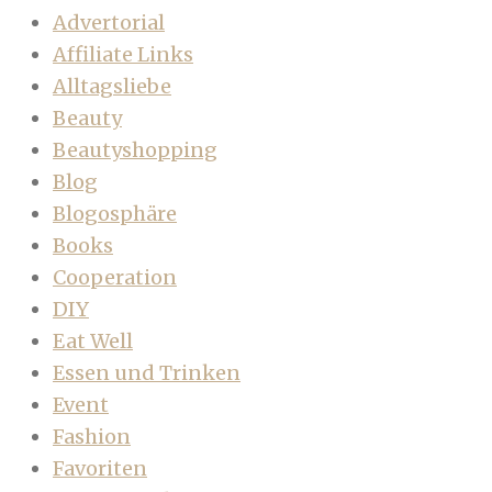
Advertorial
Affiliate Links
Alltagsliebe
Beauty
Beautyshopping
Blog
Blogosphäre
Books
Cooperation
DIY
Eat Well
Essen und Trinken
Event
Fashion
Favoriten