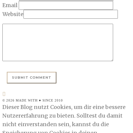
Email
Website
© 2026 MADE WITH ♥ SINCE 2010
Dieser Blog nutzt Cookies, um dir eine bessere
Nutzererfahrung zu bieten. Solltest du damit
nicht einverstanden sein, kannst du die
Speicherung von Cookies in deinen