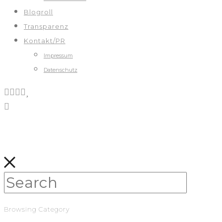
Blogroll
Transparenz
Kontakt/PR
Impressum
Datenschutz
Browsing Category