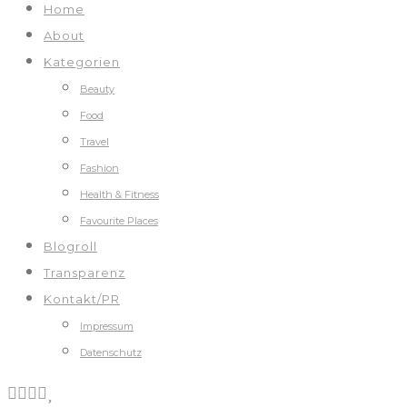
Home
About
Kategorien
Beauty
Food
Travel
Fashion
Health & Fitness
Favourite Places
Blogroll
Transparenz
Kontakt/PR
Impressum
Datenschutz