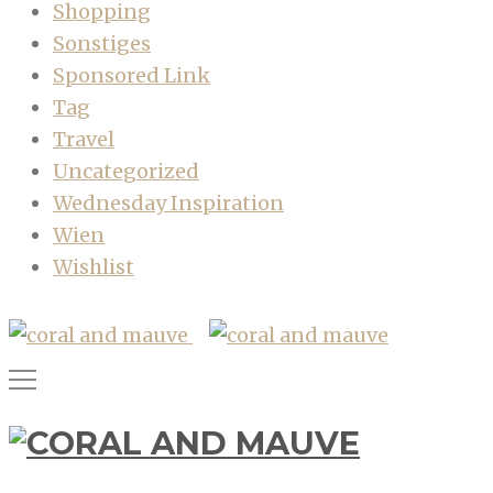
Shopping
Sonstiges
Sponsored Link
Tag
Travel
Uncategorized
Wednesday Inspiration
Wien
Wishlist