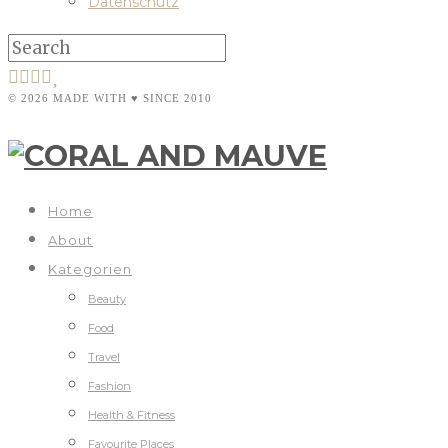
Datenschutz
© 2026 MADE WITH ♥ SINCE 2010
Home
About
Kategorien
Beauty
Food
Travel
Fashion
Health & Fitness
Favourite Places