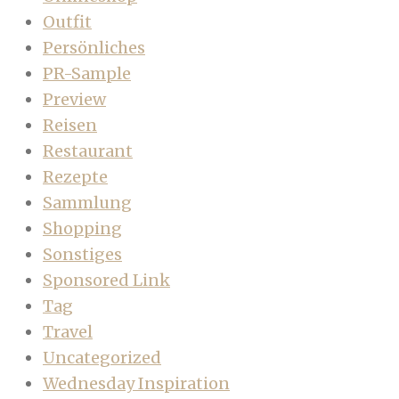
Outfit
Persönliches
PR-Sample
Preview
Reisen
Restaurant
Rezepte
Sammlung
Shopping
Sonstiges
Sponsored Link
Tag
Travel
Uncategorized
Wednesday Inspiration