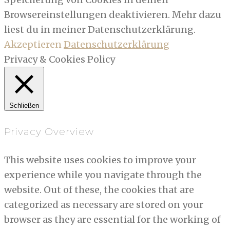
Browsereinstellungen deaktivieren. Mehr dazu
liest du in meiner Datenschutzerklärung.
Akzeptieren
Datenschutzerklärung
Privacy & Cookies Policy
Schließen
Privacy Overview
This website uses cookies to improve your
experience while you navigate through the
website. Out of these, the cookies that are
categorized as necessary are stored on your
browser as they are essential for the working of