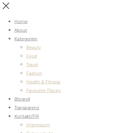
Home
About
Kategorien
Beauty
Food
Travel
Fashion
Health & Fitness
Favourite Places
Blogroll
Transparenz
Kontakt/PR
Impressum