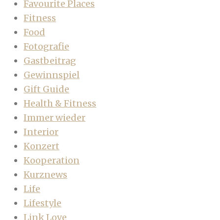
Favourite Places
Fitness
Food
Fotografie
Gastbeitrag
Gewinnspiel
Gift Guide
Health & Fitness
Immer wieder
Interior
Konzert
Kooperation
Kurznews
Life
Lifestyle
Link Love