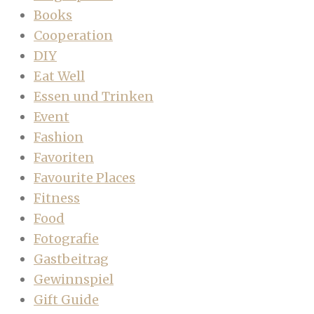
Books
Cooperation
DIY
Eat Well
Essen und Trinken
Event
Fashion
Favoriten
Favourite Places
Fitness
Food
Fotografie
Gastbeitrag
Gewinnspiel
Gift Guide