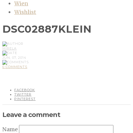
Wien
Wishlist
DSC02887KLEIN
MIRELA
JUN, 07, 2014
0 COMMENTS
FACEBOOK
TWITTER
PINTEREST
Leave a comment
Name