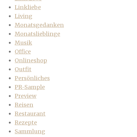
Linkliebe
Living
Monatsgedanken
Monatslieblinge
Musik
Office
Onlineshop
Outfit
Persönliches
PR-Sample
Preview
Reisen
Restaurant
Rezepte
Sammlung