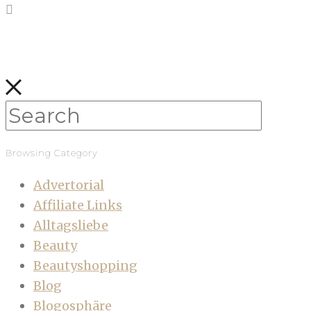
Browsing Category
Advertorial
Affiliate Links
Alltagsliebe
Beauty
Beautyshopping
Blog
Blogosphäre