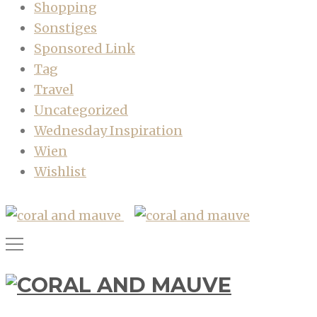
Shopping
Sonstiges
Sponsored Link
Tag
Travel
Uncategorized
Wednesday Inspiration
Wien
Wishlist