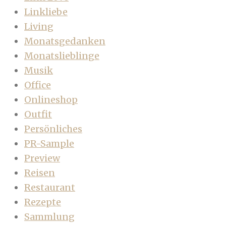
Linkliebe
Living
Monatsgedanken
Monatslieblinge
Musik
Office
Onlineshop
Outfit
Persönliches
PR-Sample
Preview
Reisen
Restaurant
Rezepte
Sammlung