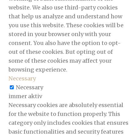
website. We also use third-party cookies
that help us analyze and understand how
you use this website. These cookies will be
stored in your browser only with your
consent. You also have the option to opt-
out of these cookies. But opting out of
some of these cookies may affect your
browsing experience.
Necessary
Necessary
immer aktiv
Necessary cookies are absolutely essential
for the website to function properly. This
category only includes cookies that ensures
basic functionalities and security features