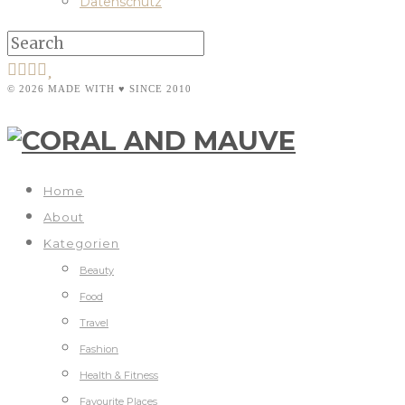
Datenschutz
© 2026 MADE WITH ♥ SINCE 2010
Home
About
Kategorien
Beauty
Food
Travel
Fashion
Health & Fitness
Favourite Places