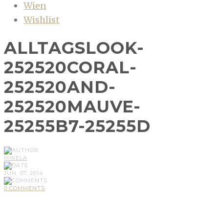
Wien
Wishlist
ALLTAGSLOOK-
252520CORAL-
252520AND-
252520MAUVE-
25255B7-25255D
MIRELA
JUN, 07, 2014
0 COMMENTS