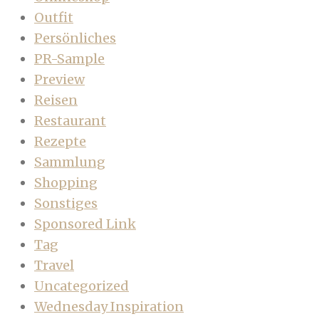
Outfit
Persönliches
PR-Sample
Preview
Reisen
Restaurant
Rezepte
Sammlung
Shopping
Sonstiges
Sponsored Link
Tag
Travel
Uncategorized
Wednesday Inspiration