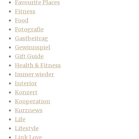
Favourite Places
Fitness
Food
Fotografie
Gastbeitrag
Gewinnspiel
Gift Guide
Health & Fitness
Immer wieder
Interior
Konzert
Kooperation
Kurznews
Life
Lifestyle
Link Love