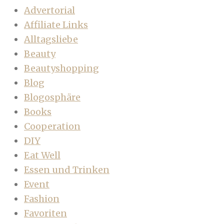
Advertorial
Affiliate Links
Alltagsliebe
Beauty
Beautyshopping
Blog
Blogosphäre
Books
Cooperation
DIY
Eat Well
Essen und Trinken
Event
Fashion
Favoriten