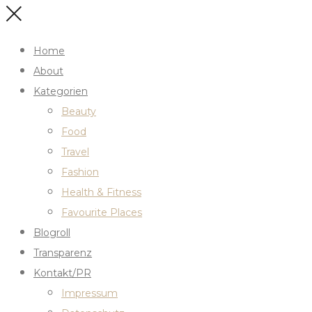
Home
About
Kategorien
Beauty
Food
Travel
Fashion
Health & Fitness
Favourite Places
Blogroll
Transparenz
Kontakt/PR
Impressum