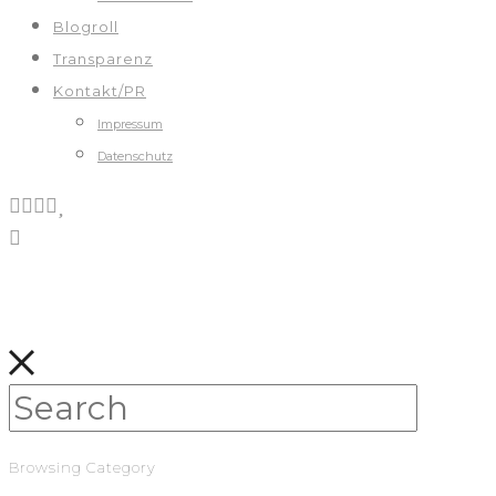
Blogroll
Transparenz
Kontakt/PR
Impressum
Datenschutz
Browsing Category