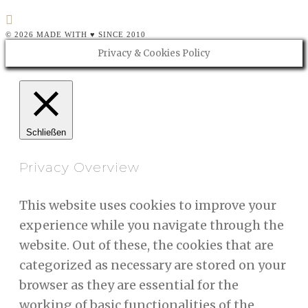
© 2026 MADE WITH ♥ SINCE 2010
Privacy & Cookies Policy
Schließen
Privacy Overview
This website uses cookies to improve your
experience while you navigate through the
website. Out of these, the cookies that are
categorized as necessary are stored on your
browser as they are essential for the
working of basic functionalities of the