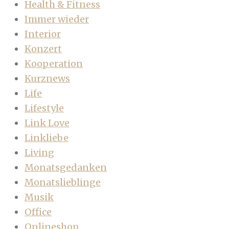
Health & Fitness
Immer wieder
Interior
Konzert
Kooperation
Kurznews
Life
Lifestyle
Link Love
Linkliebe
Living
Monatsgedanken
Monatslieblinge
Musik
Office
Onlineshop