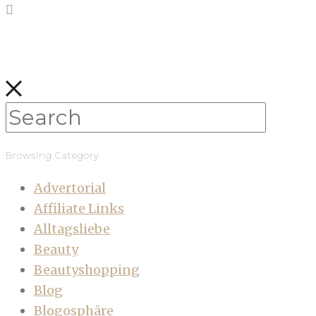
Browsing Category
Advertorial
Affiliate Links
Alltagsliebe
Beauty
Beautyshopping
Blog
Blogosphäre