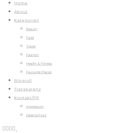
Home
About
Kategorien
Beauty
Food
Travel
Fashion
Health & Fitness
Favourite Places
Blogroll
Transparenz
Kontakt/PR
Impressum
Datenschutz