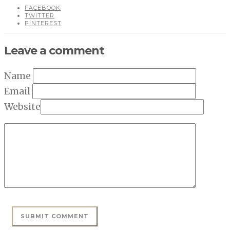
FACEBOOK
TWITTER
PINTEREST
Leave a comment
Name
Email
Website