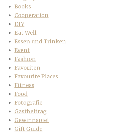
Books
Cooperation
DIY
Eat Well
Essen und Trinken
Event
Fashion
Favoriten
Favourite Places
Fitness
Food
Fotografie
Gastbeitrag
Gewinnspiel
Gift Guide