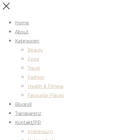
Home
About
Kategorien
Beauty
Food
Travel
Fashion
Health & Fitness
Favourite Places
Blogroll
Transparenz
Kontakt/PR
Impressum