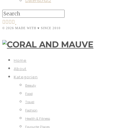
Datenschutz
© 2026 MADE WITH ♥ SINCE 2010
Home
About
Kategorien
Beauty
Food
Travel
Fashion
Health & Fitness
Favourite Places