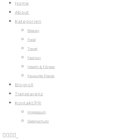
Home
About
Kategorien
Beauty
Food
Travel
Fashion
Health & Fitness
Favourite Places
Blogroll
Transparenz
Kontakt/PR
Impressum
Datenschutz