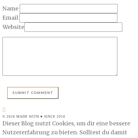
Name
Email
Website
© 2026 MADE WITH ♥ SINCE 2010
Dieser Blog nutzt Cookies, um dir eine bessere
Nutzererfahrung zu bieten. Solltest du damit