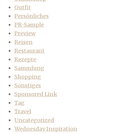
Outfit
Persönliches
PR-Sample
Preview
Reisen
Restaurant
Rezepte
Sammlung
Shopping
Sonstiges
Sponsored Link
Tag
Travel
Uncategorized
Wednesday Inspiration