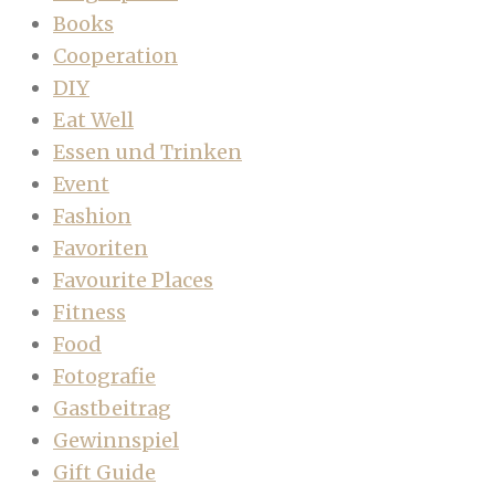
Books
Cooperation
DIY
Eat Well
Essen und Trinken
Event
Fashion
Favoriten
Favourite Places
Fitness
Food
Fotografie
Gastbeitrag
Gewinnspiel
Gift Guide