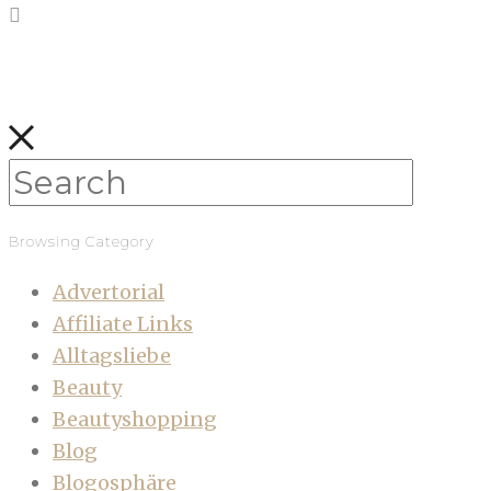
Browsing Category
Advertorial
Affiliate Links
Alltagsliebe
Beauty
Beautyshopping
Blog
Blogosphäre