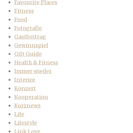
Favourite Places
Fitness
Food
Fotografie
Gastbeitrag
Gewinnspiel
Gift Guide
Health & Fitness
Immer wieder
Interior
Konzert
Kooperation
Kurznews
Life
Lifestyle
Link Love