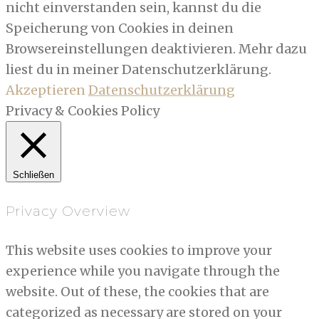
nicht einverstanden sein, kannst du die
Speicherung von Cookies in deinen
Browsereinstellungen deaktivieren. Mehr dazu
liest du in meiner Datenschutzerklärung.
Akzeptieren
Datenschutzerklärung
Privacy & Cookies Policy
Schließen
Privacy Overview
This website uses cookies to improve your
experience while you navigate through the
website. Out of these, the cookies that are
categorized as necessary are stored on your