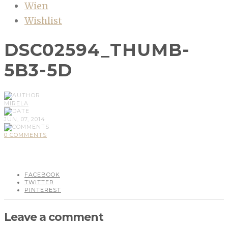
Wien
Wishlist
DSC02594_THUMB-
5B3-5D
MIRELA
JUN, 07, 2014
0 COMMENTS
FACEBOOK
TWITTER
PINTEREST
Leave a comment