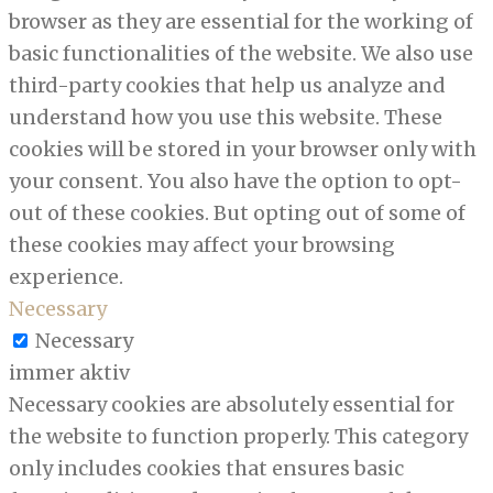
browser as they are essential for the working of
basic functionalities of the website. We also use
third-party cookies that help us analyze and
understand how you use this website. These
cookies will be stored in your browser only with
your consent. You also have the option to opt-
out of these cookies. But opting out of some of
these cookies may affect your browsing
experience.
Necessary
Necessary
immer aktiv
Necessary cookies are absolutely essential for
the website to function properly. This category
only includes cookies that ensures basic