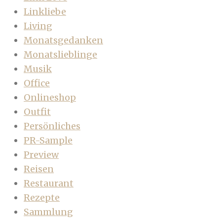
Linkliebe
Living
Monatsgedanken
Monatslieblinge
Musik
Office
Onlineshop
Outfit
Persönliches
PR-Sample
Preview
Reisen
Restaurant
Rezepte
Sammlung