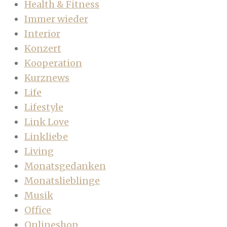
Health & Fitness
Immer wieder
Interior
Konzert
Kooperation
Kurznews
Life
Lifestyle
Link Love
Linkliebe
Living
Monatsgedanken
Monatslieblinge
Musik
Office
Onlineshop