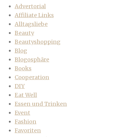
Advertorial
Affiliate Links
Alltagsliebe
Beauty
Beautyshopping
Blog
Blogosphäre
Books
Cooperation
DIY
Eat Well
Essen und Trinken
Event
Fashion
Favoriten