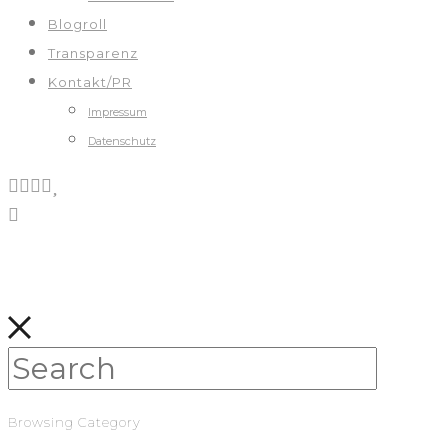
Blogroll
Transparenz
Kontakt/PR
Impressum
Datenschutz
Browsing Category