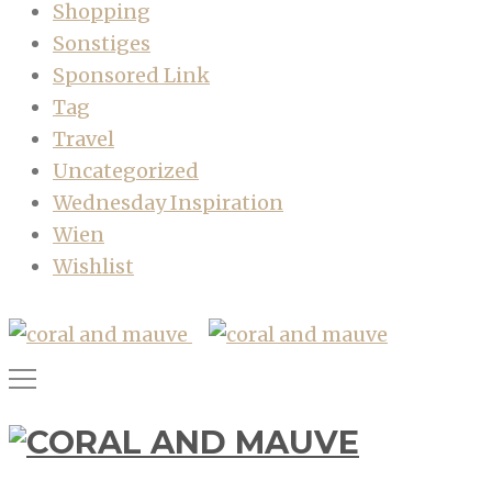
Shopping
Sonstiges
Sponsored Link
Tag
Travel
Uncategorized
Wednesday Inspiration
Wien
Wishlist