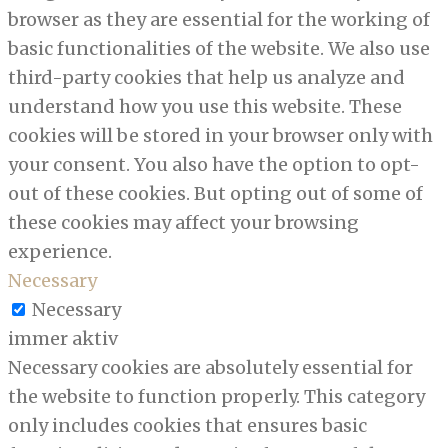
browser as they are essential for the working of
basic functionalities of the website. We also use
third-party cookies that help us analyze and
understand how you use this website. These
cookies will be stored in your browser only with
your consent. You also have the option to opt-
out of these cookies. But opting out of some of
these cookies may affect your browsing
experience.
Necessary
Necessary
immer aktiv
Necessary cookies are absolutely essential for
the website to function properly. This category
only includes cookies that ensures basic