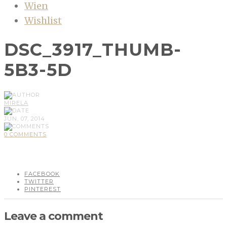
Wien
Wishlist
DSC_3917_THUMB-
5B3-5D
MIRELA
JUN, 07, 2014
0 COMMENTS
FACEBOOK
TWITTER
PINTEREST
Leave a comment