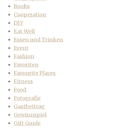
Books
Cooperation
DIY
Eat Well
Essen und Trinken
Event
Fashion
Favoriten
Favourite Places
Fitness
Food
Fotografie
Gastbeitrag
Gewinnspiel
Gift Guide