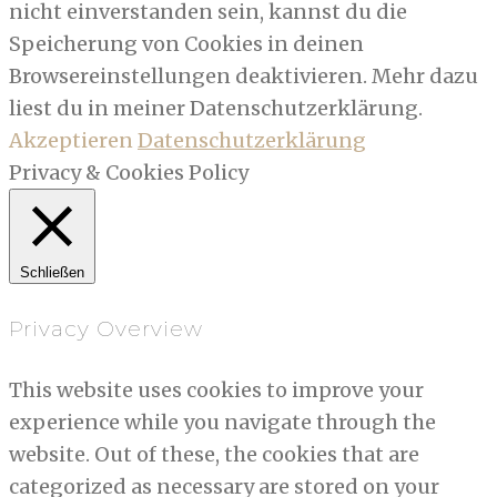
nicht einverstanden sein, kannst du die
Speicherung von Cookies in deinen
Browsereinstellungen deaktivieren. Mehr dazu
liest du in meiner Datenschutzerklärung.
Akzeptieren
Datenschutzerklärung
Privacy & Cookies Policy
Schließen
Privacy Overview
This website uses cookies to improve your
experience while you navigate through the
website. Out of these, the cookies that are
categorized as necessary are stored on your