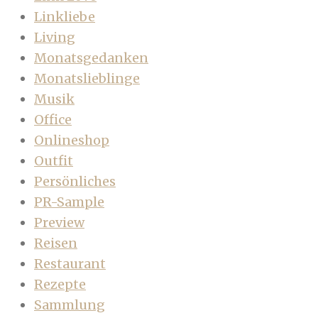
Linkliebe
Living
Monatsgedanken
Monatslieblinge
Musik
Office
Onlineshop
Outfit
Persönliches
PR-Sample
Preview
Reisen
Restaurant
Rezepte
Sammlung