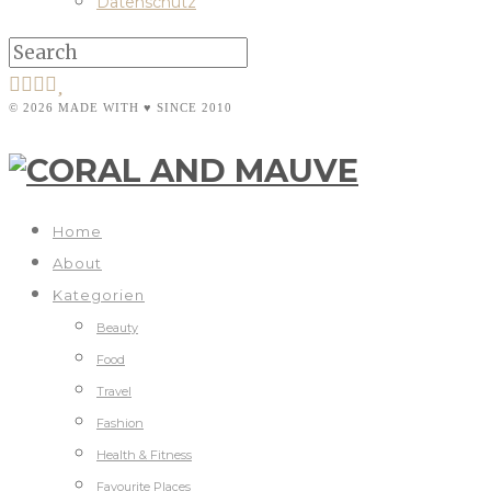
Datenschutz
© 2026 MADE WITH ♥ SINCE 2010
Home
About
Kategorien
Beauty
Food
Travel
Fashion
Health & Fitness
Favourite Places