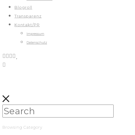
Blogroll
Transparenz
Kontakt/PR
Impressum
Datenschutz
Browsing Category