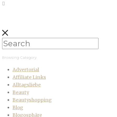
Browsing Category
Advertorial
Affiliate Links
Alltagsliebe
Beauty
Beautyshopping
Blog
Blogosphäre