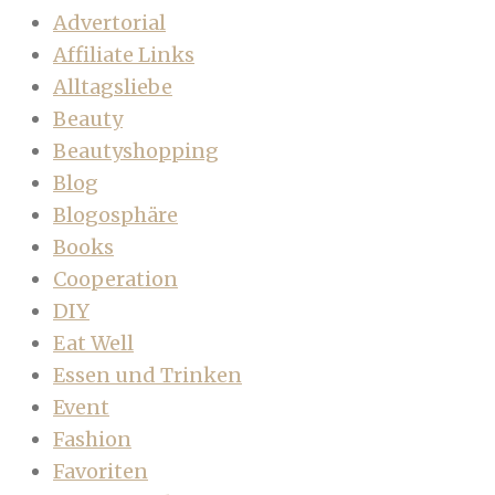
Advertorial
Affiliate Links
Alltagsliebe
Beauty
Beautyshopping
Blog
Blogosphäre
Books
Cooperation
DIY
Eat Well
Essen und Trinken
Event
Fashion
Favoriten