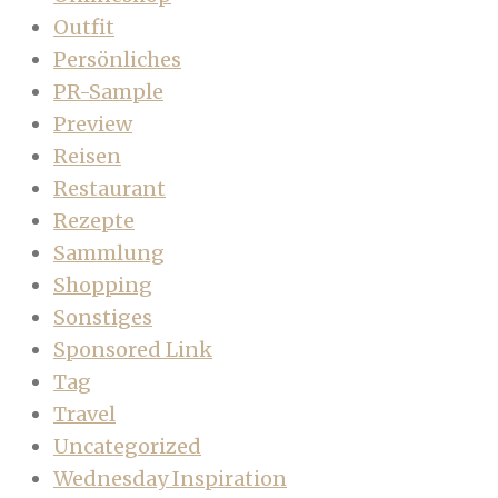
Outfit
Persönliches
PR-Sample
Preview
Reisen
Restaurant
Rezepte
Sammlung
Shopping
Sonstiges
Sponsored Link
Tag
Travel
Uncategorized
Wednesday Inspiration