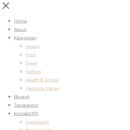
Home
About
Kategorien
Beauty
Food
Travel
Fashion
Health & Fitness
Favourite Places
Blogroll
Transparenz
Kontakt/PR
Impressum