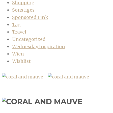
Shopping
Sonstiges
Sponsored Link
Tag
Travel
Uncategorized
Wednesday Inspiration
Wien
Wishlist