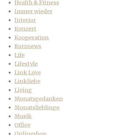
Health & Fitness
Immer wieder
Interior
Konzert
Kooperation
Kurznews
Life
Lifestyle
Link Love
Linkliebe
Living
Monatsgedanken
Monatslieblinge
Musik
Office
Onlineshop