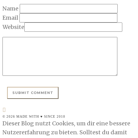
Name
Email
Website
© 2026 MADE WITH ♥ SINCE 2010
Dieser Blog nutzt Cookies, um dir eine bessere
Nutzererfahrung zu bieten. Solltest du damit