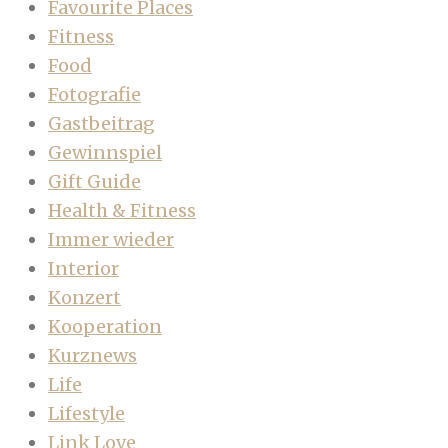
Favourite Places
Fitness
Food
Fotografie
Gastbeitrag
Gewinnspiel
Gift Guide
Health & Fitness
Immer wieder
Interior
Konzert
Kooperation
Kurznews
Life
Lifestyle
Link Love