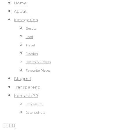
Home
About
Kategorien
Beauty
Food
Travel
Fashion
Health & Fitness
Favourite Places
Blogroll
Transparenz
Kontakt/PR
Impressum
Datenschutz