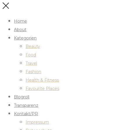
Home
About
Kategorien
Beauty
Food
Travel
Fashion
Health & Fitness
Favourite Places
Blogroll
Transparenz
Kontakt/PR
Impressum