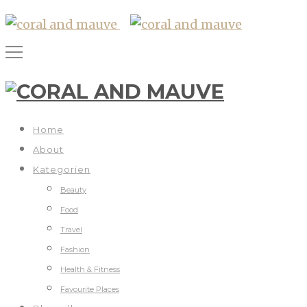
Home
About
Kategorien
Beauty
Food
Travel
Fashion
Health & Fitness
Favourite Places