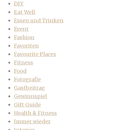
DIY
Eat Well
Essen und Trinken
Event
Fashion
Favoriten
Favourite Places
Fitness
Food
Fotografie
Gastbeitrag
Gewinnspiel
Gift Guide
Health & Fitness
Immer wieder
Interior