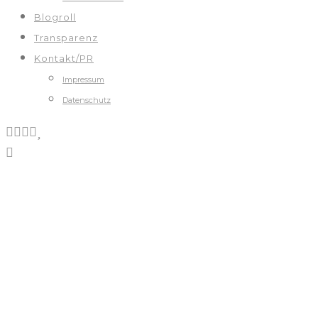
Blogroll
Transparenz
Kontakt/PR
Impressum
Datenschutz