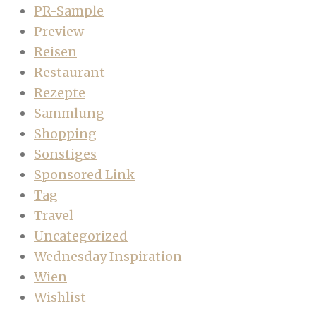
PR-Sample
Preview
Reisen
Restaurant
Rezepte
Sammlung
Shopping
Sonstiges
Sponsored Link
Tag
Travel
Uncategorized
Wednesday Inspiration
Wien
Wishlist