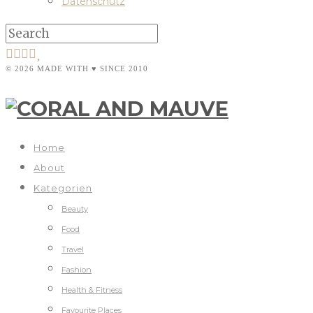
Datenschutz
© 2026 MADE WITH ♥ SINCE 2010
Home
About
Kategorien
Beauty
Food
Travel
Fashion
Health & Fitness
Favourite Places