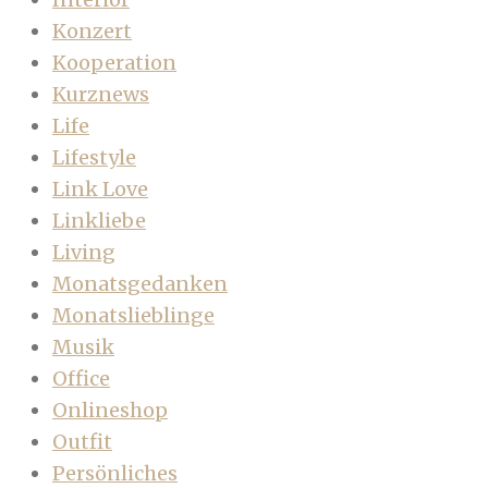
Konzert
Kooperation
Kurznews
Life
Lifestyle
Link Love
Linkliebe
Living
Monatsgedanken
Monatslieblinge
Musik
Office
Onlineshop
Outfit
Persönliches