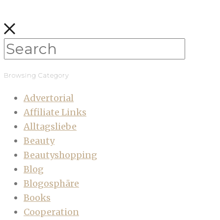
Browsing Category
Advertorial
Affiliate Links
Alltagsliebe
Beauty
Beautyshopping
Blog
Blogosphäre
Books
Cooperation