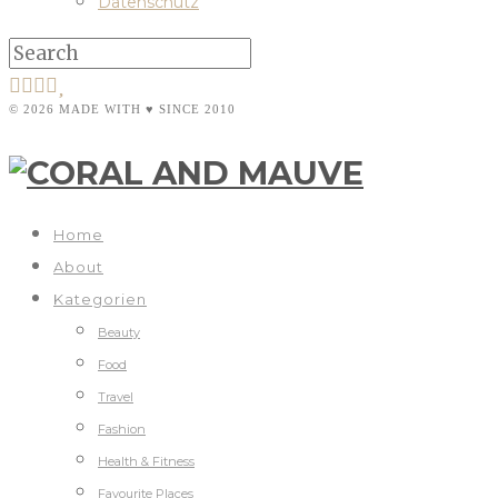
Datenschutz
© 2026 MADE WITH ♥ SINCE 2010
Home
About
Kategorien
Beauty
Food
Travel
Fashion
Health & Fitness
Favourite Places