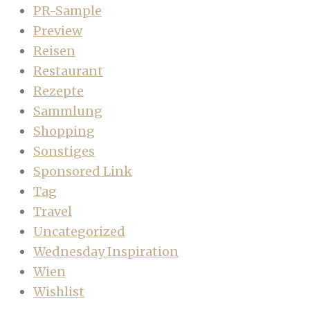
PR-Sample
Preview
Reisen
Restaurant
Rezepte
Sammlung
Shopping
Sonstiges
Sponsored Link
Tag
Travel
Uncategorized
Wednesday Inspiration
Wien
Wishlist