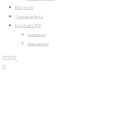
Blogroll
Transparenz
Kontakt/PR
Impressum
Datenschutz