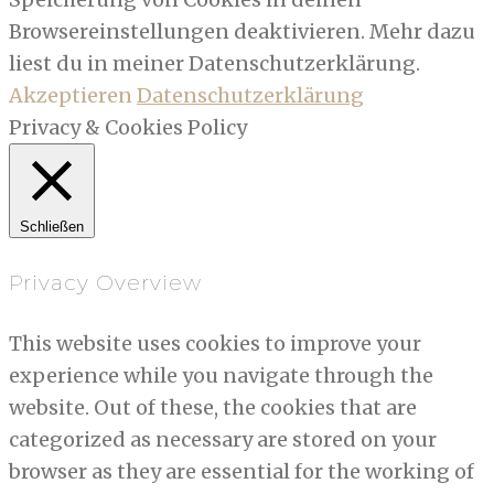
Browsereinstellungen deaktivieren. Mehr dazu
liest du in meiner Datenschutzerklärung.
Akzeptieren
Datenschutzerklärung
Privacy & Cookies Policy
Schließen
Privacy Overview
This website uses cookies to improve your
experience while you navigate through the
website. Out of these, the cookies that are
categorized as necessary are stored on your
browser as they are essential for the working of