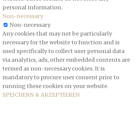
personal information.
Non-necessary
Non-necessary
Any cookies that may not be particularly
necessary for the website to function and is
used specifically to collect user personal data
via analytics, ads, other embedded contents are
termed as non-necessary cookies. It is
mandatory to procure user consent prior to
running these cookies on your website.
SPEICHERN & AKZEPTIEREN