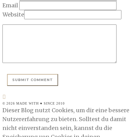
Email
Website
© 2026 MADE WITH ♥ SINCE 2010
Dieser Blog nutzt Cookies, um dir eine bessere
Nutzererfahrung zu bieten. Solltest du damit
nicht einverstanden sein, kannst du die
Speicherung von Cookies in deinen