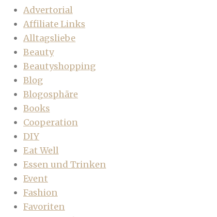
Advertorial
Affiliate Links
Alltagsliebe
Beauty
Beautyshopping
Blog
Blogosphäre
Books
Cooperation
DIY
Eat Well
Essen und Trinken
Event
Fashion
Favoriten