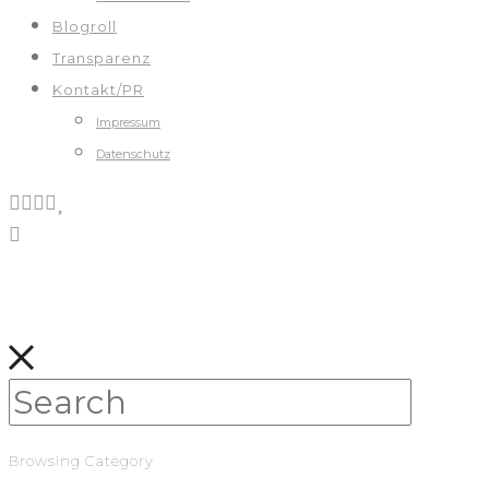
Blogroll
Transparenz
Kontakt/PR
Impressum
Datenschutz
Browsing Category