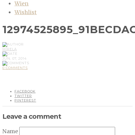
Wien
Wishlist
12974525895_91BECDA
MIRELA
JUN, 07, 2014
0 COMMENTS
FACEBOOK
TWITTER
PINTEREST
Leave a comment
Name