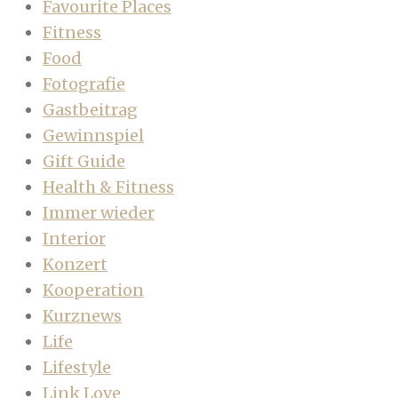
Favourite Places
Fitness
Food
Fotografie
Gastbeitrag
Gewinnspiel
Gift Guide
Health & Fitness
Immer wieder
Interior
Konzert
Kooperation
Kurznews
Life
Lifestyle
Link Love