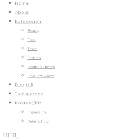
Home
About
Kategorien
Beauty
Food
Travel
Fashion
Health & Fitness
Favourite Places
Blogroll
Transparenz
Kontakt/PR
Impressum
Datenschutz