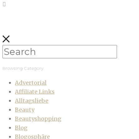
Browsing Category
Advertorial
Affiliate Links
Alltagsliebe
Beauty
Beautyshopping
Blog
Blogosphäre