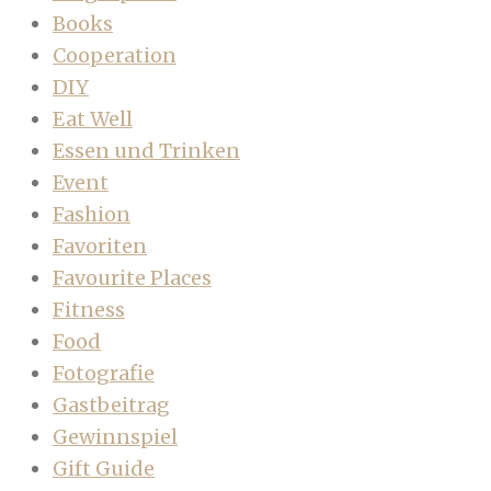
Books
Cooperation
DIY
Eat Well
Essen und Trinken
Event
Fashion
Favoriten
Favourite Places
Fitness
Food
Fotografie
Gastbeitrag
Gewinnspiel
Gift Guide