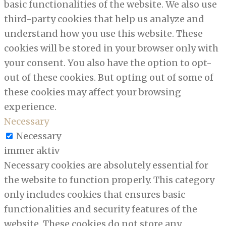
basic functionalities of the website. We also use
third-party cookies that help us analyze and
understand how you use this website. These
cookies will be stored in your browser only with
your consent. You also have the option to opt-
out of these cookies. But opting out of some of
these cookies may affect your browsing
experience.
Necessary
Necessary
immer aktiv
Necessary cookies are absolutely essential for
the website to function properly. This category
only includes cookies that ensures basic
functionalities and security features of the
website. These cookies do not store any