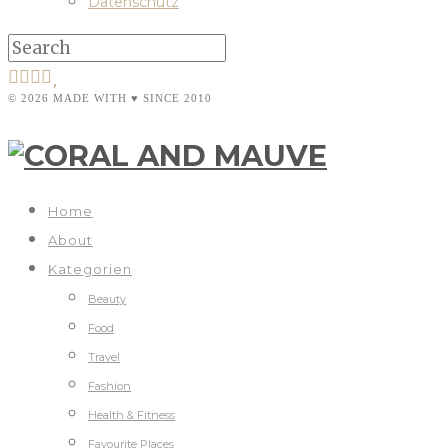
Datenschutz
© 2026 MADE WITH ♥ SINCE 2010
Home
About
Kategorien
Beauty
Food
Travel
Fashion
Health & Fitness
Favourite Places