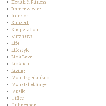
Health & Fitness
Immer wieder
Interior
Konzert
Kooperation
Kurznews
Life
Lifestyle
Link Love
Linkliebe
Living
Monatsgedanken
Monatslieblinge
Musik
Office
Onlineshop