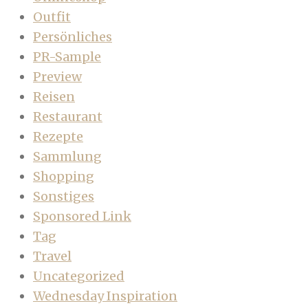
Outfit
Persönliches
PR-Sample
Preview
Reisen
Restaurant
Rezepte
Sammlung
Shopping
Sonstiges
Sponsored Link
Tag
Travel
Uncategorized
Wednesday Inspiration