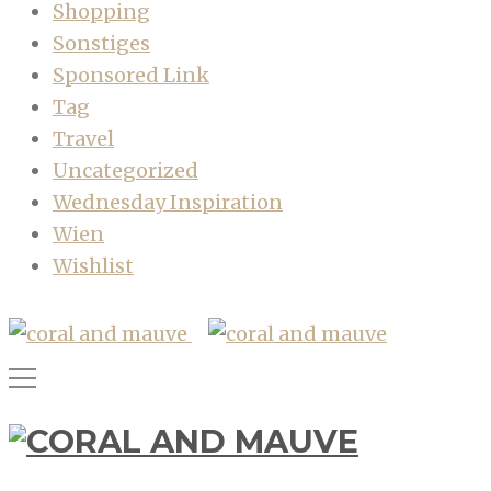
Shopping
Sonstiges
Sponsored Link
Tag
Travel
Uncategorized
Wednesday Inspiration
Wien
Wishlist