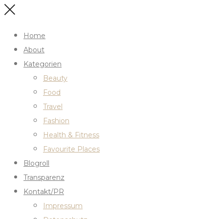
Home
About
Kategorien
Beauty
Food
Travel
Fashion
Health & Fitness
Favourite Places
Blogroll
Transparenz
Kontakt/PR
Impressum