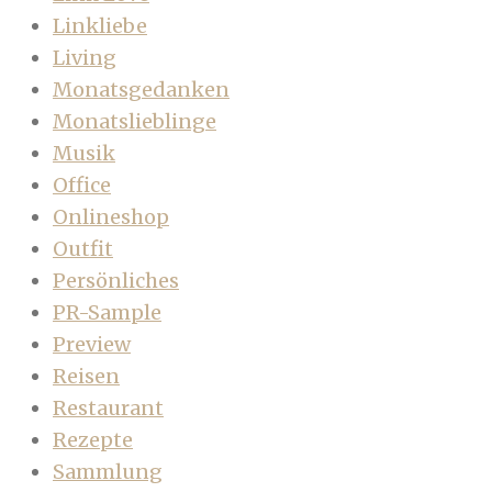
Linkliebe
Living
Monatsgedanken
Monatslieblinge
Musik
Office
Onlineshop
Outfit
Persönliches
PR-Sample
Preview
Reisen
Restaurant
Rezepte
Sammlung