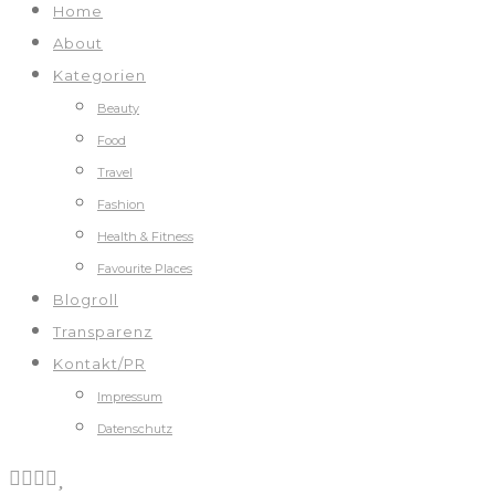
Home
About
Kategorien
Beauty
Food
Travel
Fashion
Health & Fitness
Favourite Places
Blogroll
Transparenz
Kontakt/PR
Impressum
Datenschutz