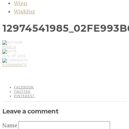
Wien
Wishlist
12974541985_02FE993B
MIRELA
JUN, 07, 2014
0 COMMENTS
FACEBOOK
TWITTER
PINTEREST
Leave a comment
Name