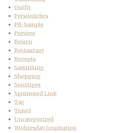
Outfit
Persönliches
PR-Sample
Preview
Reisen
Restaurant
Rezepte
Sammlung
Shopping
Sonstiges
Sponsored Link
Tag
Travel
Uncategorized
Wednesday Inspiration