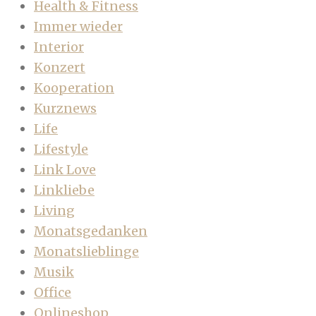
Health & Fitness
Immer wieder
Interior
Konzert
Kooperation
Kurznews
Life
Lifestyle
Link Love
Linkliebe
Living
Monatsgedanken
Monatslieblinge
Musik
Office
Onlineshop