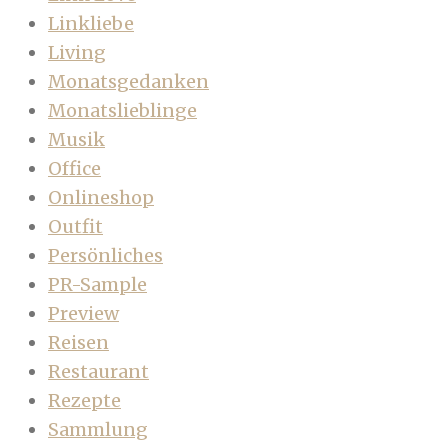
Linkliebe
Living
Monatsgedanken
Monatslieblinge
Musik
Office
Onlineshop
Outfit
Persönliches
PR-Sample
Preview
Reisen
Restaurant
Rezepte
Sammlung