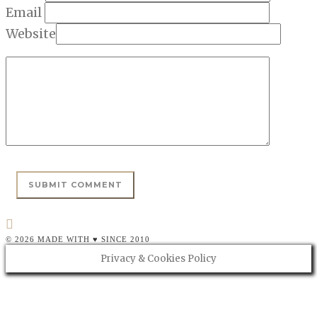
Email
Website
© 2026 MADE WITH ♥ SINCE 2010
Privacy & Cookies Policy