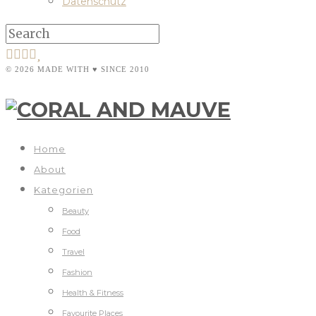
Datenschutz
© 2026 MADE WITH ♥ SINCE 2010
Home
About
Kategorien
Beauty
Food
Travel
Fashion
Health & Fitness
Favourite Places