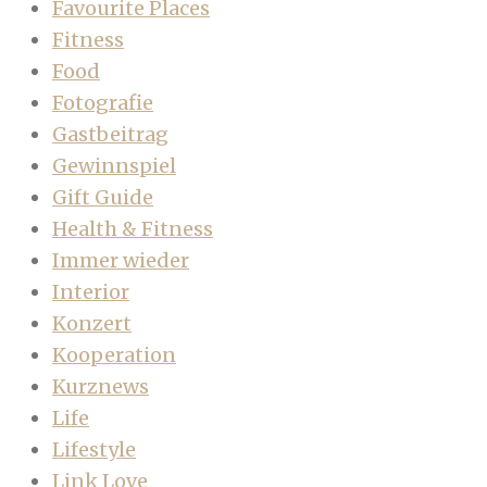
Favourite Places
Fitness
Food
Fotografie
Gastbeitrag
Gewinnspiel
Gift Guide
Health & Fitness
Immer wieder
Interior
Konzert
Kooperation
Kurznews
Life
Lifestyle
Link Love