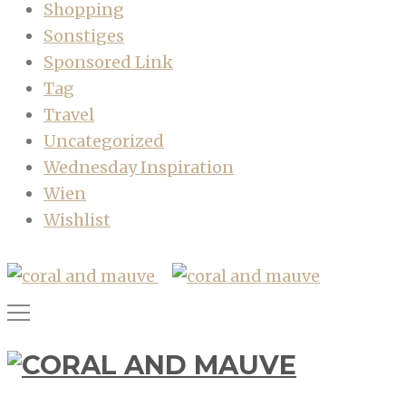
Shopping
Sonstiges
Sponsored Link
Tag
Travel
Uncategorized
Wednesday Inspiration
Wien
Wishlist