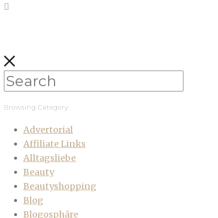
Browsing Category
Advertorial
Affiliate Links
Alltagsliebe
Beauty
Beautyshopping
Blog
Blogosphäre