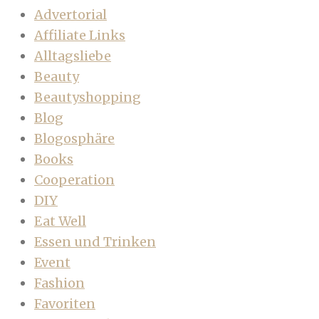
Advertorial
Affiliate Links
Alltagsliebe
Beauty
Beautyshopping
Blog
Blogosphäre
Books
Cooperation
DIY
Eat Well
Essen und Trinken
Event
Fashion
Favoriten