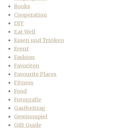
Books
Cooperation
DIY
Eat Well
Essen und Trinken
Event
Fashion
Favoriten
Favourite Places
Fitness
Food
Fotografie
Gastbeitrag
Gewinnspiel
Gift Guide