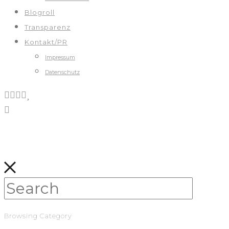
Blogroll
Transparenz
Kontakt/PR
Impressum
Datenschutz
Browsing Category