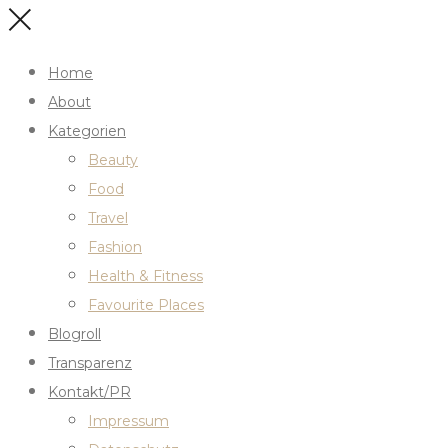
Home
About
Kategorien
Beauty
Food
Travel
Fashion
Health & Fitness
Favourite Places
Blogroll
Transparenz
Kontakt/PR
Impressum