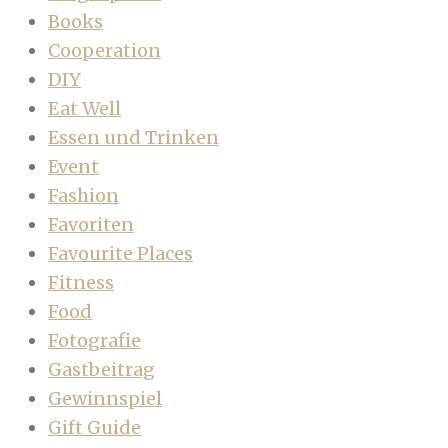
Books
Cooperation
DIY
Eat Well
Essen und Trinken
Event
Fashion
Favoriten
Favourite Places
Fitness
Food
Fotografie
Gastbeitrag
Gewinnspiel
Gift Guide