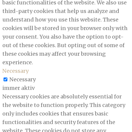
basic functionalities of the website. We also use
third-party cookies that help us analyze and
understand how you use this website. These
cookies will be stored in your browser only with
your consent. You also have the option to opt-
out of these cookies. But opting out of some of
these cookies may affect your browsing
experience.
Necessary
Necessary
immer aktiv
Necessary cookies are absolutely essential for
the website to function properly. This category
only includes cookies that ensures basic
functionalities and security features of the
website. These cookies do not store any