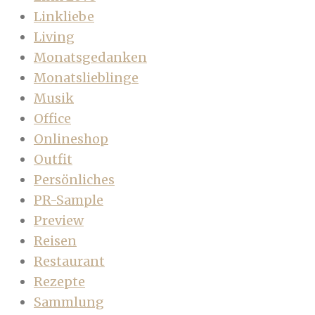
Linkliebe
Living
Monatsgedanken
Monatslieblinge
Musik
Office
Onlineshop
Outfit
Persönliches
PR-Sample
Preview
Reisen
Restaurant
Rezepte
Sammlung