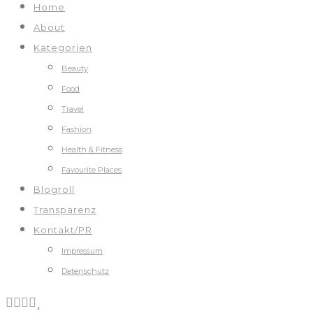
Home
About
Kategorien
Beauty
Food
Travel
Fashion
Health & Fitness
Favourite Places
Blogroll
Transparenz
Kontakt/PR
Impressum
Datenschutz