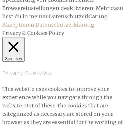
Browsereinstellungen deaktivieren. Mehr dazu
liest du in meiner Datenschutzerklärung.
Akzeptieren
Datenschutzerklärung
Privacy & Cookies Policy
Schließen
Privacy Overview
This website uses cookies to improve your
experience while you navigate through the
website. Out of these, the cookies that are
categorized as necessary are stored on your
browser as they are essential for the working of