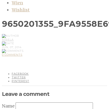
Wien
Wishlist
9650201355_9FA9558E6
MIRELA
JUN, 07, 2014
0 COMMENTS
FACEBOOK
TWITTER
PINTEREST
Leave a comment
Name