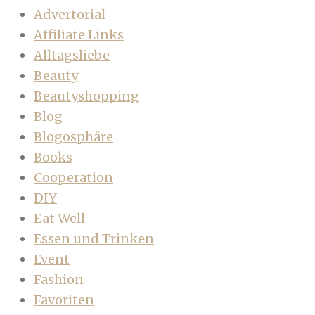
Advertorial
Affiliate Links
Alltagsliebe
Beauty
Beautyshopping
Blog
Blogosphäre
Books
Cooperation
DIY
Eat Well
Essen und Trinken
Event
Fashion
Favoriten