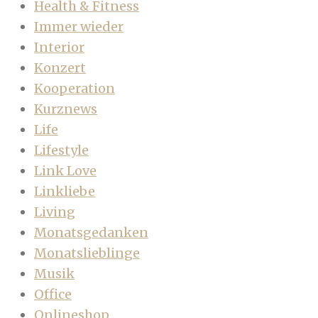
Health & Fitness
Immer wieder
Interior
Konzert
Kooperation
Kurznews
Life
Lifestyle
Link Love
Linkliebe
Living
Monatsgedanken
Monatslieblinge
Musik
Office
Onlineshop