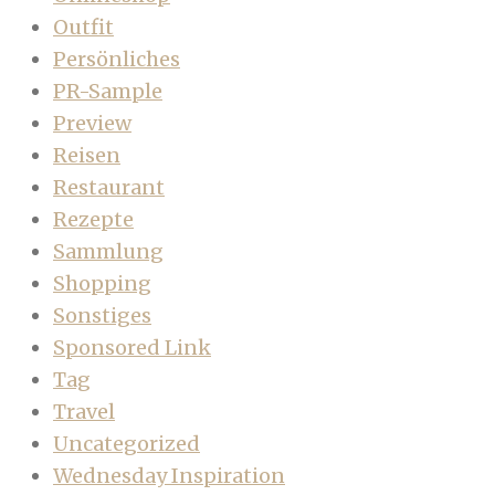
Outfit
Persönliches
PR-Sample
Preview
Reisen
Restaurant
Rezepte
Sammlung
Shopping
Sonstiges
Sponsored Link
Tag
Travel
Uncategorized
Wednesday Inspiration