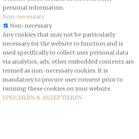
personal information.
Non-necessary
Non-necessary
Any cookies that may not be particularly
necessary for the website to function and is
used specifically to collect user personal data
via analytics, ads, other embedded contents are
termed as non-necessary cookies. It is
mandatory to procure user consent prior to
running these cookies on your website.
SPEICHERN & AKZEPTIEREN