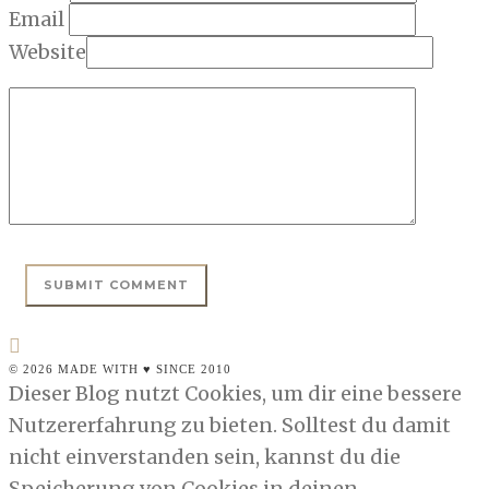
Email
Website
© 2026 MADE WITH ♥ SINCE 2010
Dieser Blog nutzt Cookies, um dir eine bessere
Nutzererfahrung zu bieten. Solltest du damit
nicht einverstanden sein, kannst du die
Speicherung von Cookies in deinen