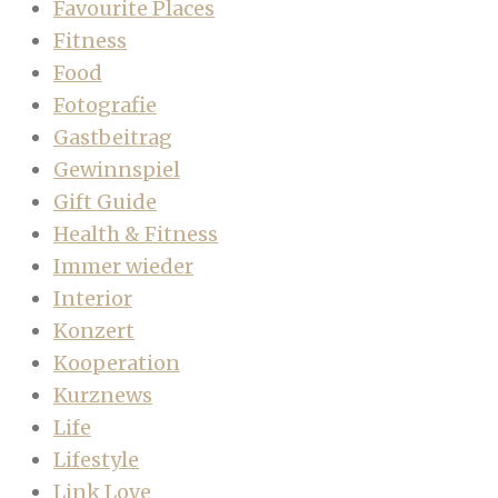
Favourite Places
Fitness
Food
Fotografie
Gastbeitrag
Gewinnspiel
Gift Guide
Health & Fitness
Immer wieder
Interior
Konzert
Kooperation
Kurznews
Life
Lifestyle
Link Love