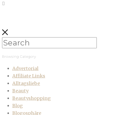
Browsing Category
Advertorial
Affiliate Links
Alltagsliebe
Beauty
Beautyshopping
Blog
Blogosphäre