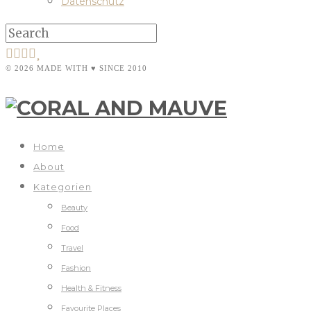
Datenschutz
© 2026 MADE WITH ♥ SINCE 2010
Home
About
Kategorien
Beauty
Food
Travel
Fashion
Health & Fitness
Favourite Places