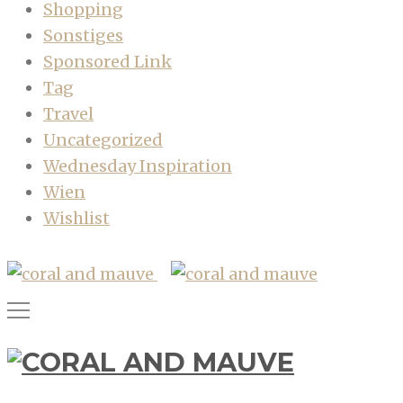
Shopping
Sonstiges
Sponsored Link
Tag
Travel
Uncategorized
Wednesday Inspiration
Wien
Wishlist