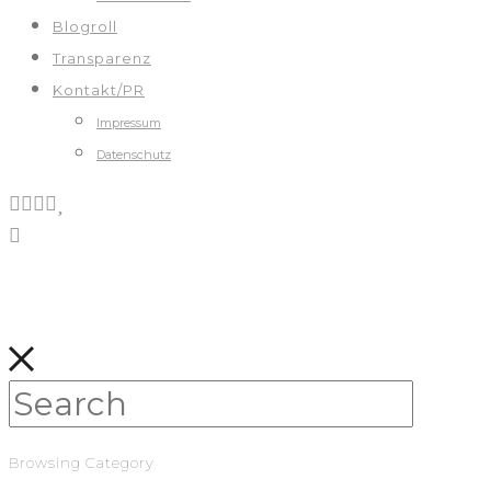
Blogroll
Transparenz
Kontakt/PR
Impressum
Datenschutz
Browsing Category