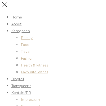
Home
About
Kategorien
Beauty
Food
Travel
Fashion
Health & Fitness
Favourite Places
Blogroll
Transparenz
Kontakt/PR
Impressum