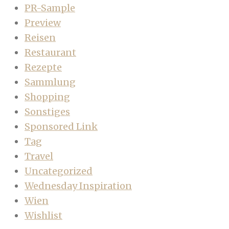
PR-Sample
Preview
Reisen
Restaurant
Rezepte
Sammlung
Shopping
Sonstiges
Sponsored Link
Tag
Travel
Uncategorized
Wednesday Inspiration
Wien
Wishlist