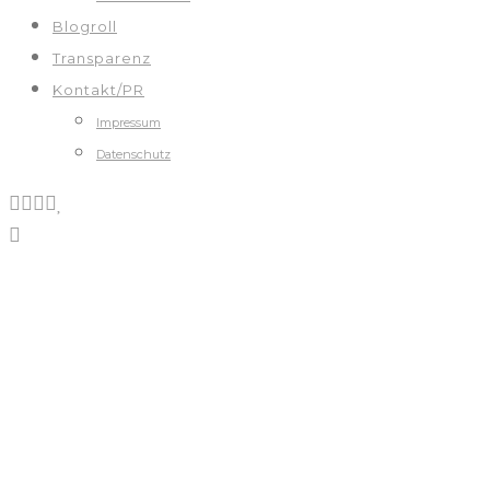
Blogroll
Transparenz
Kontakt/PR
Impressum
Datenschutz