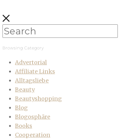
Browsing Category
Advertorial
Affiliate Links
Alltagsliebe
Beauty
Beautyshopping
Blog
Blogosphäre
Books
Cooperation