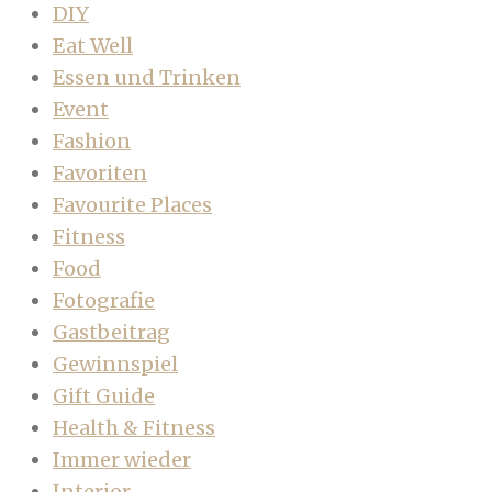
DIY
Eat Well
Essen und Trinken
Event
Fashion
Favoriten
Favourite Places
Fitness
Food
Fotografie
Gastbeitrag
Gewinnspiel
Gift Guide
Health & Fitness
Immer wieder
Interior