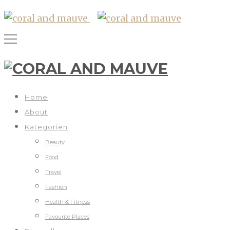
Home
About
Kategorien
Beauty
Food
Travel
Fashion
Health & Fitness
Favourite Places