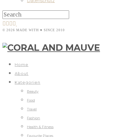
Datenschutz
© 2026 MADE WITH ♥ SINCE 2010
Home
About
Kategorien
Beauty
Food
Travel
Fashion
Health & Fitness
Favourite Places