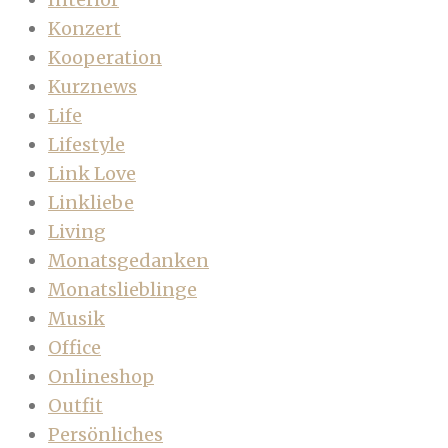
Konzert
Kooperation
Kurznews
Life
Lifestyle
Link Love
Linkliebe
Living
Monatsgedanken
Monatslieblinge
Musik
Office
Onlineshop
Outfit
Persönliches