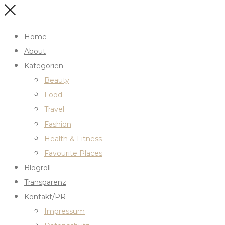
Home
About
Kategorien
Beauty
Food
Travel
Fashion
Health & Fitness
Favourite Places
Blogroll
Transparenz
Kontakt/PR
Impressum