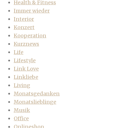
Health & Fitness
Immer wieder
Interior
Konzert
Kooperation
Kurznews
Life
Lifestyle
Link Love
Linkliebe
Living
Monatsgedanken
Monatslieblinge
Musik
Office
Onlineshop