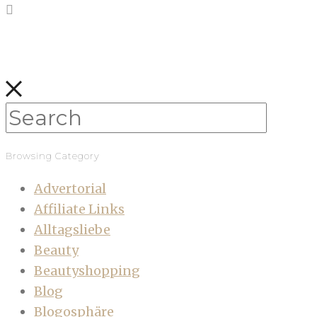
Browsing Category
Advertorial
Affiliate Links
Alltagsliebe
Beauty
Beautyshopping
Blog
Blogosphäre