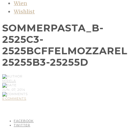
Wien
Wishlist
SOMMERPASTA_B-
2525C3-
2525BCFFELMOZZAREL
25255B3-25255D
MIRELA
JUN, 07, 2014
0 COMMENTS
FACEBOOK
TWITTER