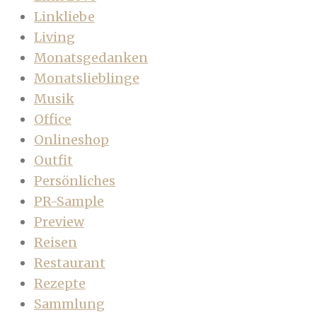
Linkliebe
Living
Monatsgedanken
Monatslieblinge
Musik
Office
Onlineshop
Outfit
Persönliches
PR-Sample
Preview
Reisen
Restaurant
Rezepte
Sammlung