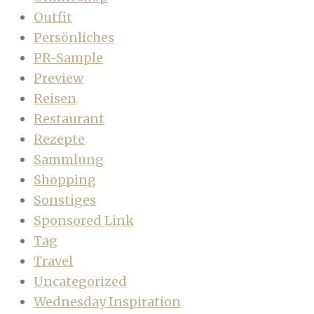
Outfit
Persönliches
PR-Sample
Preview
Reisen
Restaurant
Rezepte
Sammlung
Shopping
Sonstiges
Sponsored Link
Tag
Travel
Uncategorized
Wednesday Inspiration