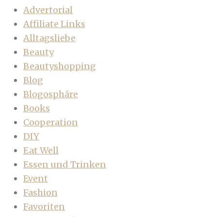
Advertorial
Affiliate Links
Alltagsliebe
Beauty
Beautyshopping
Blog
Blogosphäre
Books
Cooperation
DIY
Eat Well
Essen und Trinken
Event
Fashion
Favoriten