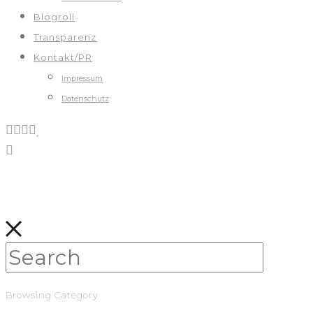
Blogroll
Transparenz
Kontakt/PR
Impressum
Datenschutz
Browsing Category