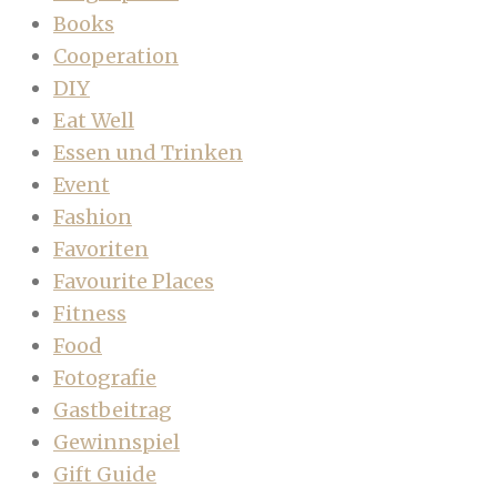
Books
Cooperation
DIY
Eat Well
Essen und Trinken
Event
Fashion
Favoriten
Favourite Places
Fitness
Food
Fotografie
Gastbeitrag
Gewinnspiel
Gift Guide