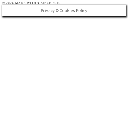
© 2026 MADE WITH ♥ SINCE 2010
Privacy & Cookies Policy