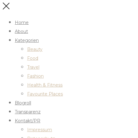
Home
About
Kategorien
Beauty
Food
Travel
Fashion
Health & Fitness
Favourite Places
Blogroll
Transparenz
Kontakt/PR
Impressum