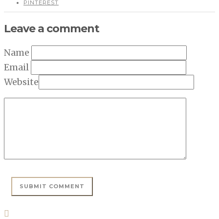
PINTEREST
Leave a comment
Name
Email
Website