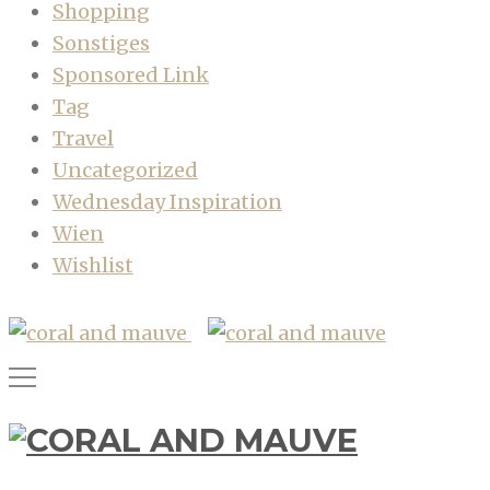
Shopping
Sonstiges
Sponsored Link
Tag
Travel
Uncategorized
Wednesday Inspiration
Wien
Wishlist