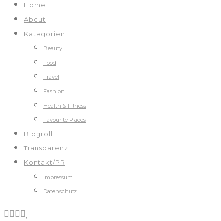
Home
About
Kategorien
Beauty
Food
Travel
Fashion
Health & Fitness
Favourite Places
Blogroll
Transparenz
Kontakt/PR
Impressum
Datenschutz