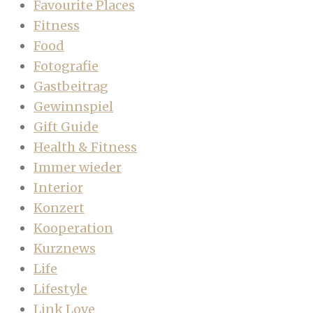
Favourite Places
Fitness
Food
Fotografie
Gastbeitrag
Gewinnspiel
Gift Guide
Health & Fitness
Immer wieder
Interior
Konzert
Kooperation
Kurznews
Life
Lifestyle
Link Love