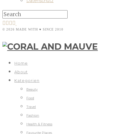
Datenschutz
© 2026 MADE WITH ♥ SINCE 2010
Home
About
Kategorien
Beauty
Food
Travel
Fashion
Health & Fitness
Favourite Places