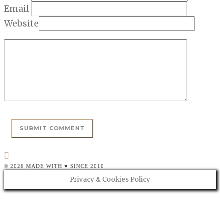
Email
Website
© 2026 MADE WITH ♥ SINCE 2010
Privacy & Cookies Policy