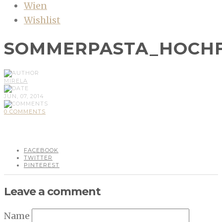
Wien
Wishlist
SOMMERPASTA_HOCH
MIRELA
JUN, 07, 2014
0 COMMENTS
FACEBOOK
TWITTER
PINTEREST
Leave a comment
Name