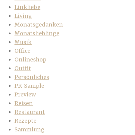
Linkliebe
Living
Monatsgedanken
Monatslieblinge
Musik
Office
Onlineshop
Outfit
Persönliches
PR-Sample
Preview
Reisen
Restaurant
Rezepte
Sammlung