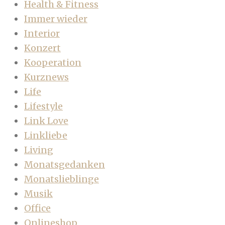
Health & Fitness
Immer wieder
Interior
Konzert
Kooperation
Kurznews
Life
Lifestyle
Link Love
Linkliebe
Living
Monatsgedanken
Monatslieblinge
Musik
Office
Onlineshop