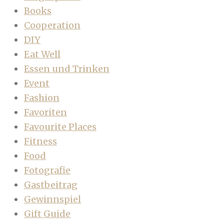
Books
Cooperation
DIY
Eat Well
Essen und Trinken
Event
Fashion
Favoriten
Favourite Places
Fitness
Food
Fotografie
Gastbeitrag
Gewinnspiel
Gift Guide