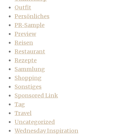
Outfit
Persönliches
PR-Sample
Preview
Reisen
Restaurant
Rezepte
Sammlung
Shopping
Sonstiges
Sponsored Link
Tag
Travel
Uncategorized
Wednesday Inspiration