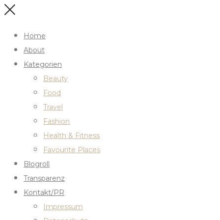
Home
About
Kategorien
Beauty
Food
Travel
Fashion
Health & Fitness
Favourite Places
Blogroll
Transparenz
Kontakt/PR
Impressum