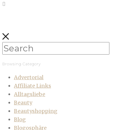
Browsing Category
Advertorial
Affiliate Links
Alltagsliebe
Beauty
Beautyshopping
Blog
Blogosphäre