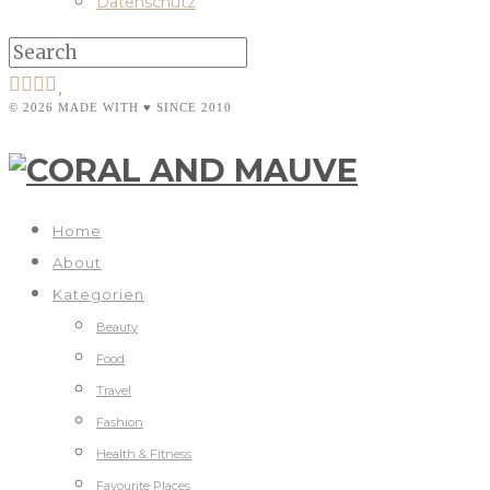
Datenschutz
© 2026 MADE WITH ♥ SINCE 2010
Home
About
Kategorien
Beauty
Food
Travel
Fashion
Health & Fitness
Favourite Places