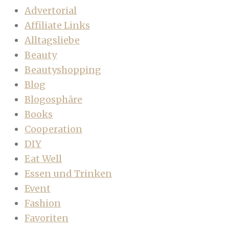
Advertorial
Affiliate Links
Alltagsliebe
Beauty
Beautyshopping
Blog
Blogosphäre
Books
Cooperation
DIY
Eat Well
Essen und Trinken
Event
Fashion
Favoriten