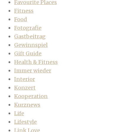
Favourite Places
Fitness
Food
Fotografie
Gastbeitrag
Gewinnspiel
Gift Guide
Health & Fitness
Immer wieder
Interior
Konzert
Kooperation
Kurznews
Life
Lifestyle
Link Love