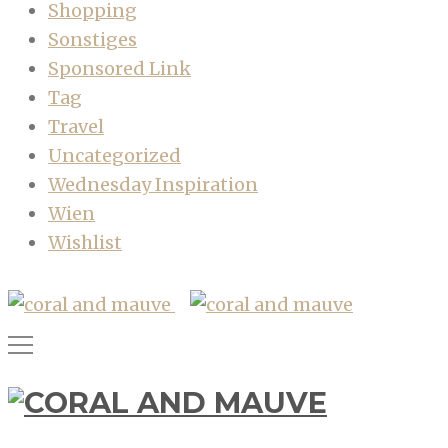
Shopping
Sonstiges
Sponsored Link
Tag
Travel
Uncategorized
Wednesday Inspiration
Wien
Wishlist