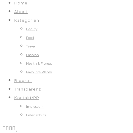
Home
About
Kategorien
Beauty
Food
Travel
Fashion
Health & Fitness
Favourite Places
Blogroll
Transparenz
Kontakt/PR
Impressum
Datenschutz