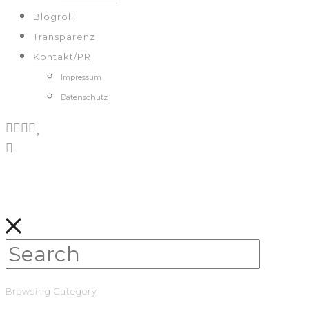
Blogroll
Transparenz
Kontakt/PR
Impressum
Datenschutz
Browsing Category