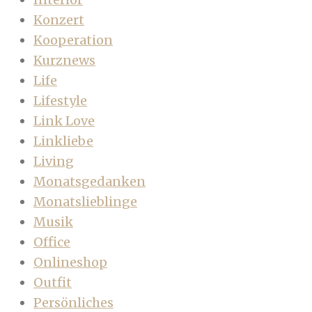
Konzert
Kooperation
Kurznews
Life
Lifestyle
Link Love
Linkliebe
Living
Monatsgedanken
Monatslieblinge
Musik
Office
Onlineshop
Outfit
Persönliches