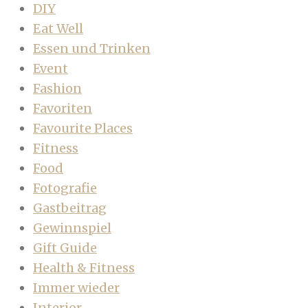
DIY
Eat Well
Essen und Trinken
Event
Fashion
Favoriten
Favourite Places
Fitness
Food
Fotografie
Gastbeitrag
Gewinnspiel
Gift Guide
Health & Fitness
Immer wieder
Interior