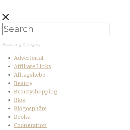
Browsing Category
Advertorial
Affiliate Links
Alltagsliebe
Beauty
Beautyshopping
Blog
Blogosphäre
Books
Cooperation