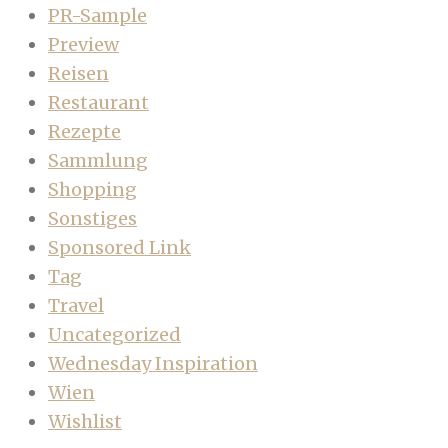
PR-Sample
Preview
Reisen
Restaurant
Rezepte
Sammlung
Shopping
Sonstiges
Sponsored Link
Tag
Travel
Uncategorized
Wednesday Inspiration
Wien
Wishlist