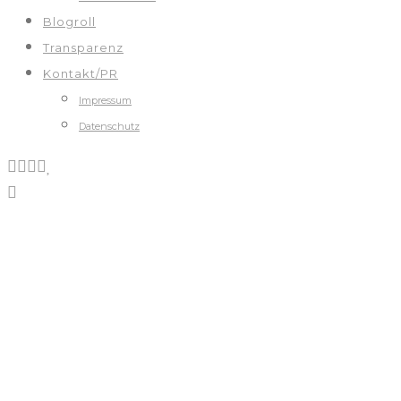
Blogroll
Transparenz
Kontakt/PR
Impressum
Datenschutz