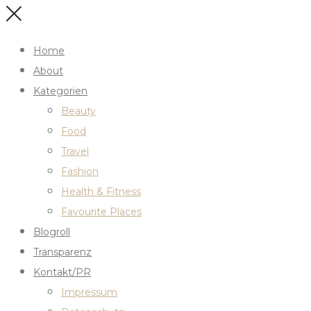
Home
About
Kategorien
Beauty
Food
Travel
Fashion
Health & Fitness
Favourite Places
Blogroll
Transparenz
Kontakt/PR
Impressum