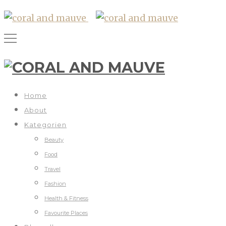
Home
About
Kategorien
Beauty
Food
Travel
Fashion
Health & Fitness
Favourite Places