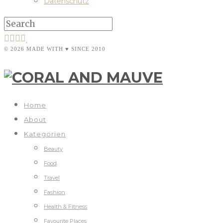
Datenschutz
© 2026 MADE WITH ♥ SINCE 2010
Home
About
Kategorien
Beauty
Food
Travel
Fashion
Health & Fitness
Favourite Places