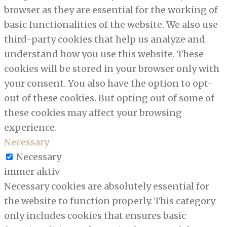
browser as they are essential for the working of
basic functionalities of the website. We also use
third-party cookies that help us analyze and
understand how you use this website. These
cookies will be stored in your browser only with
your consent. You also have the option to opt-
out of these cookies. But opting out of some of
these cookies may affect your browsing
experience.
Necessary
Necessary
immer aktiv
Necessary cookies are absolutely essential for
the website to function properly. This category
only includes cookies that ensures basic