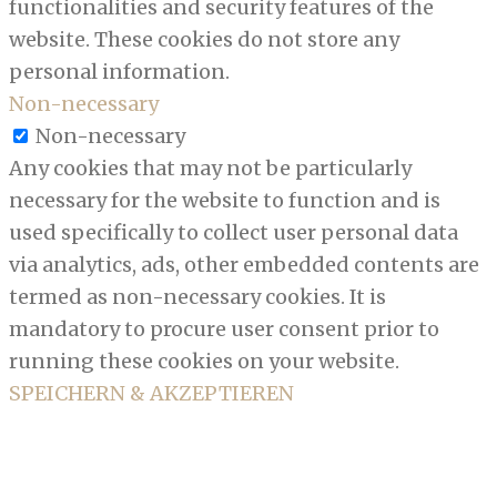
functionalities and security features of the
website. These cookies do not store any
personal information.
Non-necessary
Non-necessary
Any cookies that may not be particularly
necessary for the website to function and is
used specifically to collect user personal data
via analytics, ads, other embedded contents are
termed as non-necessary cookies. It is
mandatory to procure user consent prior to
running these cookies on your website.
SPEICHERN & AKZEPTIEREN