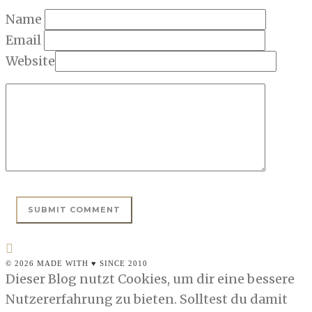
Name
Email
Website
© 2026 MADE WITH ♥ SINCE 2010
Dieser Blog nutzt Cookies, um dir eine bessere
Nutzererfahrung zu bieten. Solltest du damit