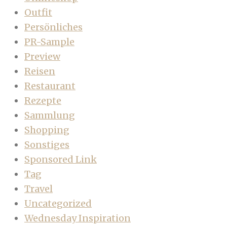
Outfit
Persönliches
PR-Sample
Preview
Reisen
Restaurant
Rezepte
Sammlung
Shopping
Sonstiges
Sponsored Link
Tag
Travel
Uncategorized
Wednesday Inspiration