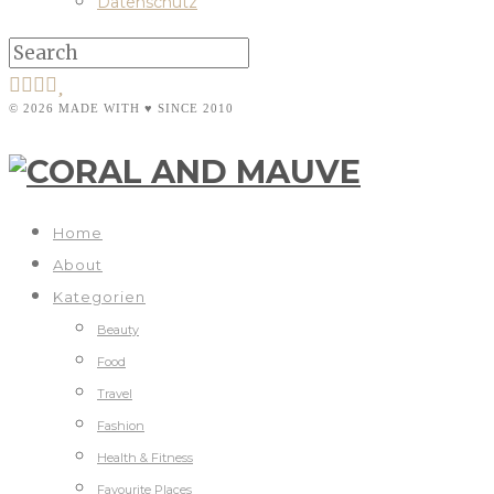
Datenschutz
© 2026 MADE WITH ♥ SINCE 2010
Home
About
Kategorien
Beauty
Food
Travel
Fashion
Health & Fitness
Favourite Places