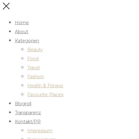
Home
About
Kategorien
Beauty
Food
Travel
Fashion
Health & Fitness
Favourite Places
Blogroll
Transparenz
Kontakt/PR
Impressum