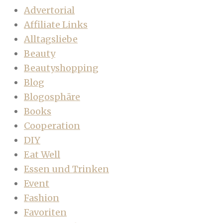
Advertorial
Affiliate Links
Alltagsliebe
Beauty
Beautyshopping
Blog
Blogosphäre
Books
Cooperation
DIY
Eat Well
Essen und Trinken
Event
Fashion
Favoriten