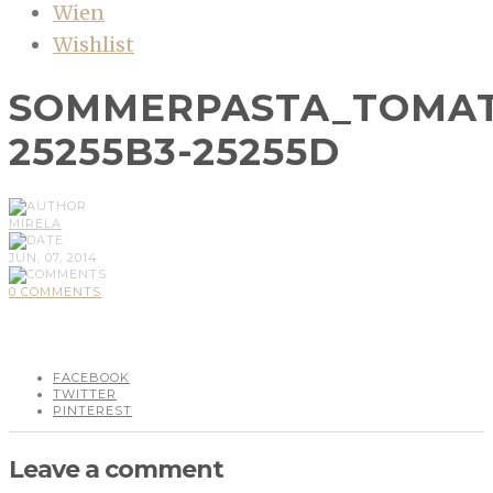
Wien
Wishlist
SOMMERPASTA_TOMAT
25255B3-25255D
MIRELA
JUN, 07, 2014
0 COMMENTS
FACEBOOK
TWITTER
PINTEREST
Leave a comment