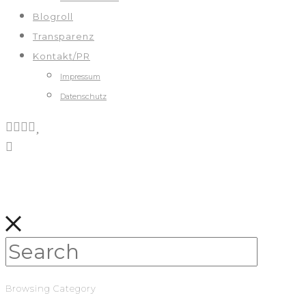
Blogroll
Transparenz
Kontakt/PR
Impressum
Datenschutz
Browsing Category