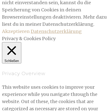
nicht einverstanden sein, kannst du die
Speicherung von Cookies in deinen
Browsereinstellungen deaktivieren. Mehr dazu
liest du in meiner Datenschutzerklärung.
Akzeptieren
Datenschutzerklärung
Privacy & Cookies Policy
Schließen
Privacy Overview
This website uses cookies to improve your
experience while you navigate through the
website. Out of these, the cookies that are
categorized as necessary are stored on your