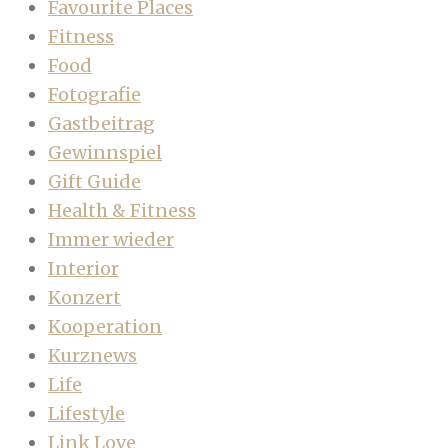
Favourite Places
Fitness
Food
Fotografie
Gastbeitrag
Gewinnspiel
Gift Guide
Health & Fitness
Immer wieder
Interior
Konzert
Kooperation
Kurznews
Life
Lifestyle
Link Love