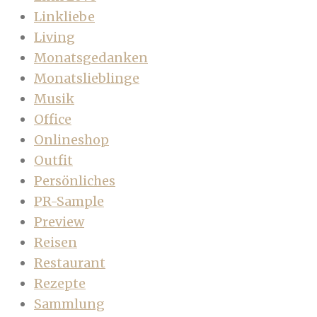
Linkliebe
Living
Monatsgedanken
Monatslieblinge
Musik
Office
Onlineshop
Outfit
Persönliches
PR-Sample
Preview
Reisen
Restaurant
Rezepte
Sammlung