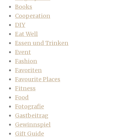
Books
Cooperation
DIY
Eat Well
Essen und Trinken
Event
Fashion
Favoriten
Favourite Places
Fitness
Food
Fotografie
Gastbeitrag
Gewinnspiel
Gift Guide