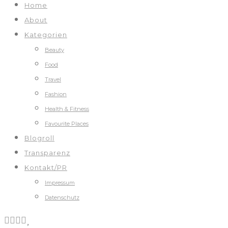
Home
About
Kategorien
Beauty
Food
Travel
Fashion
Health & Fitness
Favourite Places
Blogroll
Transparenz
Kontakt/PR
Impressum
Datenschutz