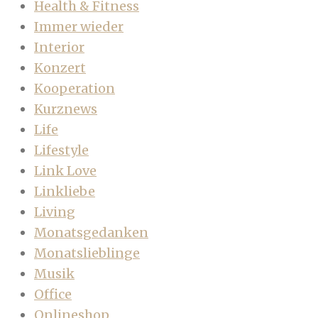
Health & Fitness
Immer wieder
Interior
Konzert
Kooperation
Kurznews
Life
Lifestyle
Link Love
Linkliebe
Living
Monatsgedanken
Monatslieblinge
Musik
Office
Onlineshop