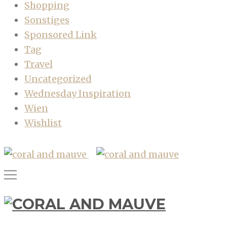
Shopping
Sonstiges
Sponsored Link
Tag
Travel
Uncategorized
Wednesday Inspiration
Wien
Wishlist