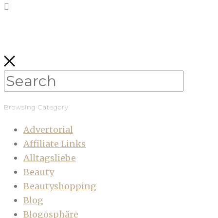
Browsing Category
Advertorial
Affiliate Links
Alltagsliebe
Beauty
Beautyshopping
Blog
Blogosphäre