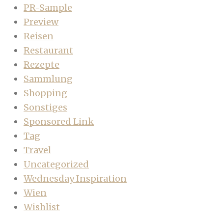
PR-Sample
Preview
Reisen
Restaurant
Rezepte
Sammlung
Shopping
Sonstiges
Sponsored Link
Tag
Travel
Uncategorized
Wednesday Inspiration
Wien
Wishlist