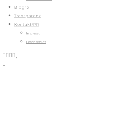
Blogroll
Transparenz
Kontakt/PR
Impressum
Datenschutz