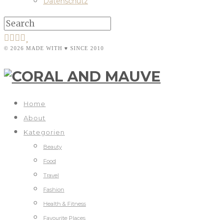
Datenschutz
© 2026 MADE WITH ♥ SINCE 2010
Home
About
Kategorien
Beauty
Food
Travel
Fashion
Health & Fitness
Favourite Places