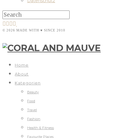
Datenschutz
© 2026 MADE WITH ♥ SINCE 2010
Home
About
Kategorien
Beauty
Food
Travel
Fashion
Health & Fitness
Favourite Places