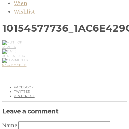
Wien
Wishlist
10154577736_1AC6E429
MIRELA
JUN, 07, 2014
0 COMMENTS
FACEBOOK
TWITTER
PINTEREST
Leave a comment
Name