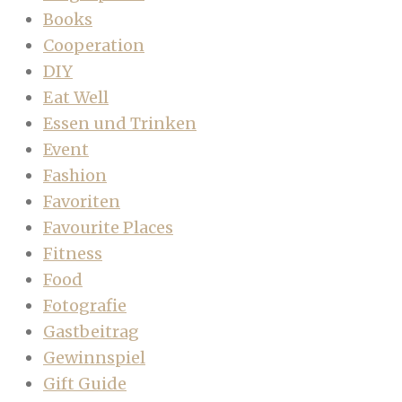
Books
Cooperation
DIY
Eat Well
Essen und Trinken
Event
Fashion
Favoriten
Favourite Places
Fitness
Food
Fotografie
Gastbeitrag
Gewinnspiel
Gift Guide