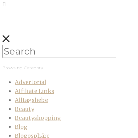
Browsing Category
Advertorial
Affiliate Links
Alltagsliebe
Beauty
Beautyshopping
Blog
Blogosphäre