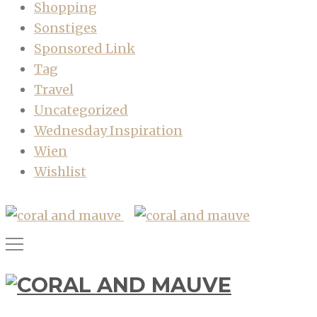
Shopping
Sonstiges
Sponsored Link
Tag
Travel
Uncategorized
Wednesday Inspiration
Wien
Wishlist