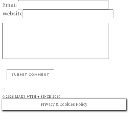
Email
Website
© 2026 MADE WITH ♥ SINCE 2010
Privacy & Cookies Policy