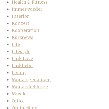
Health & Fitness
Immer wieder
Interior
Konzert
Kooperation
Kurznews
Life
Lifestyle
Link Love
Linkliebe
Living
Monatsgedanken
Monatslieblinge
Musik
Office
Onlineshop