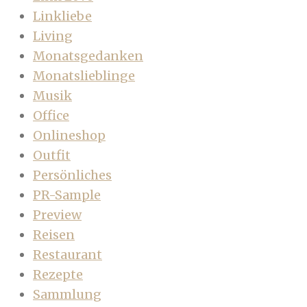
Linkliebe
Living
Monatsgedanken
Monatslieblinge
Musik
Office
Onlineshop
Outfit
Persönliches
PR-Sample
Preview
Reisen
Restaurant
Rezepte
Sammlung