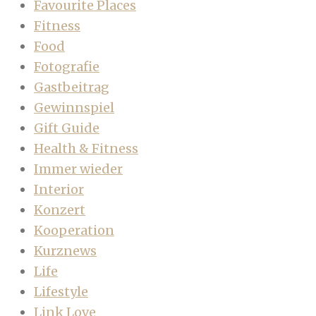
Favourite Places
Fitness
Food
Fotografie
Gastbeitrag
Gewinnspiel
Gift Guide
Health & Fitness
Immer wieder
Interior
Konzert
Kooperation
Kurznews
Life
Lifestyle
Link Love