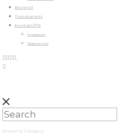
Blogroll
Transparenz
Kontakt/PR
Impressum
Datenschutz
Browsing Category