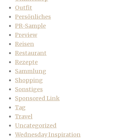
Outfit
Persönliches
PR-Sample
Preview
Reisen
Restaurant
Rezepte
Sammlung
Shopping
Sonstiges
Sponsored Link
Tag
Travel
Uncategorized
Wednesday Inspiration