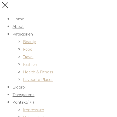
Home
About
Kategorien
Beauty
Food
Travel
Fashion
Health & Fitness
Favourite Places
Blogroll
Transparenz
Kontakt/PR
Impressum