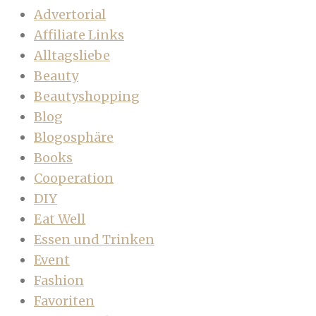
Advertorial
Affiliate Links
Alltagsliebe
Beauty
Beautyshopping
Blog
Blogosphäre
Books
Cooperation
DIY
Eat Well
Essen und Trinken
Event
Fashion
Favoriten