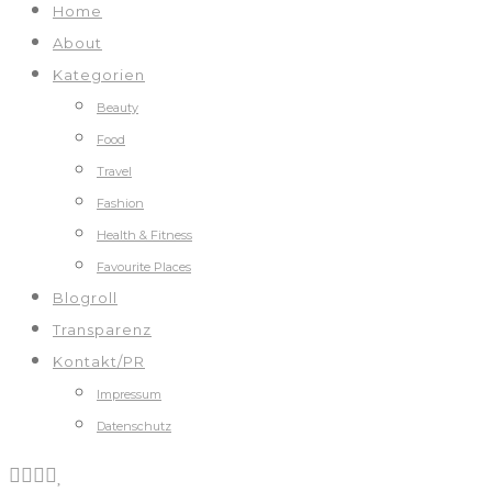
Home
About
Kategorien
Beauty
Food
Travel
Fashion
Health & Fitness
Favourite Places
Blogroll
Transparenz
Kontakt/PR
Impressum
Datenschutz