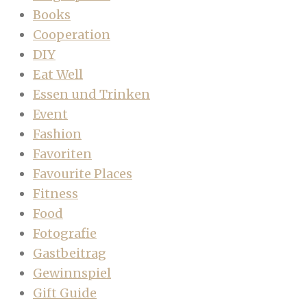
Books
Cooperation
DIY
Eat Well
Essen und Trinken
Event
Fashion
Favoriten
Favourite Places
Fitness
Food
Fotografie
Gastbeitrag
Gewinnspiel
Gift Guide