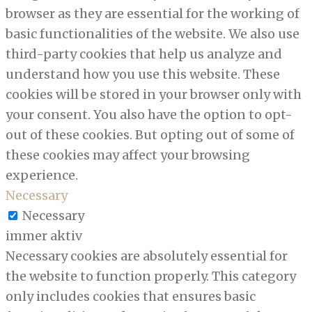
browser as they are essential for the working of
basic functionalities of the website. We also use
third-party cookies that help us analyze and
understand how you use this website. These
cookies will be stored in your browser only with
your consent. You also have the option to opt-
out of these cookies. But opting out of some of
these cookies may affect your browsing
experience.
Necessary
Necessary
immer aktiv
Necessary cookies are absolutely essential for
the website to function properly. This category
only includes cookies that ensures basic