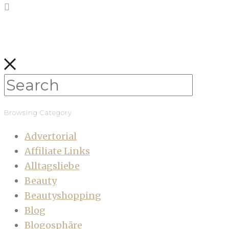
Browsing Category
Advertorial
Affiliate Links
Alltagsliebe
Beauty
Beautyshopping
Blog
Blogosphäre