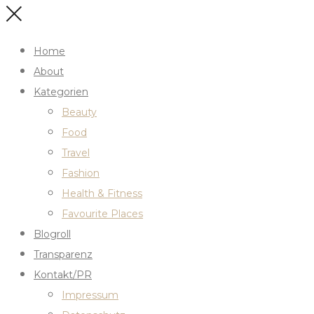
Home
About
Kategorien
Beauty
Food
Travel
Fashion
Health & Fitness
Favourite Places
Blogroll
Transparenz
Kontakt/PR
Impressum