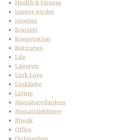
Health & Fitness
Immer wieder
Interior
Konzert
Kooperation
Kurznews
Life
Lifestyle
Link Love
Linkliebe
Living
Monatsgedanken
Monatslieblinge
Musik
Office
Onlineshop