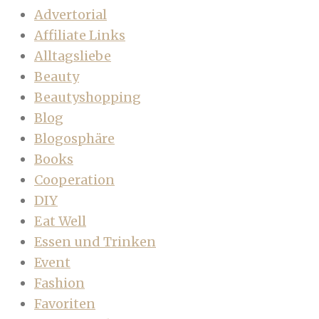
Advertorial
Affiliate Links
Alltagsliebe
Beauty
Beautyshopping
Blog
Blogosphäre
Books
Cooperation
DIY
Eat Well
Essen und Trinken
Event
Fashion
Favoriten