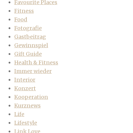
Favourite Places
Fitness
Food
Fotografie
Gastbeitrag
Gewinnspiel
Gift Guide
Health & Fitness
Immer wieder
Interior
Konzert
Kooperation
Kurznews
Life
Lifestyle
Link Love