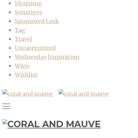
Shopping
Sonstiges
Sponsored Link
Tag
Travel
Uncategorized
Wednesday Inspiration
Wien
Wishlist