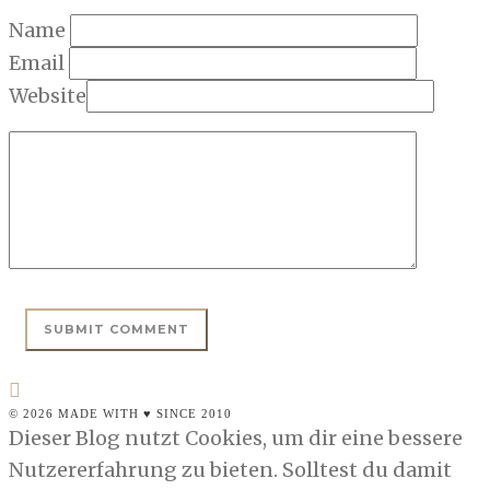
Name
Email
Website
© 2026 MADE WITH ♥ SINCE 2010
Dieser Blog nutzt Cookies, um dir eine bessere
Nutzererfahrung zu bieten. Solltest du damit