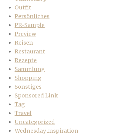
Outfit
Persönliches
PR-Sample
Preview
Reisen
Restaurant
Rezepte
Sammlung
Shopping
Sonstiges
Sponsored Link
Tag
Travel
Uncategorized
Wednesday Inspiration