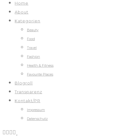
Home
About
Kategorien
Beauty
Food
Travel
Fashion
Health & Fitness
Favourite Places
Blogroll
Transparenz
Kontakt/PR
Impressum
Datenschutz