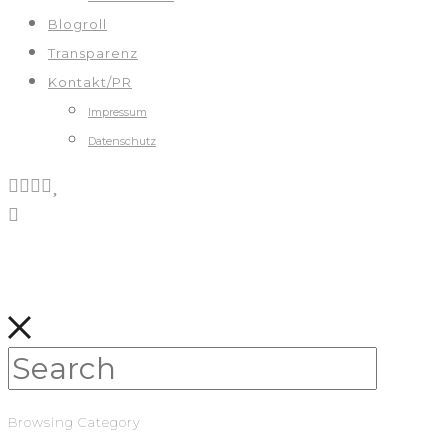
Blogroll
Transparenz
Kontakt/PR
Impressum
Datenschutz
Browsing Category