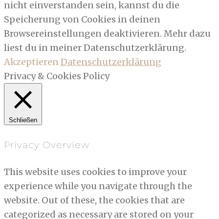
nicht einverstanden sein, kannst du die
Speicherung von Cookies in deinen
Browsereinstellungen deaktivieren. Mehr dazu
liest du in meiner Datenschutzerklärung.
Akzeptieren
Datenschutzerklärung
Privacy & Cookies Policy
Schließen
Privacy Overview
This website uses cookies to improve your
experience while you navigate through the
website. Out of these, the cookies that are
categorized as necessary are stored on your