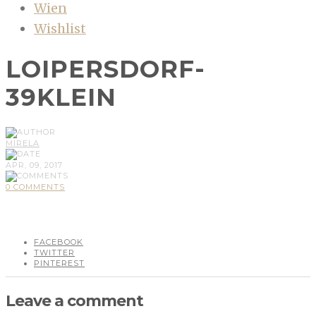
Wien
Wishlist
LOIPERSDORF-
39KLEIN
MIRELA
APR, 09, 2017
0 COMMENTS
FACEBOOK
TWITTER
PINTEREST
Leave a comment