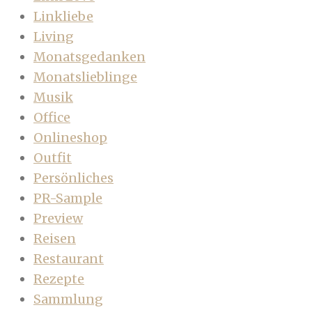
Linkliebe
Living
Monatsgedanken
Monatslieblinge
Musik
Office
Onlineshop
Outfit
Persönliches
PR-Sample
Preview
Reisen
Restaurant
Rezepte
Sammlung