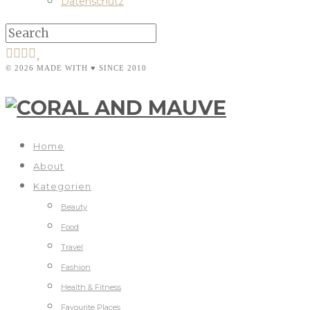
Datenschutz
© 2026 MADE WITH ♥ SINCE 2010
Home
About
Kategorien
Beauty
Food
Travel
Fashion
Health & Fitness
Favourite Places