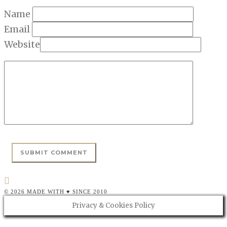
Name
Email
Website
© 2026 MADE WITH ♥ SINCE 2010
Privacy & Cookies Policy