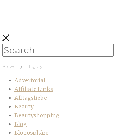
Browsing Category
Advertorial
Affiliate Links
Alltagsliebe
Beauty
Beautyshopping
Blog
Blogosphäre