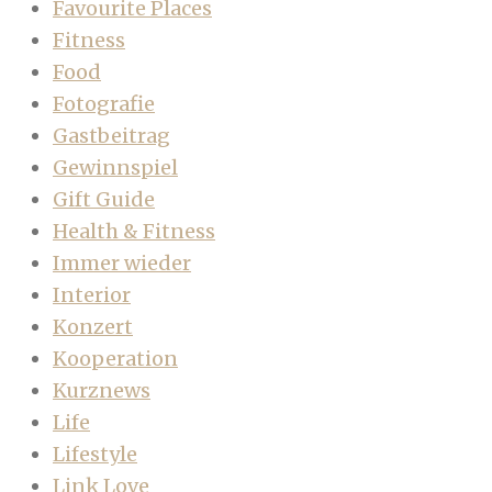
Favourite Places
Fitness
Food
Fotografie
Gastbeitrag
Gewinnspiel
Gift Guide
Health & Fitness
Immer wieder
Interior
Konzert
Kooperation
Kurznews
Life
Lifestyle
Link Love