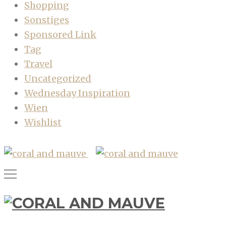
Shopping
Sonstiges
Sponsored Link
Tag
Travel
Uncategorized
Wednesday Inspiration
Wien
Wishlist