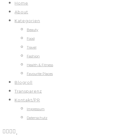
Home
About
Kategorien
Beauty
Food
Travel
Fashion
Health & Fitness
Favourite Places
Blogroll
Transparenz
Kontakt/PR
Impressum
Datenschutz