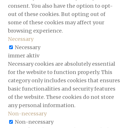
consent. You also have the option to opt-
out of these cookies. But opting out of
some of these cookies may affect your
browsing experience.
Necessary
Necessary
immer aktiv
Necessary cookies are absolutely essential
for the website to function properly. This
category only includes cookies that ensures
basic functionalities and security features
of the website. These cookies do not store
any personal information.
Non-necessary
Non-necessary