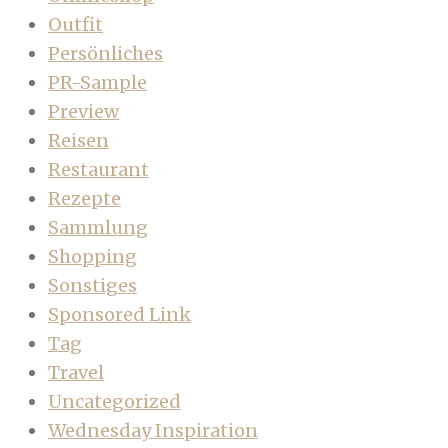
Outfit
Persönliches
PR-Sample
Preview
Reisen
Restaurant
Rezepte
Sammlung
Shopping
Sonstiges
Sponsored Link
Tag
Travel
Uncategorized
Wednesday Inspiration