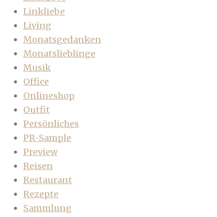
Linkliebe
Living
Monatsgedanken
Monatslieblinge
Musik
Office
Onlineshop
Outfit
Persönliches
PR-Sample
Preview
Reisen
Restaurant
Rezepte
Sammlung