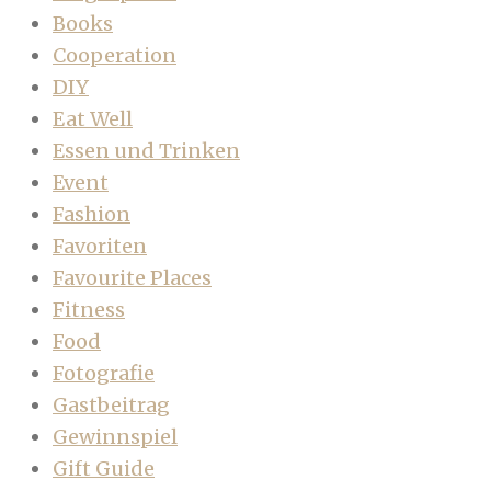
Books
Cooperation
DIY
Eat Well
Essen und Trinken
Event
Fashion
Favoriten
Favourite Places
Fitness
Food
Fotografie
Gastbeitrag
Gewinnspiel
Gift Guide