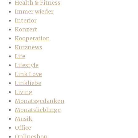
Health & Fitness
Immer wieder
Interior
Konzert
Kooperation
Kurznews
Life
Lifestyle
Link Love
Linkliebe
Living
Monatsgedanken
Monatslieblinge
Musik
Office
Onlineshop