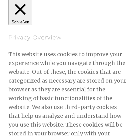
Schließen
Privacy Overview
This website uses cookies to improve your
experience while you navigate through the
website. Out of these, the cookies that are
categorized as necessary are stored on your
browser as they are essential for the
working of basic functionalities of the
website. We also use third-party cookies
that help us analyze and understand how
you use this website. These cookies will be
stored in your browser only with your