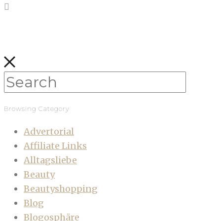
Browsing Category
Advertorial
Affiliate Links
Alltagsliebe
Beauty
Beautyshopping
Blog
Blogosphäre