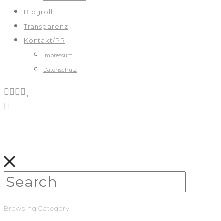
Blogroll
Transparenz
Kontakt/PR
Impressum
Datenschutz
Browsing Category