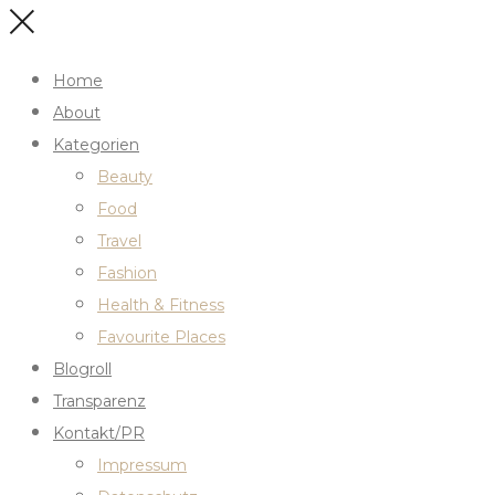
Home
About
Kategorien
Beauty
Food
Travel
Fashion
Health & Fitness
Favourite Places
Blogroll
Transparenz
Kontakt/PR
Impressum