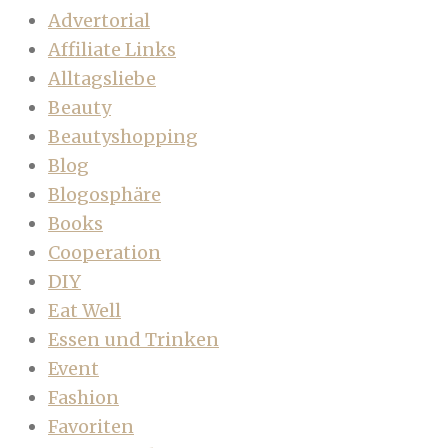
Advertorial
Affiliate Links
Alltagsliebe
Beauty
Beautyshopping
Blog
Blogosphäre
Books
Cooperation
DIY
Eat Well
Essen und Trinken
Event
Fashion
Favoriten