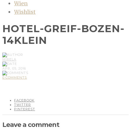
Wien
Wishlist
HOTEL-GREIF-BOZEN-
14KLEIN
MIRELA
APR, 05, 2016
0 COMMENTS
FACEBOOK
TWITTER
PINTEREST
Leave a comment