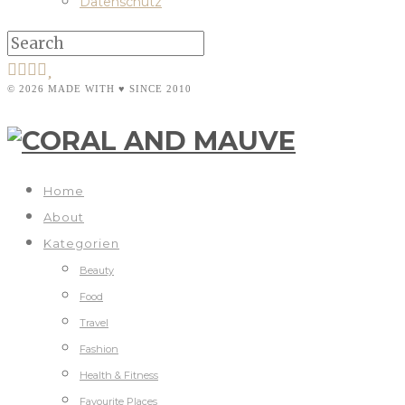
Datenschutz
© 2026 MADE WITH ♥ SINCE 2010
Home
About
Kategorien
Beauty
Food
Travel
Fashion
Health & Fitness
Favourite Places