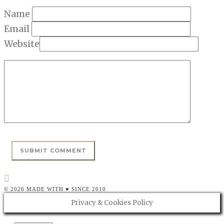
Name
Email
Website
© 2026 MADE WITH ♥ SINCE 2010
Privacy & Cookies Policy