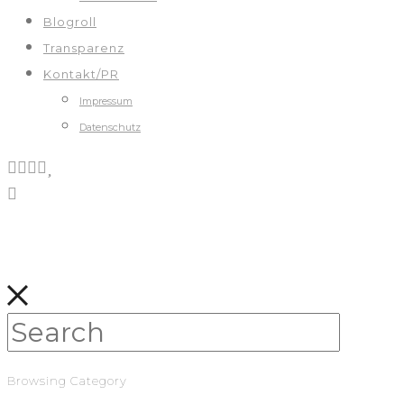
Blogroll
Transparenz
Kontakt/PR
Impressum
Datenschutz
Browsing Category