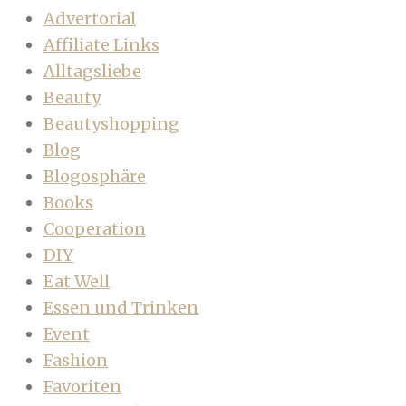
Advertorial
Affiliate Links
Alltagsliebe
Beauty
Beautyshopping
Blog
Blogosphäre
Books
Cooperation
DIY
Eat Well
Essen und Trinken
Event
Fashion
Favoriten