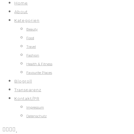
Home
About
Kategorien
Beauty
Food
Travel
Fashion
Health & Fitness
Favourite Places
Blogroll
Transparenz
Kontakt/PR
Impressum
Datenschutz