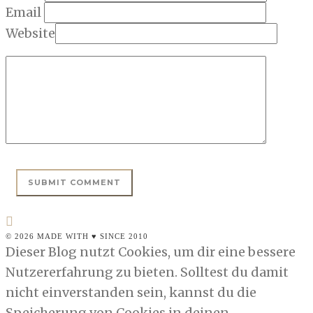
Email
Website
© 2026 MADE WITH ♥ SINCE 2010
Dieser Blog nutzt Cookies, um dir eine bessere
Nutzererfahrung zu bieten. Solltest du damit
nicht einverstanden sein, kannst du die
Speicherung von Cookies in deinen