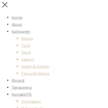
Home
About
Kategorien
Beauty
Food
Travel
Fashion
Health & Fitness
Favourite Places
Blogroll
Transparenz
Kontakt/PR
Impressum