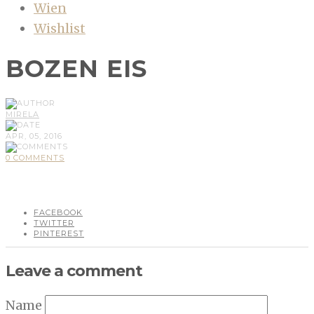
Wien
Wishlist
BOZEN EIS
MIRELA
APR, 05, 2016
0 COMMENTS
FACEBOOK
TWITTER
PINTEREST
Leave a comment
Name