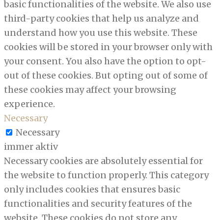
basic functionalities of the website. We also use
third-party cookies that help us analyze and
understand how you use this website. These
cookies will be stored in your browser only with
your consent. You also have the option to opt-
out of these cookies. But opting out of some of
these cookies may affect your browsing
experience.
Necessary
Necessary
immer aktiv
Necessary cookies are absolutely essential for
the website to function properly. This category
only includes cookies that ensures basic
functionalities and security features of the
website. These cookies do not store any