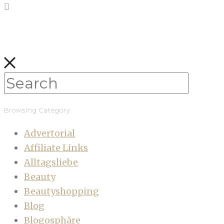
Browsing Category
Advertorial
Affiliate Links
Alltagsliebe
Beauty
Beautyshopping
Blog
Blogosphäre