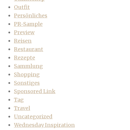
Outfit
Persönliches
PR-Sample
Preview
Reisen
Restaurant
Rezepte
Sammlung
Shopping
Sonstiges
Sponsored Link
Tag
Travel
Uncategorized
Wednesday Inspiration