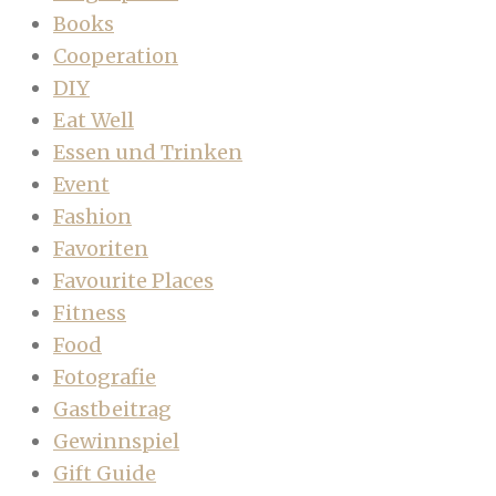
Books
Cooperation
DIY
Eat Well
Essen und Trinken
Event
Fashion
Favoriten
Favourite Places
Fitness
Food
Fotografie
Gastbeitrag
Gewinnspiel
Gift Guide