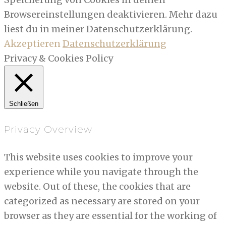
Browsereinstellungen deaktivieren. Mehr dazu
liest du in meiner Datenschutzerklärung.
Akzeptieren
Datenschutzerklärung
Privacy & Cookies Policy
Schließen
Privacy Overview
This website uses cookies to improve your
experience while you navigate through the
website. Out of these, the cookies that are
categorized as necessary are stored on your
browser as they are essential for the working of