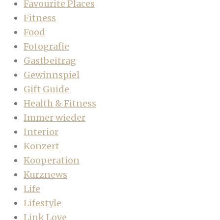
Favourite Places
Fitness
Food
Fotografie
Gastbeitrag
Gewinnspiel
Gift Guide
Health & Fitness
Immer wieder
Interior
Konzert
Kooperation
Kurznews
Life
Lifestyle
Link Love