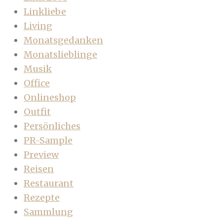
Linkliebe
Living
Monatsgedanken
Monatslieblinge
Musik
Office
Onlineshop
Outfit
Persönliches
PR-Sample
Preview
Reisen
Restaurant
Rezepte
Sammlung