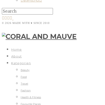
Datenschutz
© 2026 MADE WITH ♥ SINCE 2010
Home
About
Kategorien
Beauty
Food
Travel
Fashion
Health & Fitness
Favourite Places