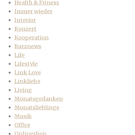
Health & Fitness
Immer wieder
Interior
Konzert
Kooperation
Kurznews
Life
Lifestyle
Link Love
Linkliebe
Living
Monatsgedanken
Monatslieblinge
Musik
Office
Onlineshop