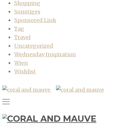
Shopping
Sonstiges
Sponsored Link
Tag
Travel
Uncategorized
Wednesday Inspiration
Wien
Wishlist