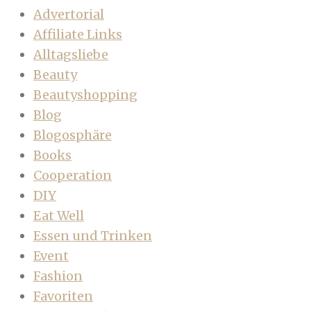
Advertorial
Affiliate Links
Alltagsliebe
Beauty
Beautyshopping
Blog
Blogosphäre
Books
Cooperation
DIY
Eat Well
Essen und Trinken
Event
Fashion
Favoriten