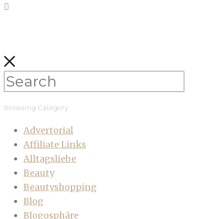
Browsing Category
Advertorial
Affiliate Links
Alltagsliebe
Beauty
Beautyshopping
Blog
Blogosphäre