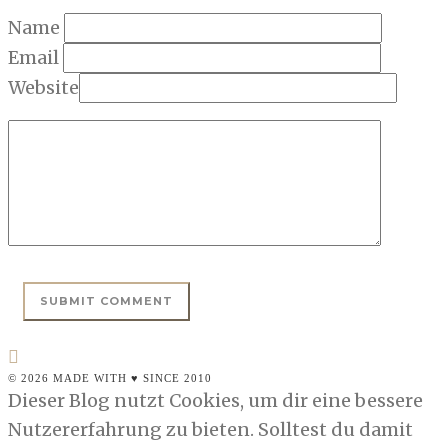
Name
Email
Website
© 2026 MADE WITH ♥ SINCE 2010
Dieser Blog nutzt Cookies, um dir eine bessere
Nutzererfahrung zu bieten. Solltest du damit