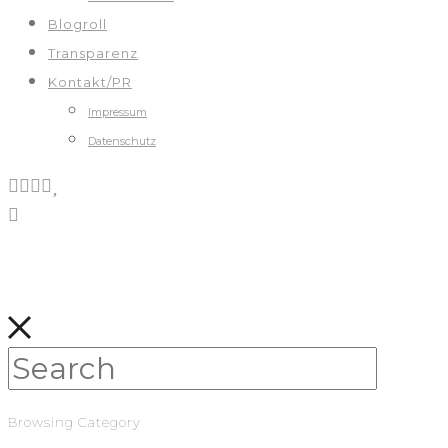
Blogroll
Transparenz
Kontakt/PR
Impressum
Datenschutz
Browsing Category