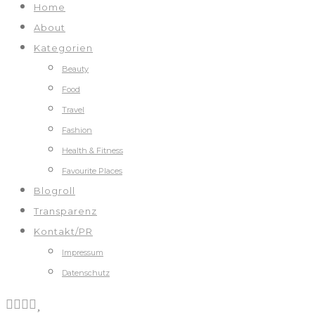
Home
About
Kategorien
Beauty
Food
Travel
Fashion
Health & Fitness
Favourite Places
Blogroll
Transparenz
Kontakt/PR
Impressum
Datenschutz