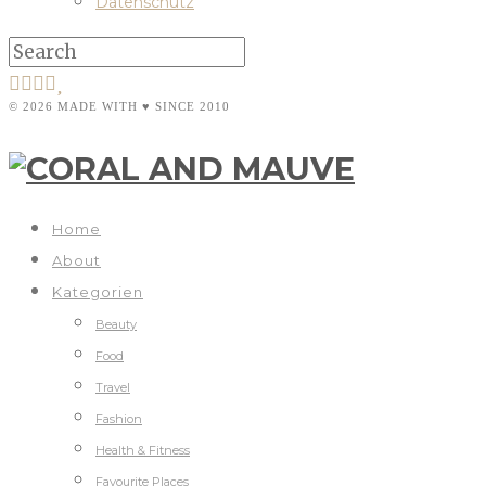
Datenschutz
© 2026 MADE WITH ♥ SINCE 2010
Home
About
Kategorien
Beauty
Food
Travel
Fashion
Health & Fitness
Favourite Places