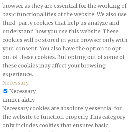
browser as they are essential for the working of
basic functionalities of the website. We also use
third-party cookies that help us analyze and
understand how you use this website. These
cookies will be stored in your browser only with
your consent. You also have the option to opt-
out of these cookies. But opting out of some of
these cookies may affect your browsing
experience.
Necessary
Necessary
immer aktiv
Necessary cookies are absolutely essential for
the website to function properly. This category
only includes cookies that ensures basic