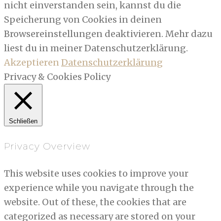
nicht einverstanden sein, kannst du die
Speicherung von Cookies in deinen
Browsereinstellungen deaktivieren. Mehr dazu
liest du in meiner Datenschutzerklärung.
Akzeptieren
Datenschutzerklärung
Privacy & Cookies Policy
Schließen
Privacy Overview
This website uses cookies to improve your
experience while you navigate through the
website. Out of these, the cookies that are
categorized as necessary are stored on your