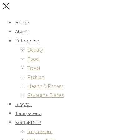
Home
About
Kategorien
Beauty
Food
Travel
Fashion
Health & Fitness
Favourite Places
Blogroll
Transparenz
Kontakt/PR
Impressum