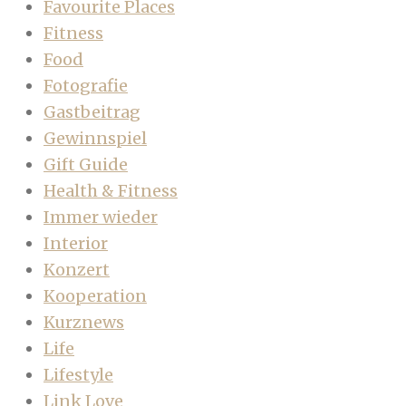
Favourite Places
Fitness
Food
Fotografie
Gastbeitrag
Gewinnspiel
Gift Guide
Health & Fitness
Immer wieder
Interior
Konzert
Kooperation
Kurznews
Life
Lifestyle
Link Love