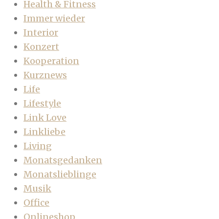
Health & Fitness
Immer wieder
Interior
Konzert
Kooperation
Kurznews
Life
Lifestyle
Link Love
Linkliebe
Living
Monatsgedanken
Monatslieblinge
Musik
Office
Onlineshop