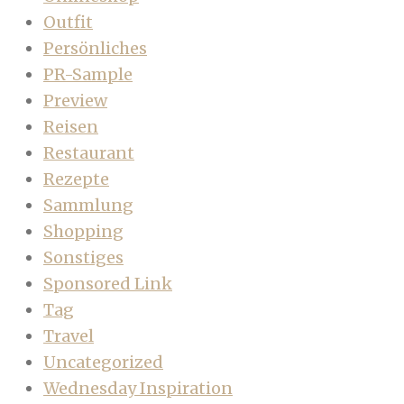
Outfit
Persönliches
PR-Sample
Preview
Reisen
Restaurant
Rezepte
Sammlung
Shopping
Sonstiges
Sponsored Link
Tag
Travel
Uncategorized
Wednesday Inspiration