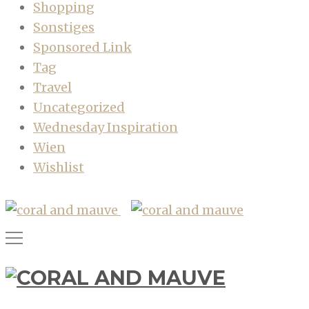
Shopping
Sonstiges
Sponsored Link
Tag
Travel
Uncategorized
Wednesday Inspiration
Wien
Wishlist