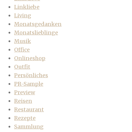
Linkliebe
Living
Monatsgedanken
Monatslieblinge
Musik
Office
Onlineshop
Outfit
Persönliches
PR-Sample
Preview
Reisen
Restaurant
Rezepte
Sammlung