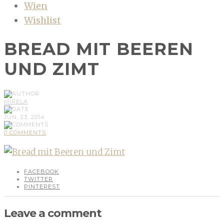
Wien
Wishlist
BREAD MIT BEEREN
UND ZIMT
MIRELA
JUN, 23, 2014
0 COMMENTS
FACEBOOK
TWITTER
PINTEREST
Leave a comment