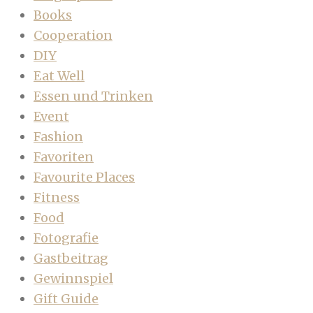
Books
Cooperation
DIY
Eat Well
Essen und Trinken
Event
Fashion
Favoriten
Favourite Places
Fitness
Food
Fotografie
Gastbeitrag
Gewinnspiel
Gift Guide