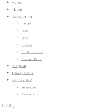
Home
About
Kategorien
Beauty
Food
Travel
Fashion
Health & Fitness
Favourite Places
Blogroll
Transparenz
Kontakt/PR
Impressum
Datenschutz