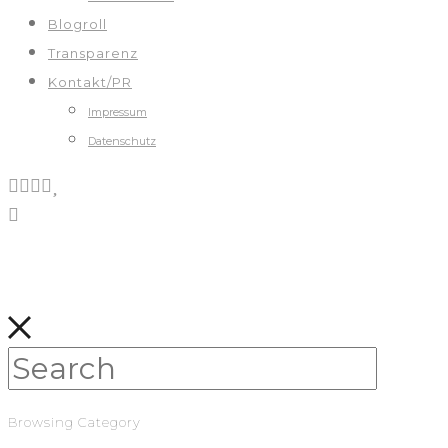
Blogroll
Transparenz
Kontakt/PR
Impressum
Datenschutz
Browsing Category