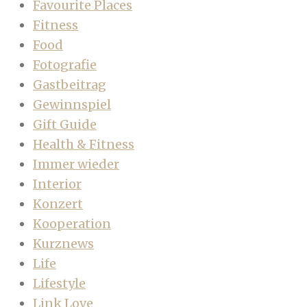
Favourite Places
Fitness
Food
Fotografie
Gastbeitrag
Gewinnspiel
Gift Guide
Health & Fitness
Immer wieder
Interior
Konzert
Kooperation
Kurznews
Life
Lifestyle
Link Love