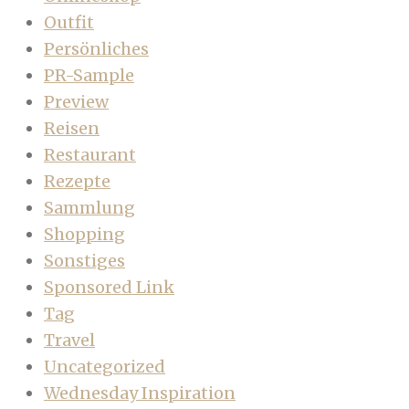
Outfit
Persönliches
PR-Sample
Preview
Reisen
Restaurant
Rezepte
Sammlung
Shopping
Sonstiges
Sponsored Link
Tag
Travel
Uncategorized
Wednesday Inspiration