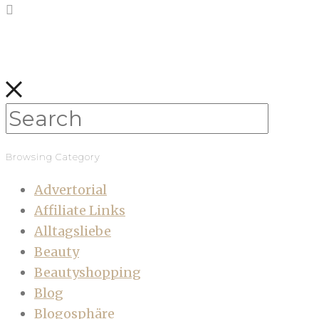
Browsing Category
Advertorial
Affiliate Links
Alltagsliebe
Beauty
Beautyshopping
Blog
Blogosphäre