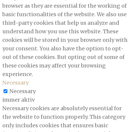
browser as they are essential for the working of
basic functionalities of the website. We also use
third-party cookies that help us analyze and
understand how you use this website. These
cookies will be stored in your browser only with
your consent. You also have the option to opt-
out of these cookies. But opting out of some of
these cookies may affect your browsing
experience.
Necessary
Necessary
immer aktiv
Necessary cookies are absolutely essential for
the website to function properly. This category
only includes cookies that ensures basic