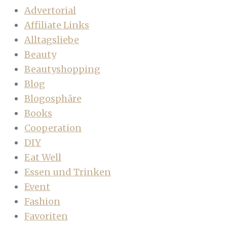
Advertorial
Affiliate Links
Alltagsliebe
Beauty
Beautyshopping
Blog
Blogosphäre
Books
Cooperation
DIY
Eat Well
Essen und Trinken
Event
Fashion
Favoriten