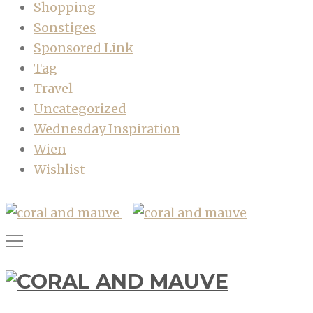
Shopping
Sonstiges
Sponsored Link
Tag
Travel
Uncategorized
Wednesday Inspiration
Wien
Wishlist