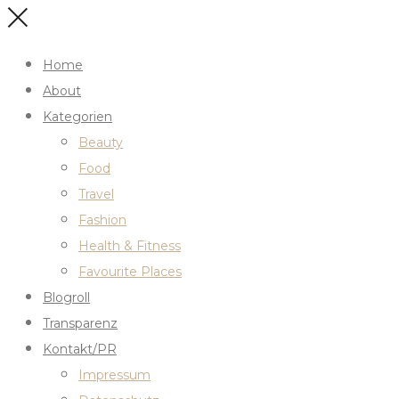
Home
About
Kategorien
Beauty
Food
Travel
Fashion
Health & Fitness
Favourite Places
Blogroll
Transparenz
Kontakt/PR
Impressum