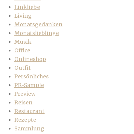
Linkliebe
Living
Monatsgedanken
Monatslieblinge
Musik
Office
Onlineshop
Outfit
Persönliches
PR-Sample
Preview
Reisen
Restaurant
Rezepte
Sammlung