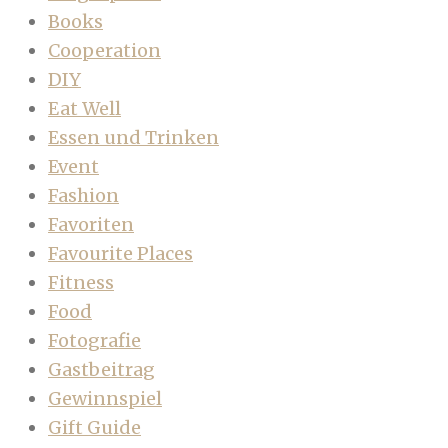
Books
Cooperation
DIY
Eat Well
Essen und Trinken
Event
Fashion
Favoriten
Favourite Places
Fitness
Food
Fotografie
Gastbeitrag
Gewinnspiel
Gift Guide