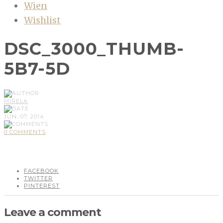
Wien
Wishlist
DSC_3000_THUMB-
5B7-5D
MIRELA
JUN, 07, 2014
0 COMMENTS
FACEBOOK
TWITTER
PINTEREST
Leave a comment