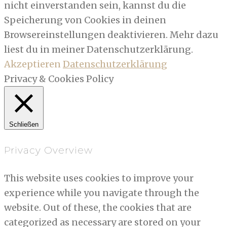
nicht einverstanden sein, kannst du die
Speicherung von Cookies in deinen
Browsereinstellungen deaktivieren. Mehr dazu
liest du in meiner Datenschutzerklärung.
Akzeptieren
Datenschutzerklärung
Privacy & Cookies Policy
Schließen
Privacy Overview
This website uses cookies to improve your
experience while you navigate through the
website. Out of these, the cookies that are
categorized as necessary are stored on your