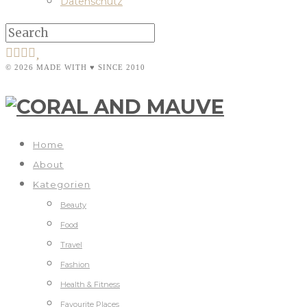
Datenschutz
© 2026 MADE WITH ♥ SINCE 2010
Home
About
Kategorien
Beauty
Food
Travel
Fashion
Health & Fitness
Favourite Places