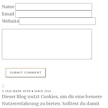
Name
Email
Website
© 2026 MADE WITH ♥ SINCE 2010
Dieser Blog nutzt Cookies, um dir eine bessere
Nutzererfahrung zu bieten. Solltest du damit