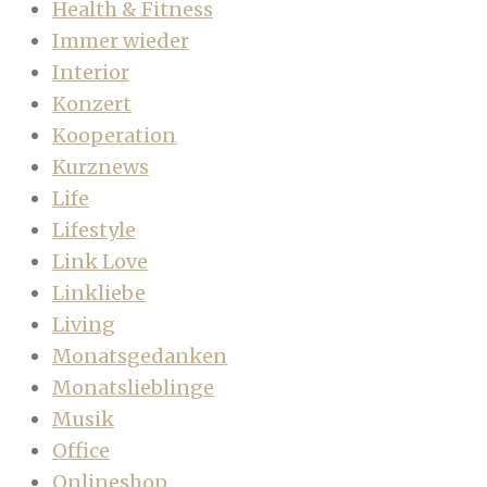
Health & Fitness
Immer wieder
Interior
Konzert
Kooperation
Kurznews
Life
Lifestyle
Link Love
Linkliebe
Living
Monatsgedanken
Monatslieblinge
Musik
Office
Onlineshop