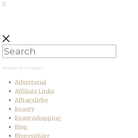
Browsing Category
Advertorial
Affiliate Links
Alltagsliebe
Beauty
Beautyshopping
Blog
Blogosphäre