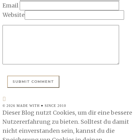
Email
Website
© 2026 MADE WITH ♥ SINCE 2010
Dieser Blog nutzt Cookies, um dir eine bessere
Nutzererfahrung zu bieten. Solltest du damit
nicht einverstanden sein, kannst du die
Speicherung von Cookies in deinen