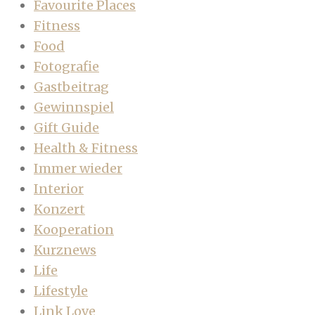
Favourite Places
Fitness
Food
Fotografie
Gastbeitrag
Gewinnspiel
Gift Guide
Health & Fitness
Immer wieder
Interior
Konzert
Kooperation
Kurznews
Life
Lifestyle
Link Love