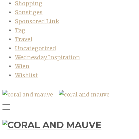
Shopping
Sonstiges
Sponsored Link
Tag
Travel
Uncategorized
Wednesday Inspiration
Wien
Wishlist