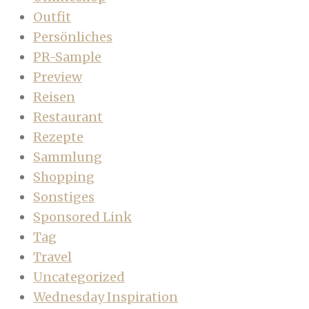
Outfit
Persönliches
PR-Sample
Preview
Reisen
Restaurant
Rezepte
Sammlung
Shopping
Sonstiges
Sponsored Link
Tag
Travel
Uncategorized
Wednesday Inspiration