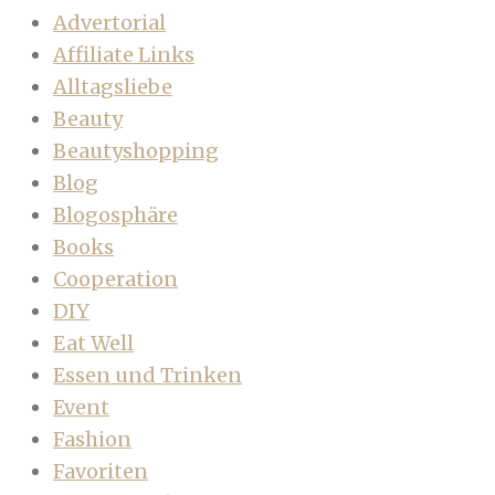
Advertorial
Affiliate Links
Alltagsliebe
Beauty
Beautyshopping
Blog
Blogosphäre
Books
Cooperation
DIY
Eat Well
Essen und Trinken
Event
Fashion
Favoriten