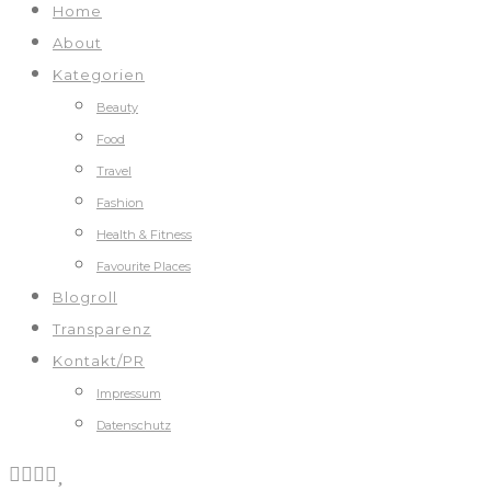
Home
About
Kategorien
Beauty
Food
Travel
Fashion
Health & Fitness
Favourite Places
Blogroll
Transparenz
Kontakt/PR
Impressum
Datenschutz