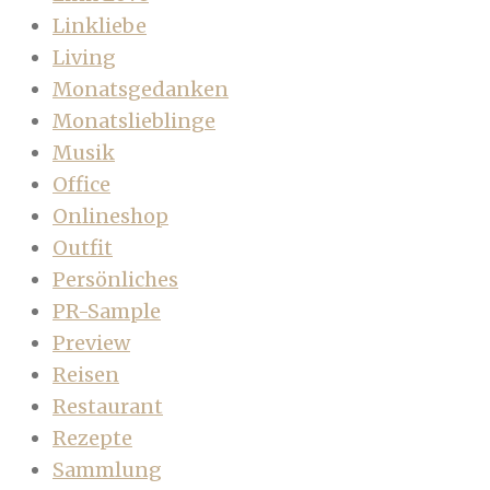
Linkliebe
Living
Monatsgedanken
Monatslieblinge
Musik
Office
Onlineshop
Outfit
Persönliches
PR-Sample
Preview
Reisen
Restaurant
Rezepte
Sammlung