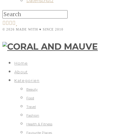
Datenschutz
© 2026 MADE WITH ♥ SINCE 2010
Home
About
Kategorien
Beauty
Food
Travel
Fashion
Health & Fitness
Favourite Places