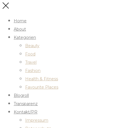
Home
About
Kategorien
Beauty
Food
Travel
Fashion
Health & Fitness
Favourite Places
Blogroll
Transparenz
Kontakt/PR
Impressum