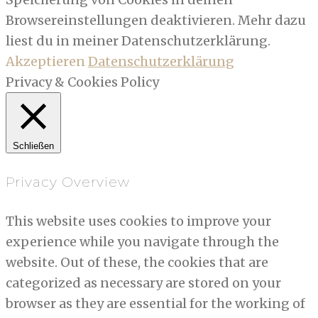
Browsereinstellungen deaktivieren. Mehr dazu
liest du in meiner Datenschutzerklärung.
Akzeptieren
Datenschutzerklärung
Privacy & Cookies Policy
Schließen
Privacy Overview
This website uses cookies to improve your
experience while you navigate through the
website. Out of these, the cookies that are
categorized as necessary are stored on your
browser as they are essential for the working of