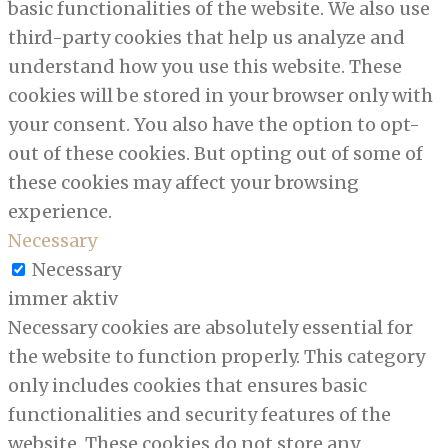
basic functionalities of the website. We also use
third-party cookies that help us analyze and
understand how you use this website. These
cookies will be stored in your browser only with
your consent. You also have the option to opt-
out of these cookies. But opting out of some of
these cookies may affect your browsing
experience.
Necessary
Necessary
immer aktiv
Necessary cookies are absolutely essential for
the website to function properly. This category
only includes cookies that ensures basic
functionalities and security features of the
website. These cookies do not store any