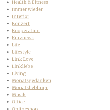
Health & Fitness
Immer wieder
Interior
Konzert
Kooperation
Kurznews
Life
Lifestyle
Link Love
Linkliebe
Living
Monatsgedanken
Monatslieblinge
Musik
Office
Onlineshop