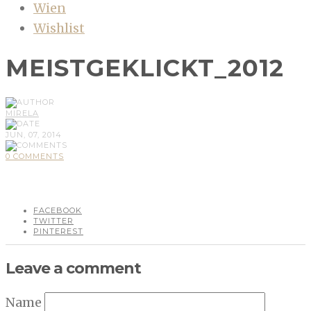
Wien
Wishlist
MEISTGEKLICKT_2012
MIRELA
JUN, 07, 2014
0 COMMENTS
FACEBOOK
TWITTER
PINTEREST
Leave a comment
Name