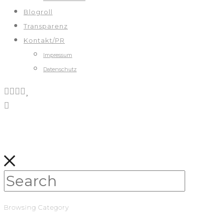
Blogroll
Transparenz
Kontakt/PR
Impressum
Datenschutz
Browsing Category