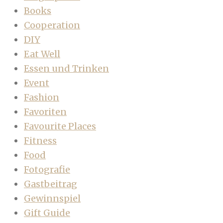
Books
Cooperation
DIY
Eat Well
Essen und Trinken
Event
Fashion
Favoriten
Favourite Places
Fitness
Food
Fotografie
Gastbeitrag
Gewinnspiel
Gift Guide