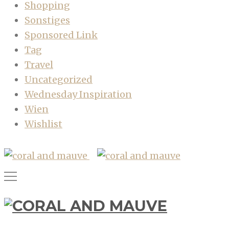
Shopping
Sonstiges
Sponsored Link
Tag
Travel
Uncategorized
Wednesday Inspiration
Wien
Wishlist