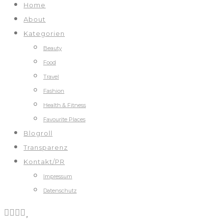
Home
About
Kategorien
Beauty
Food
Travel
Fashion
Health & Fitness
Favourite Places
Blogroll
Transparenz
Kontakt/PR
Impressum
Datenschutz