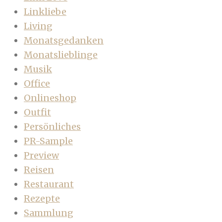
Linkliebe
Living
Monatsgedanken
Monatslieblinge
Musik
Office
Onlineshop
Outfit
Persönliches
PR-Sample
Preview
Reisen
Restaurant
Rezepte
Sammlung