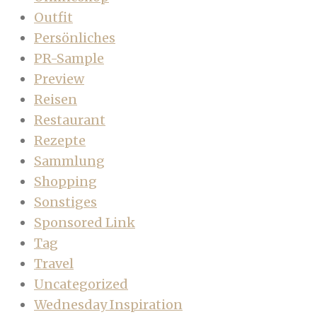
Outfit
Persönliches
PR-Sample
Preview
Reisen
Restaurant
Rezepte
Sammlung
Shopping
Sonstiges
Sponsored Link
Tag
Travel
Uncategorized
Wednesday Inspiration