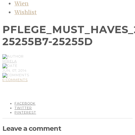
Wien
Wishlist
PFLEGE_MUST_HAVES_
25255B7-25255D
MIRELA
JUN, 07, 2014
0 COMMENTS
FACEBOOK
TWITTER
PINTEREST
Leave a comment