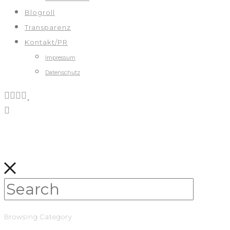
Blogroll
Transparenz
Kontakt/PR
Impressum
Datenschutz
Browsing Category