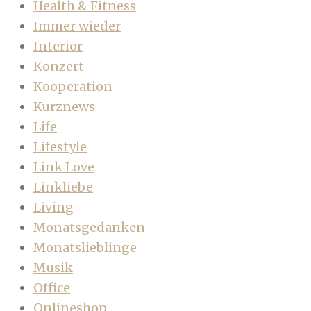
Health & Fitness
Immer wieder
Interior
Konzert
Kooperation
Kurznews
Life
Lifestyle
Link Love
Linkliebe
Living
Monatsgedanken
Monatslieblinge
Musik
Office
Onlineshop