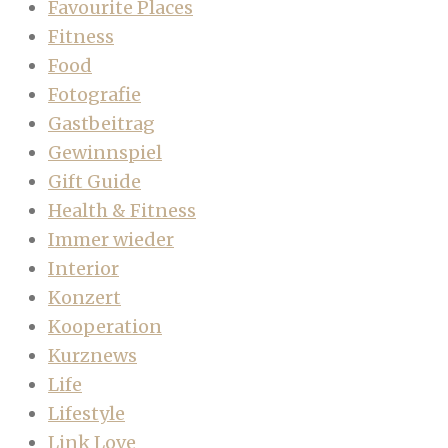
Favourite Places
Fitness
Food
Fotografie
Gastbeitrag
Gewinnspiel
Gift Guide
Health & Fitness
Immer wieder
Interior
Konzert
Kooperation
Kurznews
Life
Lifestyle
Link Love