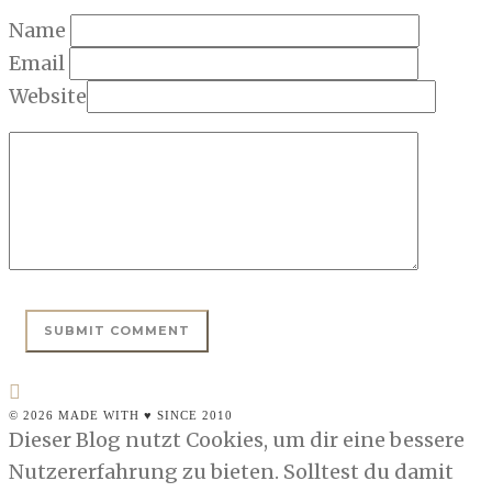
Name
Email
Website
© 2026 MADE WITH ♥ SINCE 2010
Dieser Blog nutzt Cookies, um dir eine bessere
Nutzererfahrung zu bieten. Solltest du damit