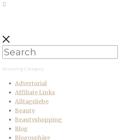
Browsing Category
Advertorial
Affiliate Links
Alltagsliebe
Beauty
Beautyshopping
Blog
Blogosphäre