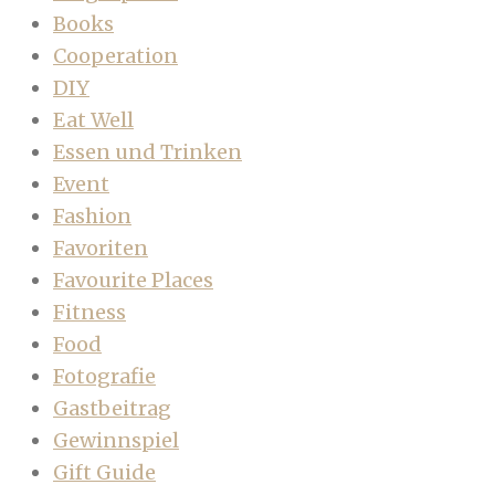
Books
Cooperation
DIY
Eat Well
Essen und Trinken
Event
Fashion
Favoriten
Favourite Places
Fitness
Food
Fotografie
Gastbeitrag
Gewinnspiel
Gift Guide