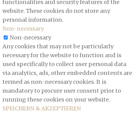
functionalities and security features of the
website. These cookies do not store any
personal information.
Non-necessary
Non-necessary
Any cookies that may not be particularly
necessary for the website to function and is
used specifically to collect user personal data
via analytics, ads, other embedded contents are
termed as non-necessary cookies. It is
mandatory to procure user consent prior to
running these cookies on your website.
SPEICHERN & AKZEPTIEREN