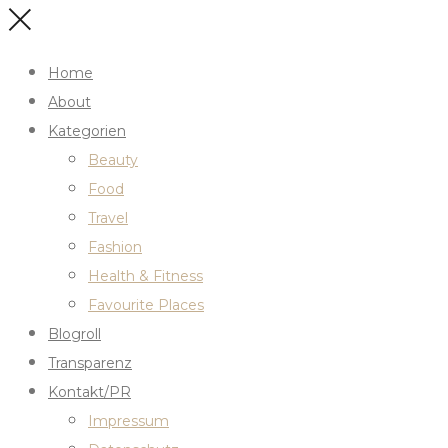
Home
About
Kategorien
Beauty
Food
Travel
Fashion
Health & Fitness
Favourite Places
Blogroll
Transparenz
Kontakt/PR
Impressum