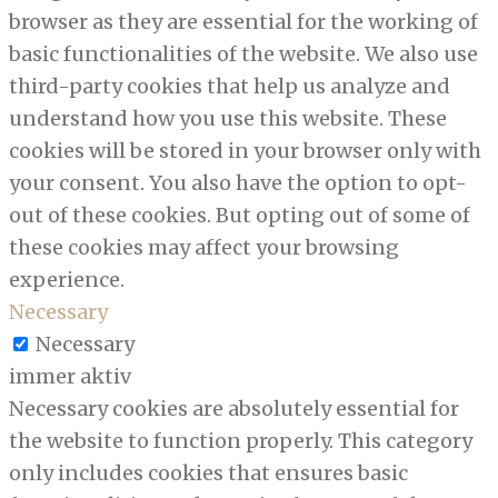
browser as they are essential for the working of
basic functionalities of the website. We also use
third-party cookies that help us analyze and
understand how you use this website. These
cookies will be stored in your browser only with
your consent. You also have the option to opt-
out of these cookies. But opting out of some of
these cookies may affect your browsing
experience.
Necessary
Necessary
immer aktiv
Necessary cookies are absolutely essential for
the website to function properly. This category
only includes cookies that ensures basic