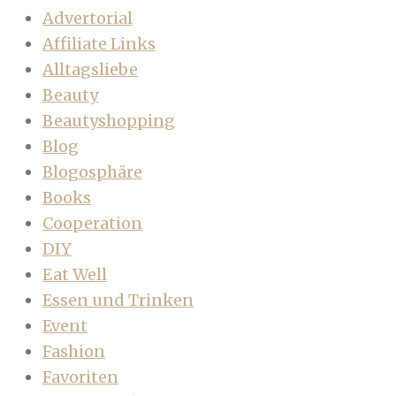
Advertorial
Affiliate Links
Alltagsliebe
Beauty
Beautyshopping
Blog
Blogosphäre
Books
Cooperation
DIY
Eat Well
Essen und Trinken
Event
Fashion
Favoriten