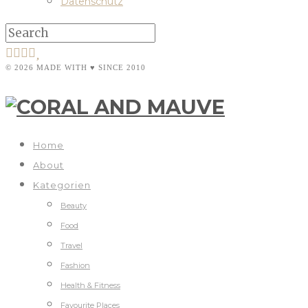
Datenschutz
© 2026 MADE WITH ♥ SINCE 2010
Home
About
Kategorien
Beauty
Food
Travel
Fashion
Health & Fitness
Favourite Places