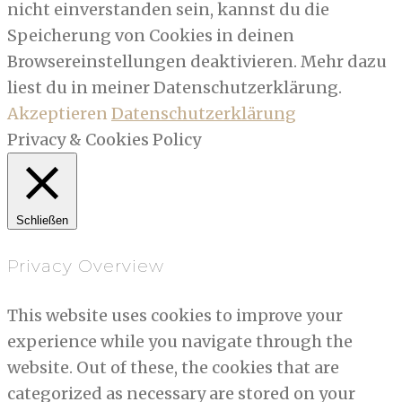
nicht einverstanden sein, kannst du die
Speicherung von Cookies in deinen
Browsereinstellungen deaktivieren. Mehr dazu
liest du in meiner Datenschutzerklärung.
Akzeptieren
Datenschutzerklärung
Privacy & Cookies Policy
Schließen
Privacy Overview
This website uses cookies to improve your
experience while you navigate through the
website. Out of these, the cookies that are
categorized as necessary are stored on your