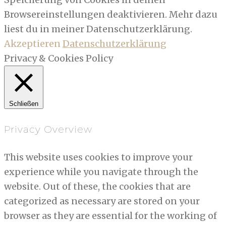
Browsereinstellungen deaktivieren. Mehr dazu
liest du in meiner Datenschutzerklärung.
Akzeptieren
Datenschutzerklärung
Privacy & Cookies Policy
Schließen
Privacy Overview
This website uses cookies to improve your
experience while you navigate through the
website. Out of these, the cookies that are
categorized as necessary are stored on your
browser as they are essential for the working of