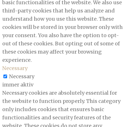
basic functionalities of the website. We also use
third-party cookies that help us analyze and
understand how you use this website. These
cookies will be stored in your browser only with
your consent. You also have the option to opt-
out of these cookies. But opting out of some of
these cookies may affect your browsing
experience.
Necessary
Necessary
immer aktiv
Necessary cookies are absolutely essential for
the website to function properly. This category
only includes cookies that ensures basic
functionalities and security features of the
website. These cookies do not store any