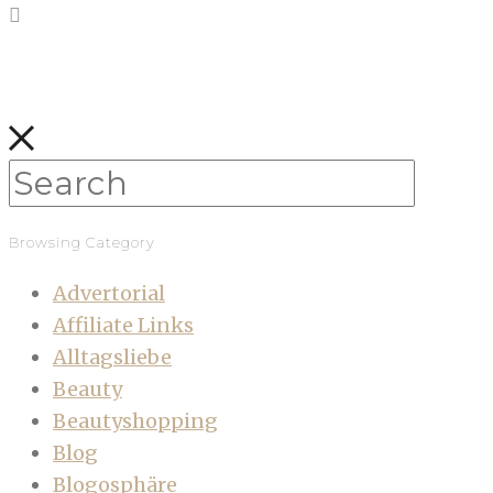
Browsing Category
Advertorial
Affiliate Links
Alltagsliebe
Beauty
Beautyshopping
Blog
Blogosphäre