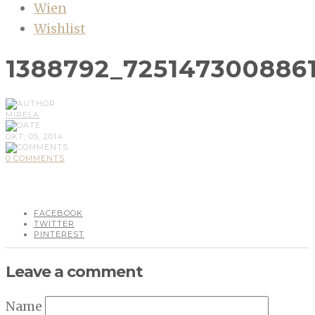
Wien
Wishlist
1388792_725147300886
MIRELA
OKT, 05, 2014
0 COMMENTS
FACEBOOK
TWITTER
PINTEREST
Leave a comment
Name