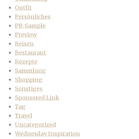
Outfit
Persönliches
PR-Sample
Preview
Reisen
Restaurant
Rezepte
Sammlung
Shopping
Sonstiges
Sponsored Link
Tag
Travel
Uncategorized
Wednesday Inspiration