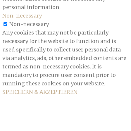
personal information.
Non-necessary
Non-necessary
Any cookies that may not be particularly
necessary for the website to function and is
used specifically to collect user personal data
via analytics, ads, other embedded contents are
termed as non-necessary cookies. It is
mandatory to procure user consent prior to
running these cookies on your website.
SPEICHERN & AKZEPTIEREN