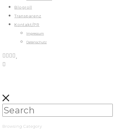
Blogroll
Transparenz
Kontakt/PR
Impressum
Datenschutz
Browsing Category