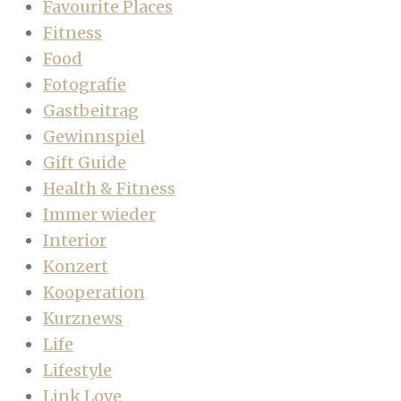
Favourite Places
Fitness
Food
Fotografie
Gastbeitrag
Gewinnspiel
Gift Guide
Health & Fitness
Immer wieder
Interior
Konzert
Kooperation
Kurznews
Life
Lifestyle
Link Love