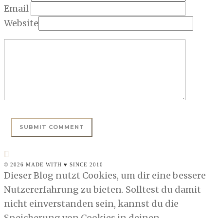
Email
Website
© 2026 MADE WITH ♥ SINCE 2010
Dieser Blog nutzt Cookies, um dir eine bessere
Nutzererfahrung zu bieten. Solltest du damit
nicht einverstanden sein, kannst du die
Speicherung von Cookies in deinen