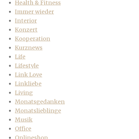
Health & Fitness
Immer wieder
Interior
Konzert
Kooperation
Kurznews
Life
Lifestyle
Link Love
Linkliebe
Living
Monatsgedanken
Monatslieblinge
Musik
Office
Onlineshop