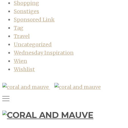
Shopping
Sonstiges
Sponsored Link
Tag
Travel
Uncategorized
Wednesday Inspiration
Wien
Wishlist