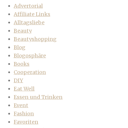
Advertorial
Affiliate Links
Alltagsliebe
Beauty
Beautyshopping
Blog
Blogosphäre
Books
Cooperation
DIY
Eat Well
Essen und Trinken
Event
Fashion
Favoriten