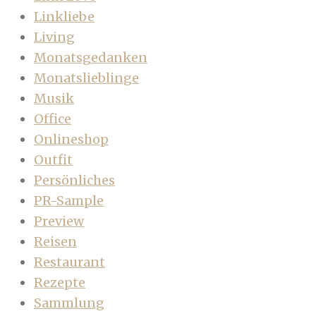
Linkliebe
Living
Monatsgedanken
Monatslieblinge
Musik
Office
Onlineshop
Outfit
Persönliches
PR-Sample
Preview
Reisen
Restaurant
Rezepte
Sammlung