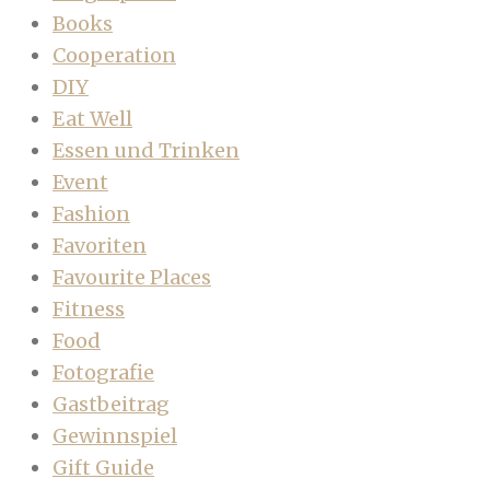
Books
Cooperation
DIY
Eat Well
Essen und Trinken
Event
Fashion
Favoriten
Favourite Places
Fitness
Food
Fotografie
Gastbeitrag
Gewinnspiel
Gift Guide