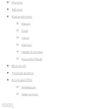
Home
About
Kategorien
Beauty
Food
Travel
Fashion
Health & Fitness
Favourite Places
Blogroll
Transparenz
Kontakt/PR
Impressum
Datenschutz