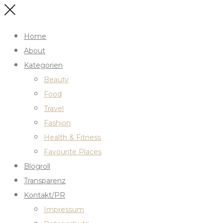
Home
About
Kategorien
Beauty
Food
Travel
Fashion
Health & Fitness
Favourite Places
Blogroll
Transparenz
Kontakt/PR
Impressum