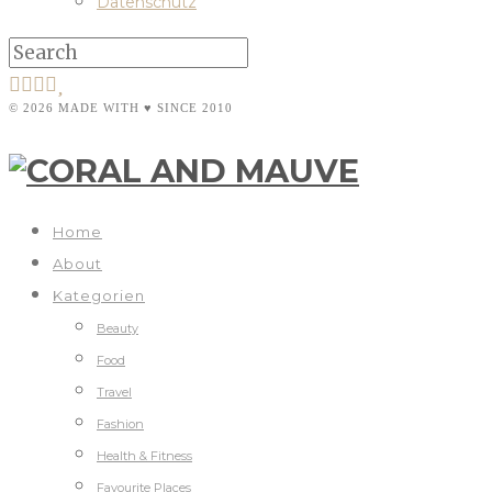
Datenschutz
© 2026 MADE WITH ♥ SINCE 2010
Home
About
Kategorien
Beauty
Food
Travel
Fashion
Health & Fitness
Favourite Places