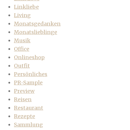
Linkliebe
Living
Monatsgedanken
Monatslieblinge
Musik
Office
Onlineshop
Outfit
Persönliches
PR-Sample
Preview
Reisen
Restaurant
Rezepte
Sammlung