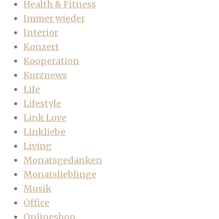
Health & Fitness
Immer wieder
Interior
Konzert
Kooperation
Kurznews
Life
Lifestyle
Link Love
Linkliebe
Living
Monatsgedanken
Monatslieblinge
Musik
Office
Onlineshop