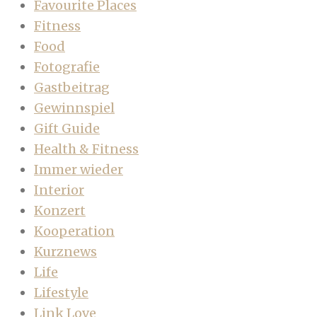
Favourite Places
Fitness
Food
Fotografie
Gastbeitrag
Gewinnspiel
Gift Guide
Health & Fitness
Immer wieder
Interior
Konzert
Kooperation
Kurznews
Life
Lifestyle
Link Love