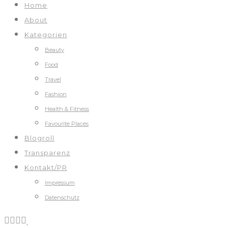
Home
About
Kategorien
Beauty
Food
Travel
Fashion
Health & Fitness
Favourite Places
Blogroll
Transparenz
Kontakt/PR
Impressum
Datenschutz