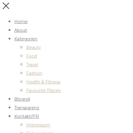
Home
About
Kategorien
Beauty
Food
Travel
Fashion
Health & Fitness
Favourite Places
Blogroll
Transparenz
Kontakt/PR
Impressum