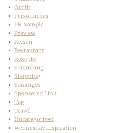
Outfit
Persönliches
PR-Sample
Preview
Reisen
Restaurant
Rezepte
Sammlung
Shopping
Sonstiges
Sponsored Link
Tag
Travel
Uncategorized
Wednesday Inspiration