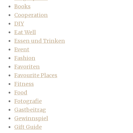
Books
Cooperation
DIY
Eat Well
Essen und Trinken
Event
Fashion
Favoriten
Favourite Places
Fitness
Food
Fotografie
Gastbeitrag
Gewinnspiel
Gift Guide