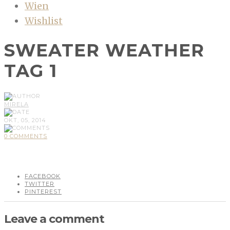
Wien
Wishlist
SWEATER WEATHER
TAG 1
MIRELA
OKT, 05, 2014
0 COMMENTS
FACEBOOK
TWITTER
PINTEREST
Leave a comment