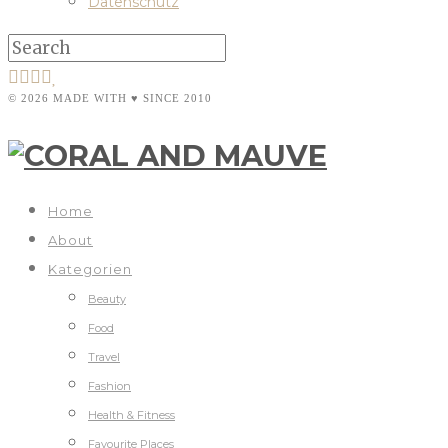
Datenschutz
© 2026 MADE WITH ♥ SINCE 2010
Home
About
Kategorien
Beauty
Food
Travel
Fashion
Health & Fitness
Favourite Places