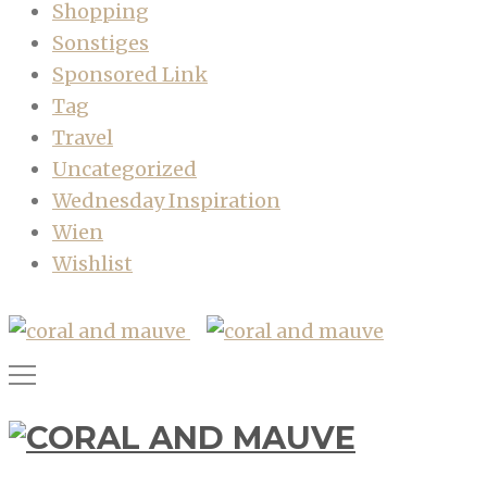
Shopping
Sonstiges
Sponsored Link
Tag
Travel
Uncategorized
Wednesday Inspiration
Wien
Wishlist