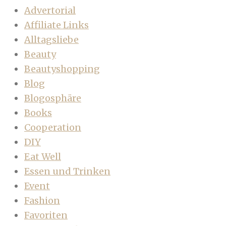
Advertorial
Affiliate Links
Alltagsliebe
Beauty
Beautyshopping
Blog
Blogosphäre
Books
Cooperation
DIY
Eat Well
Essen und Trinken
Event
Fashion
Favoriten