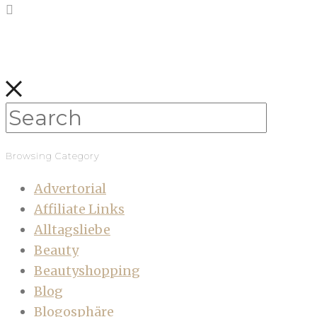
Browsing Category
Advertorial
Affiliate Links
Alltagsliebe
Beauty
Beautyshopping
Blog
Blogosphäre