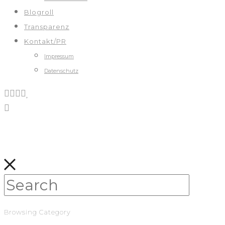
Blogroll
Transparenz
Kontakt/PR
Impressum
Datenschutz
Browsing Category