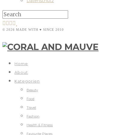
Datenschutz
© 2026 MADE WITH ♥ SINCE 2010
Home
About
Kategorien
Beauty
Food
Travel
Fashion
Health & Fitness
Favourite Places