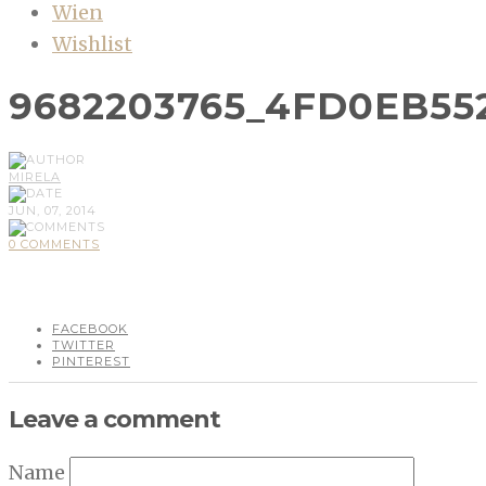
Wien
Wishlist
9682203765_4FD0EB55
MIRELA
JUN, 07, 2014
0 COMMENTS
FACEBOOK
TWITTER
PINTEREST
Leave a comment
Name