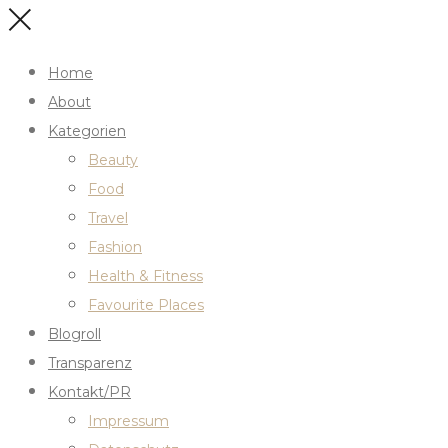
Home
About
Kategorien
Beauty
Food
Travel
Fashion
Health & Fitness
Favourite Places
Blogroll
Transparenz
Kontakt/PR
Impressum