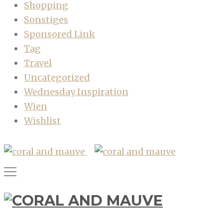
Shopping
Sonstiges
Sponsored Link
Tag
Travel
Uncategorized
Wednesday Inspiration
Wien
Wishlist