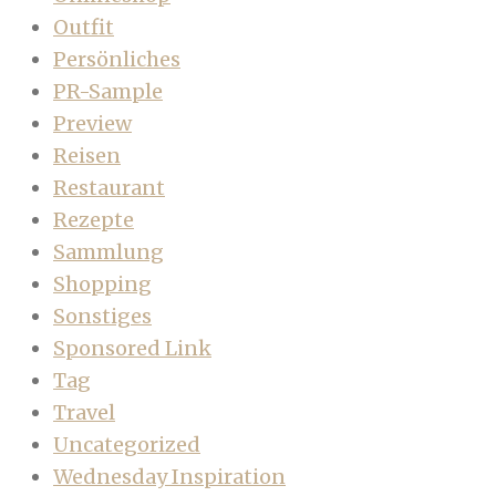
Outfit
Persönliches
PR-Sample
Preview
Reisen
Restaurant
Rezepte
Sammlung
Shopping
Sonstiges
Sponsored Link
Tag
Travel
Uncategorized
Wednesday Inspiration