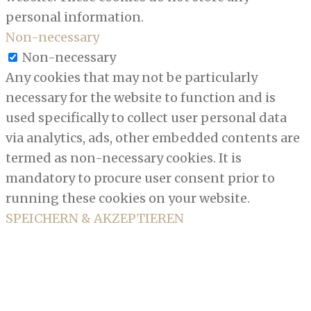
personal information.
Non-necessary
Non-necessary
Any cookies that may not be particularly
necessary for the website to function and is
used specifically to collect user personal data
via analytics, ads, other embedded contents are
termed as non-necessary cookies. It is
mandatory to procure user consent prior to
running these cookies on your website.
SPEICHERN & AKZEPTIEREN