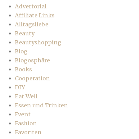
Advertorial
Affiliate Links
Alltagsliebe
Beauty
Beautyshopping
Blog
Blogosphäre
Books
Cooperation
DIY
Eat Well
Essen und Trinken
Event
Fashion
Favoriten