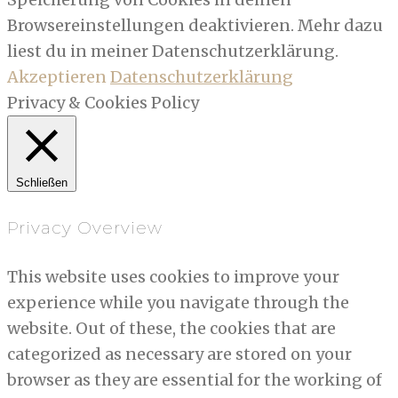
Browsereinstellungen deaktivieren. Mehr dazu
liest du in meiner Datenschutzerklärung.
Akzeptieren
Datenschutzerklärung
Privacy & Cookies Policy
Schließen
Privacy Overview
This website uses cookies to improve your
experience while you navigate through the
website. Out of these, the cookies that are
categorized as necessary are stored on your
browser as they are essential for the working of