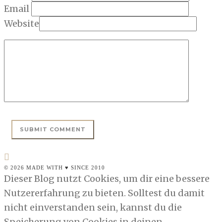
Email
Website
© 2026 MADE WITH ♥ SINCE 2010
Dieser Blog nutzt Cookies, um dir eine bessere
Nutzererfahrung zu bieten. Solltest du damit
nicht einverstanden sein, kannst du die
Speicherung von Cookies in deinen