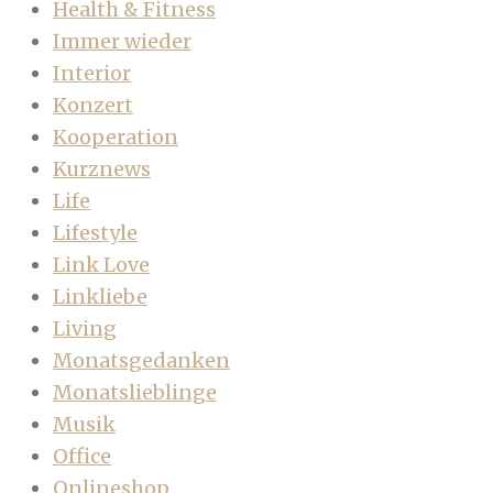
Health & Fitness
Immer wieder
Interior
Konzert
Kooperation
Kurznews
Life
Lifestyle
Link Love
Linkliebe
Living
Monatsgedanken
Monatslieblinge
Musik
Office
Onlineshop