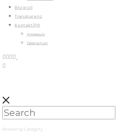
Blogroll
Transparenz
Kontakt/PR
Impressum
Datenschutz
Browsing Category