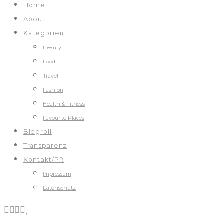
Home
About
Kategorien
Beauty
Food
Travel
Fashion
Health & Fitness
Favourite Places
Blogroll
Transparenz
Kontakt/PR
Impressum
Datenschutz