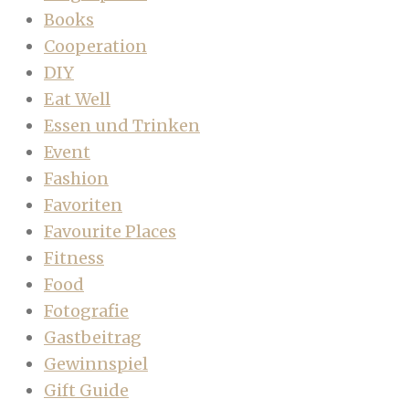
Books
Cooperation
DIY
Eat Well
Essen und Trinken
Event
Fashion
Favoriten
Favourite Places
Fitness
Food
Fotografie
Gastbeitrag
Gewinnspiel
Gift Guide