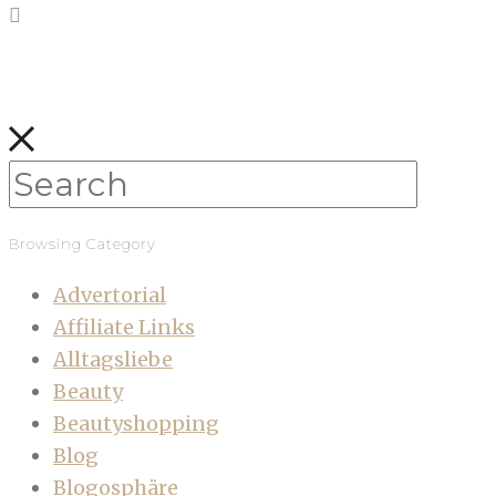
Browsing Category
Advertorial
Affiliate Links
Alltagsliebe
Beauty
Beautyshopping
Blog
Blogosphäre