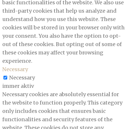
basic functionalities of the website. We also use
third-party cookies that help us analyze and
understand how you use this website. These
cookies will be stored in your browser only with
your consent. You also have the option to opt-
out of these cookies. But opting out of some of
these cookies may affect your browsing
experience.
Necessary
Necessary
immer aktiv
Necessary cookies are absolutely essential for
the website to function properly. This category
only includes cookies that ensures basic
functionalities and security features of the
website. These cookies do not store any