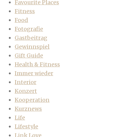
Favourite Places
Fitness
Food
Fotografie
Gastbeitrag
Gewinnspiel
Gift Guide
Health & Fitness
Immer wieder
Interior
Konzert
Kooperation
Kurznews
Life
Lifestyle
Link Love