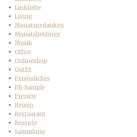
Linkliebe
Living
Monatsgedanken
Monatslieblinge
Musik
Office
Onlineshop
Outfit
Persönliches
PR-Sample
Preview
Reisen
Restaurant
Rezepte
Sammlung