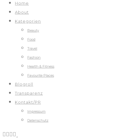
Home
About
Kategorien
Beauty
Food
Travel
Fashion
Health & Fitness
Favourite Places
Blogroll
Transparenz
Kontakt/PR
Impressum
Datenschutz