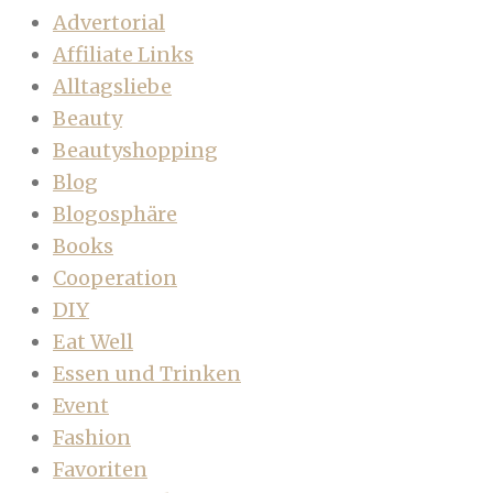
Advertorial
Affiliate Links
Alltagsliebe
Beauty
Beautyshopping
Blog
Blogosphäre
Books
Cooperation
DIY
Eat Well
Essen und Trinken
Event
Fashion
Favoriten