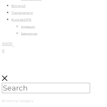
Blogroll
Transparenz
Kontakt/PR
Impressum
Datenschutz
Browsing Category