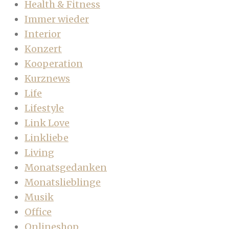
Health & Fitness
Immer wieder
Interior
Konzert
Kooperation
Kurznews
Life
Lifestyle
Link Love
Linkliebe
Living
Monatsgedanken
Monatslieblinge
Musik
Office
Onlineshop