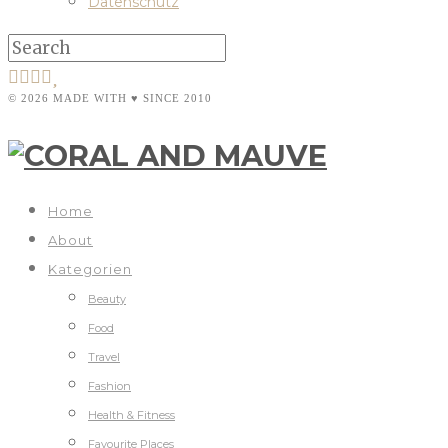
Datenschutz
© 2026 MADE WITH ♥ SINCE 2010
Home
About
Kategorien
Beauty
Food
Travel
Fashion
Health & Fitness
Favourite Places