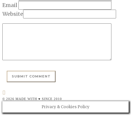
Email
Website
© 2026 MADE WITH ♥ SINCE 2010
Privacy & Cookies Policy