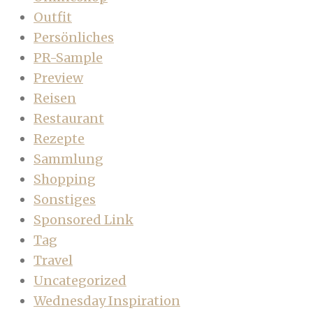
Outfit
Persönliches
PR-Sample
Preview
Reisen
Restaurant
Rezepte
Sammlung
Shopping
Sonstiges
Sponsored Link
Tag
Travel
Uncategorized
Wednesday Inspiration