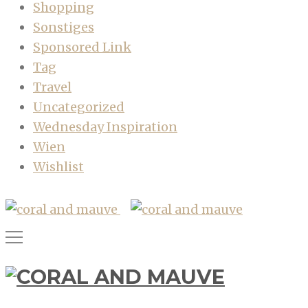
Shopping
Sonstiges
Sponsored Link
Tag
Travel
Uncategorized
Wednesday Inspiration
Wien
Wishlist