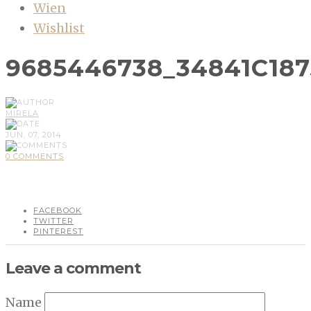
Wien
Wishlist
9685446738_34841C187
MIRELA
JUN, 07, 2014
0 COMMENTS
FACEBOOK
TWITTER
PINTEREST
Leave a comment
Name