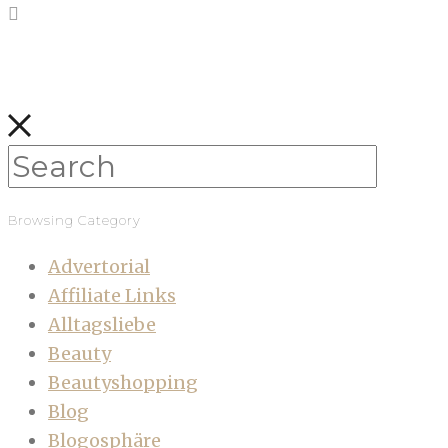
Browsing Category
Advertorial
Affiliate Links
Alltagsliebe
Beauty
Beautyshopping
Blog
Blogosphäre