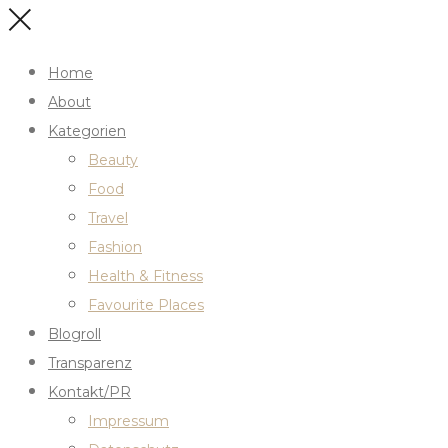
Home
About
Kategorien
Beauty
Food
Travel
Fashion
Health & Fitness
Favourite Places
Blogroll
Transparenz
Kontakt/PR
Impressum