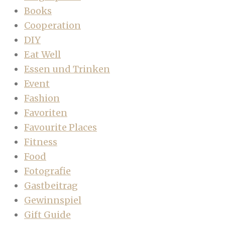
Books
Cooperation
DIY
Eat Well
Essen und Trinken
Event
Fashion
Favoriten
Favourite Places
Fitness
Food
Fotografie
Gastbeitrag
Gewinnspiel
Gift Guide