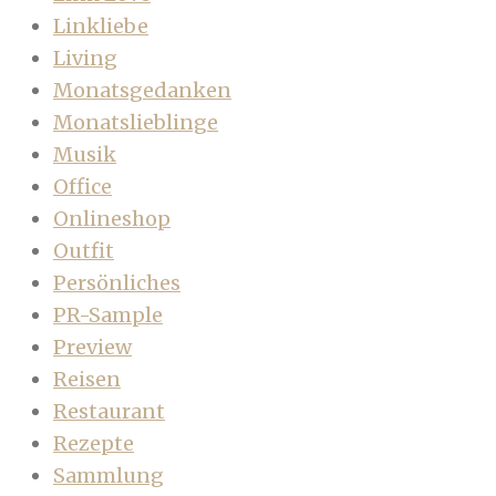
Linkliebe
Living
Monatsgedanken
Monatslieblinge
Musik
Office
Onlineshop
Outfit
Persönliches
PR-Sample
Preview
Reisen
Restaurant
Rezepte
Sammlung