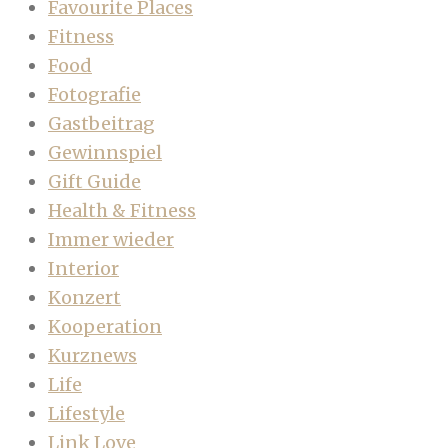
Favourite Places
Fitness
Food
Fotografie
Gastbeitrag
Gewinnspiel
Gift Guide
Health & Fitness
Immer wieder
Interior
Konzert
Kooperation
Kurznews
Life
Lifestyle
Link Love