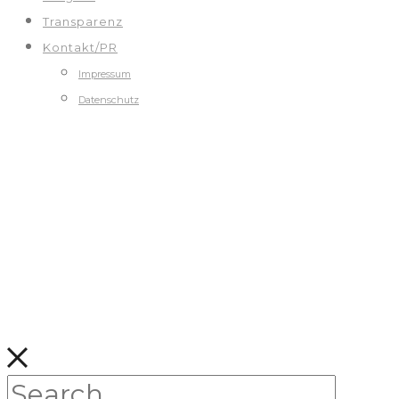
Transparenz
Kontakt/PR
Impressum
Datenschutz