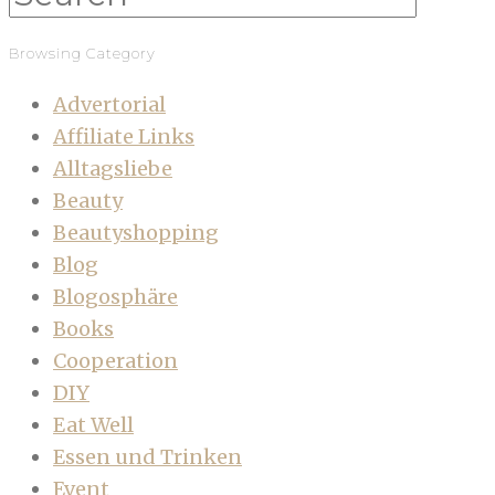
Browsing Category
Advertorial
Affiliate Links
Alltagsliebe
Beauty
Beautyshopping
Blog
Blogosphäre
Books
Cooperation
DIY
Eat Well
Essen und Trinken
Event