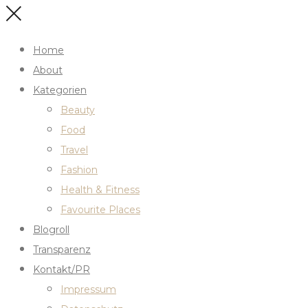
Home
About
Kategorien
Beauty
Food
Travel
Fashion
Health & Fitness
Favourite Places
Blogroll
Transparenz
Kontakt/PR
Impressum