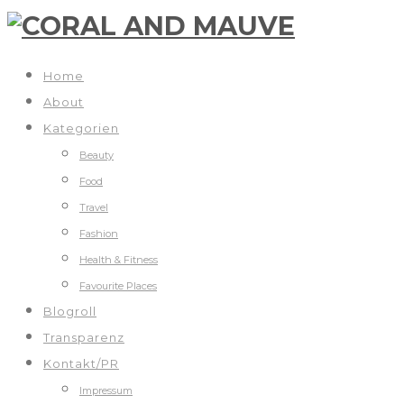
Home
About
Kategorien
Beauty
Food
Travel
Fashion
Health & Fitness
Favourite Places
Blogroll
Transparenz
Kontakt/PR
Impressum