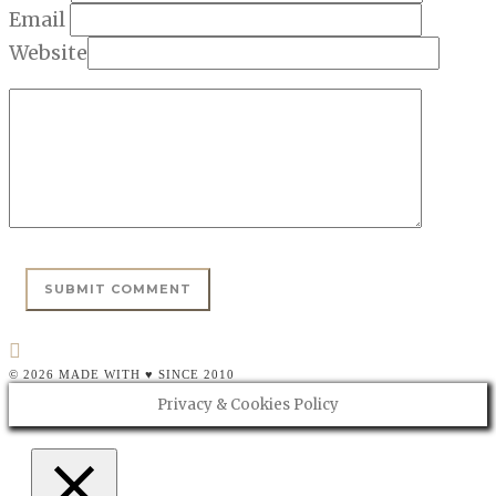
Email
Website
© 2026 MADE WITH ♥ SINCE 2010
Privacy & Cookies Policy