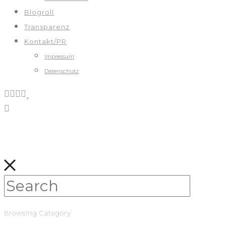
Blogroll
Transparenz
Kontakt/PR
Impressum
Datenschutz
Browsing Category