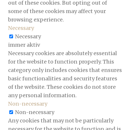
out of these cookies. But opting out of
some of these cookies may affect your
browsing experience.
Necessary
Necessary
immer aktiv
Necessary cookies are absolutely essential
for the website to function properly. This
category only includes cookies that ensures
basic functionalities and security features
of the website. These cookies do not store
any personal information.
Non-necessary
Non-necessary
Any cookies that may not be particularly
necessary for the website to function and is