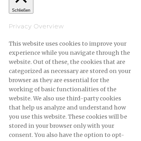
Schließen
Privacy Overview
This website uses cookies to improve your
experience while you navigate through the
website. Out of these, the cookies that are
categorized as necessary are stored on your
browser as they are essential for the
working of basic functionalities of the
website. We also use third-party cookies
that help us analyze and understand how
you use this website. These cookies will be
stored in your browser only with your
consent. You also have the option to opt-