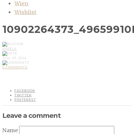
Wien
Wishlist
10902264373_4965991
MIRELA
JUN, 07, 2014
0 COMMENTS
FACEBOOK
TWITTER
PINTEREST
Leave a comment
Name