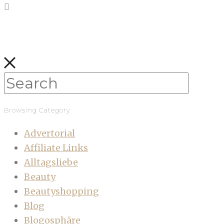
Browsing Category
Advertorial
Affiliate Links
Alltagsliebe
Beauty
Beautyshopping
Blog
Blogosphäre