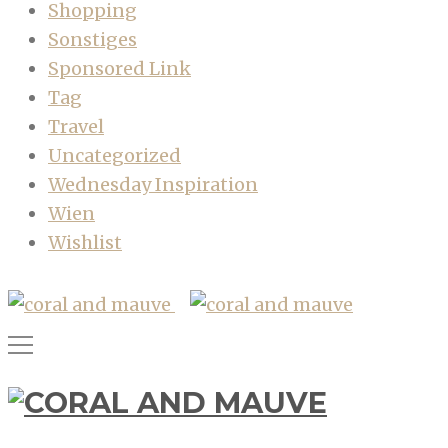
Shopping
Sonstiges
Sponsored Link
Tag
Travel
Uncategorized
Wednesday Inspiration
Wien
Wishlist