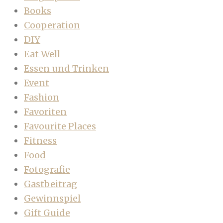
Books
Cooperation
DIY
Eat Well
Essen und Trinken
Event
Fashion
Favoriten
Favourite Places
Fitness
Food
Fotografie
Gastbeitrag
Gewinnspiel
Gift Guide