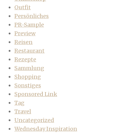
Outfit
Persönliches
PR-Sample
Preview
Reisen
Restaurant
Rezepte
Sammlung
Shopping
Sonstiges
Sponsored Link
Tag
Travel
Uncategorized
Wednesday Inspiration