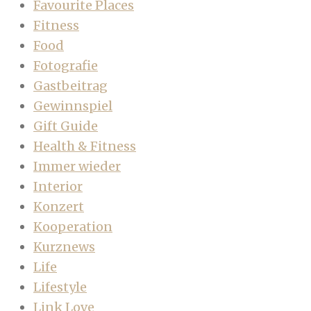
Favourite Places
Fitness
Food
Fotografie
Gastbeitrag
Gewinnspiel
Gift Guide
Health & Fitness
Immer wieder
Interior
Konzert
Kooperation
Kurznews
Life
Lifestyle
Link Love