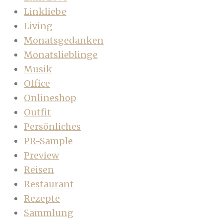
Linkliebe
Living
Monatsgedanken
Monatslieblinge
Musik
Office
Onlineshop
Outfit
Persönliches
PR-Sample
Preview
Reisen
Restaurant
Rezepte
Sammlung