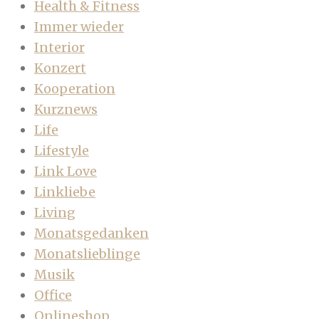
Health & Fitness
Immer wieder
Interior
Konzert
Kooperation
Kurznews
Life
Lifestyle
Link Love
Linkliebe
Living
Monatsgedanken
Monatslieblinge
Musik
Office
Onlineshop