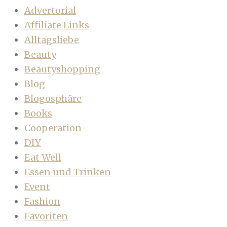
Advertorial
Affiliate Links
Alltagsliebe
Beauty
Beautyshopping
Blog
Blogosphäre
Books
Cooperation
DIY
Eat Well
Essen und Trinken
Event
Fashion
Favoriten