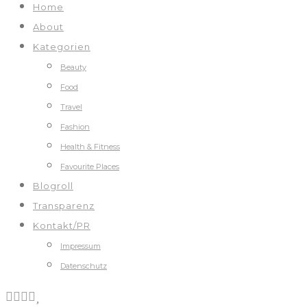
Home
About
Kategorien
Beauty
Food
Travel
Fashion
Health & Fitness
Favourite Places
Blogroll
Transparenz
Kontakt/PR
Impressum
Datenschutz