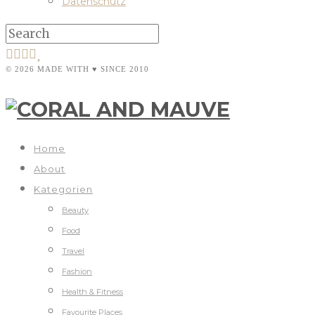
Datenschutz
© 2026 MADE WITH ♥ SINCE 2010
Home
About
Kategorien
Beauty
Food
Travel
Fashion
Health & Fitness
Favourite Places