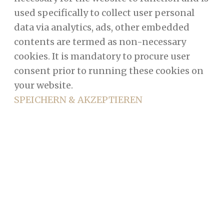
used specifically to collect user personal
data via analytics, ads, other embedded
contents are termed as non-necessary
cookies. It is mandatory to procure user
consent prior to running these cookies on
your website.
SPEICHERN & AKZEPTIEREN