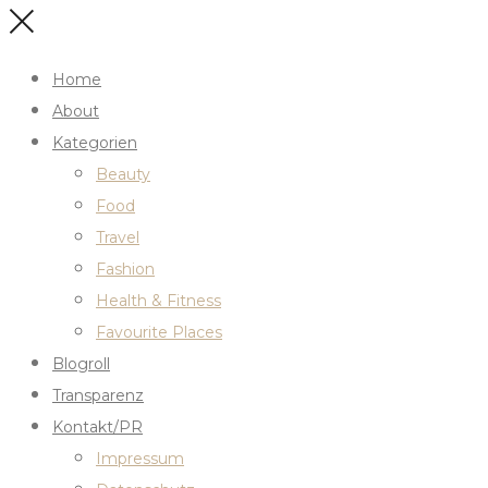
Home
About
Kategorien
Beauty
Food
Travel
Fashion
Health & Fitness
Favourite Places
Blogroll
Transparenz
Kontakt/PR
Impressum