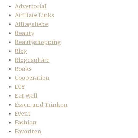
Advertorial
Affiliate Links
Alltagsliebe
Beauty
Beautyshopping
Blog
Blogosphäre
Books
Cooperation
DIY
Eat Well
Essen und Trinken
Event
Fashion
Favoriten