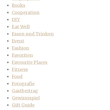
Books
Cooperation
DIY
Eat Well
Essen und Trinken
Event
Fashion
Favoriten
Favourite Places
Fitness
Food
Fotografie
Gastbeitrag
Gewinnspiel
Gift Guide