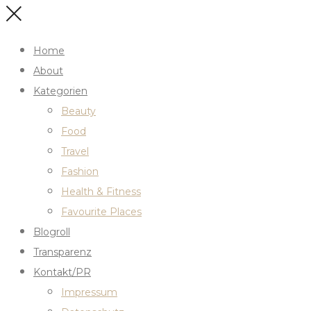
Home
About
Kategorien
Beauty
Food
Travel
Fashion
Health & Fitness
Favourite Places
Blogroll
Transparenz
Kontakt/PR
Impressum