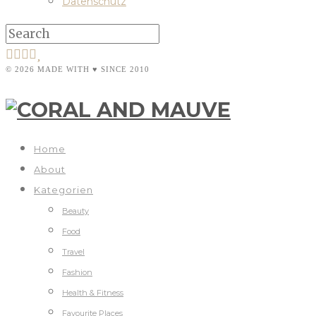
Datenschutz
© 2026 MADE WITH ♥ SINCE 2010
Home
About
Kategorien
Beauty
Food
Travel
Fashion
Health & Fitness
Favourite Places