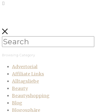
Browsing Category
Advertorial
Affiliate Links
Alltagsliebe
Beauty
Beautyshopping
Blog
Blogosphäre