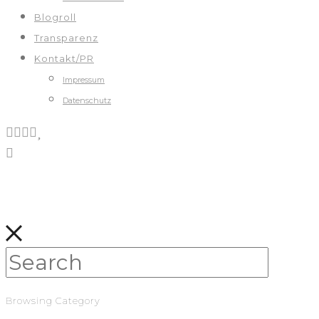
Blogroll
Transparenz
Kontakt/PR
Impressum
Datenschutz
Browsing Category