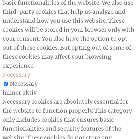
basic functionalities of the website. We also use
third-party cookies that help us analyze and
understand how you use this website. These
cookies will be stored in your browser only with
your consent. You also have the option to opt-
out of these cookies. But opting out of some of
these cookies may affect your browsing
experience.
Necessary
Necessary
immer aktiv
Necessary cookies are absolutely essential for
the website to function properly. This category
only includes cookies that ensures basic
functionalities and security features of the
website. These cookies do not store any