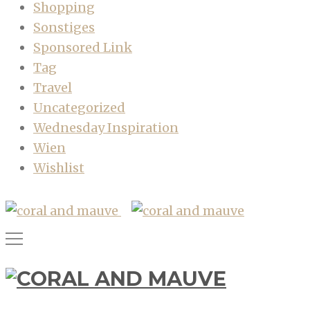
Shopping
Sonstiges
Sponsored Link
Tag
Travel
Uncategorized
Wednesday Inspiration
Wien
Wishlist