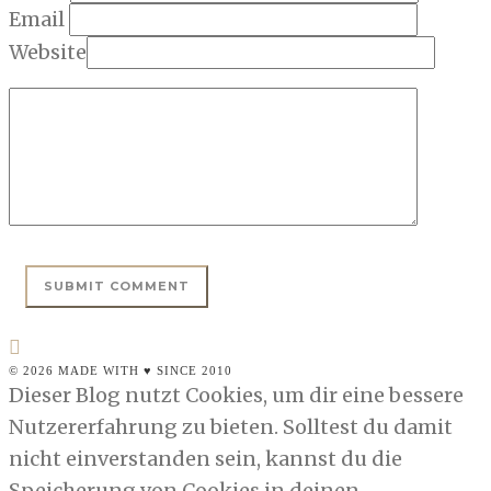
Email
Website
© 2026 MADE WITH ♥ SINCE 2010
Dieser Blog nutzt Cookies, um dir eine bessere
Nutzererfahrung zu bieten. Solltest du damit
nicht einverstanden sein, kannst du die
Speicherung von Cookies in deinen