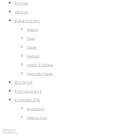
Home
About
Kategorien
Beauty
Food
Travel
Fashion
Health & Fitness
Favourite Places
Blogroll
Transparenz
Kontakt/PR
Impressum
Datenschutz