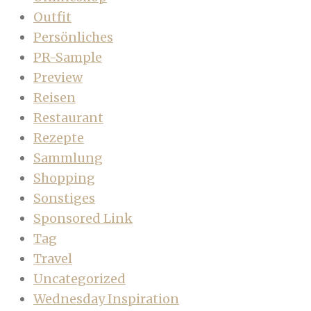
Outfit
Persönliches
PR-Sample
Preview
Reisen
Restaurant
Rezepte
Sammlung
Shopping
Sonstiges
Sponsored Link
Tag
Travel
Uncategorized
Wednesday Inspiration