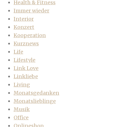
Health & Fitness
Immer wieder
Interior
Konzert
Kooperation
Kurznews
Life
Lifestyle
Link Love
Linkliebe
Living
Monatsgedanken
Monatslieblinge
Musik
Office
Onlineshop