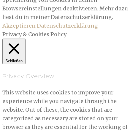
Browsereinstellungen deaktivieren. Mehr dazu
liest du in meiner Datenschutzerklärung.
Akzeptieren
Datenschutzerklärung
Privacy & Cookies Policy
Schließen
Privacy Overview
This website uses cookies to improve your
experience while you navigate through the
website. Out of these, the cookies that are
categorized as necessary are stored on your
browser as they are essential for the working of