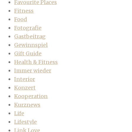
Favourite Places
Fitness
Food
Fotografie
Gastbeitrag
Gewinnspiel
Gift Guide
Health & Fitness
Immer wieder
Interior
Konzert
Kooperation
Kurznews
Life
Lifestyle
Link Love