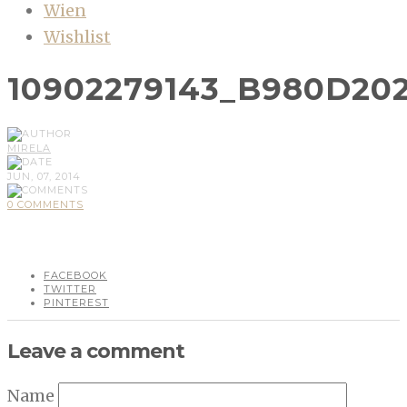
Wien
Wishlist
10902279143_B980D202
MIRELA
JUN, 07, 2014
0 COMMENTS
FACEBOOK
TWITTER
PINTEREST
Leave a comment
Name