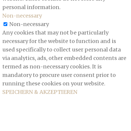
personal information.
Non-necessary
Non-necessary
Any cookies that may not be particularly
necessary for the website to function and is
used specifically to collect user personal data
via analytics, ads, other embedded contents are
termed as non-necessary cookies. It is
mandatory to procure user consent prior to
running these cookies on your website.
SPEICHERN & AKZEPTIEREN