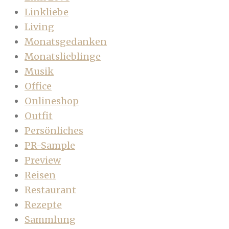
Linkliebe
Living
Monatsgedanken
Monatslieblinge
Musik
Office
Onlineshop
Outfit
Persönliches
PR-Sample
Preview
Reisen
Restaurant
Rezepte
Sammlung