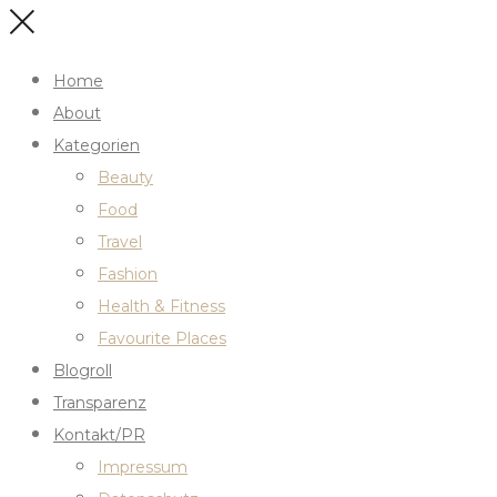
Home
About
Kategorien
Beauty
Food
Travel
Fashion
Health & Fitness
Favourite Places
Blogroll
Transparenz
Kontakt/PR
Impressum