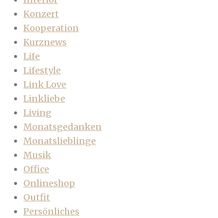
Konzert
Kooperation
Kurznews
Life
Lifestyle
Link Love
Linkliebe
Living
Monatsgedanken
Monatslieblinge
Musik
Office
Onlineshop
Outfit
Persönliches