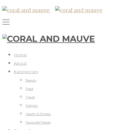
Home
About
Kategorien
Beauty
Food
Travel
Fashion
Health & Fitness
Favourite Places