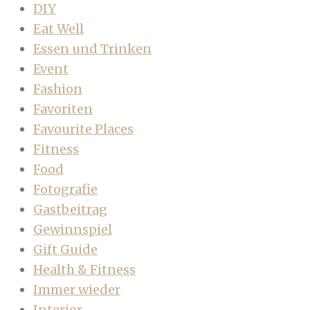
DIY
Eat Well
Essen und Trinken
Event
Fashion
Favoriten
Favourite Places
Fitness
Food
Fotografie
Gastbeitrag
Gewinnspiel
Gift Guide
Health & Fitness
Immer wieder
Interior