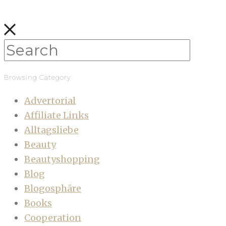
Browsing Category
Advertorial
Affiliate Links
Alltagsliebe
Beauty
Beautyshopping
Blog
Blogosphäre
Books
Cooperation