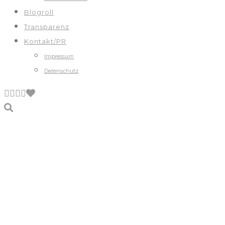
Blogroll
Transparenz
Kontakt/PR
Impressum
Datenschutz