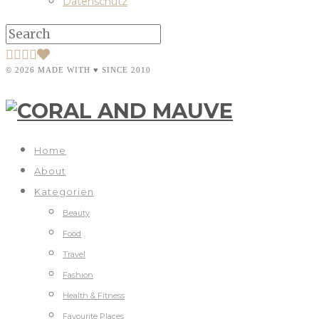
Datenschutz
© 2026 MADE WITH ♥ SINCE 2010
Home
About
Kategorien
Beauty
Food
Travel
Fashion
Health & Fitness
Favourite Places