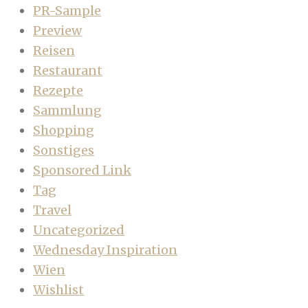
PR-Sample
Preview
Reisen
Restaurant
Rezepte
Sammlung
Shopping
Sonstiges
Sponsored Link
Tag
Travel
Uncategorized
Wednesday Inspiration
Wien
Wishlist